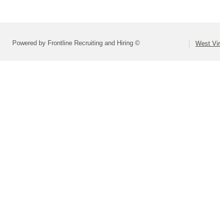
Powered by Frontline Recruiting and Hiring ©
West Vir