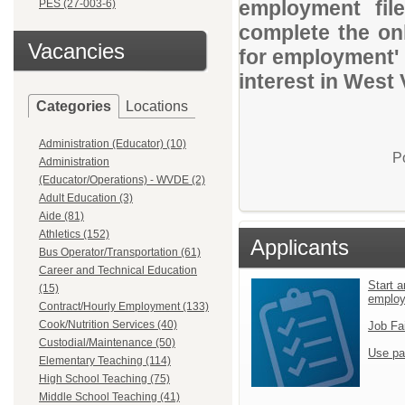
employment file
PES (27-003-6)
complete the onl
Vacancies
for employment' 
interest in West 
Categories
Locations
Administration (Educator) (10)
P
Administration
(Educator/Operations) - WVDE (2)
Adult Education (3)
Aide (81)
Athletics (152)
Applicants
Bus Operator/Transportation (61)
Career and Technical Education
Start a
(15)
emplo
Contract/Hourly Employment (133)
Cook/Nutrition Services (40)
Job Fa
Custodial/Maintenance (50)
Use pa
Elementary Teaching (114)
High School Teaching (75)
Middle School Teaching (41)