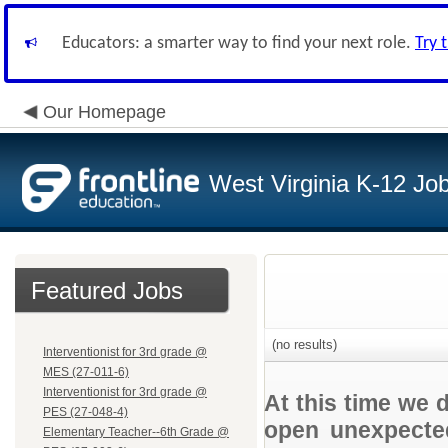
Educators: a smarter way to find your next role.
Try 
Our Homepage
West Virginia K-12 Jo
Featured Jobs
(no results)
Interventionist for 3rd grade @
MES (27-011-6)
Interventionist for 3rd grade @
At this time we 
PES (27-048-4)
open unexpected
Elementary Teacher--6th Grade @