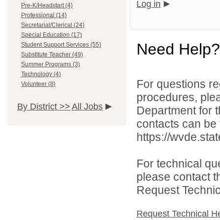
Log in
Pre-K/Headstart (4)
Professional (14)
Secretarial/Clerical (24)
Special Education (17)
Need Help?
Student Support Services (55)
Substitute Teacher (49)
Summer Programs (3)
Technology (4)
For questions reg
Volunteer (8)
procedures, ple
By District >>
All Jobs
Department for th
contacts can be 
https://wvde.sta
For technical qu
please contact t
Request Technica
Request Technical H