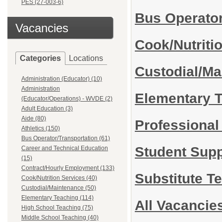
PES (27-003-6)
Bus Operator
Vacancies
Cook/Nutriti
Categories
Locations
Custodial/M
Administration (Educator) (10)
Administration
Elementary 
(Educator/Operations) - WVDE (2)
Adult Education (3)
Aide (80)
Professiona
Athletics (150)
Bus Operator/Transportation (61)
Student Sup
Career and Technical Education
(15)
Contract/Hourly Employment (133)
Substitute T
Cook/Nutrition Services (40)
Custodial/Maintenance (50)
Elementary Teaching (114)
All Vacancie
High School Teaching (75)
Middle School Teaching (40)