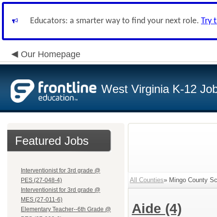
Educators: a smarter way to find your next role.
Try 
Our Homepage
West Virginia K-12 Jo
Featured Jobs
Interventionist for 3rd grade @
All Counties
» Mingo County Sch
PES (27-048-4)
Interventionist for 3rd grade @
MES (27-011-6)
Aide
(4)
Elementary Teacher--6th Grade @