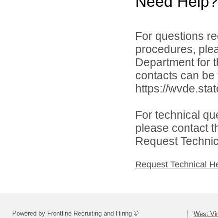
Need Help?
For questions reg
procedures, ple
Department for th
contacts can be 
https://wvde.sta
For technical qu
please contact t
Request Technica
Request Technical H
Powered by Frontline Recruiting and Hiring ©
West Vir