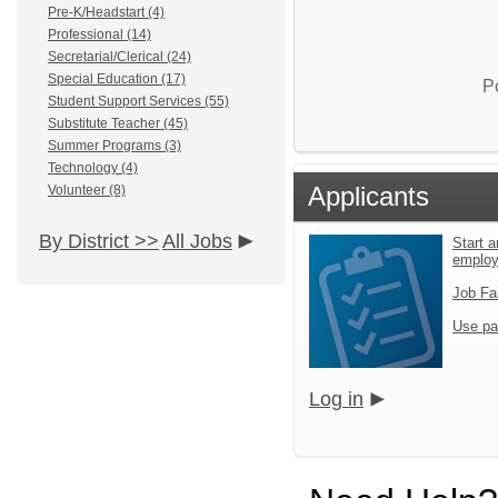
Pre-K/Headstart (4)
Professional (14)
Secretarial/Clerical (24)
Special Education (17)
P
Student Support Services (55)
Substitute Teacher (45)
Summer Programs (3)
Technology (4)
Applicants
Volunteer (8)
By District >>
All Jobs
Start a
emplo
Job Fa
Use pa
Log in