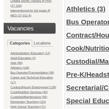
Limited Sports Trainers @ PHS
(27-105)
Athletics
(3)
Interventionist for 3rd grade @
MES (27-011-6)
Bus Operator
Vacancies
Contract/Ho
Categories
Locations
Cook/Nutriti
Administration (Educator) (12)
Adult Education (2)
Custodial/M
Aide (88)
Athletics (146)
Pre-K/Heads
Bus Operator/Transportation (58)
Career and Technical Education
(17)
Secretarial/C
Contract/Hourly Employment (139)
Cook/Nutrition Services (40)
Custodial/Maintenance (56)
Special Edu
Elementary Teaching (115)
High School Teaching (71)