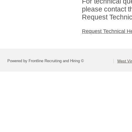
For technical qu
please contact t
Request Technica
Request Technical H
Powered by Frontline Recruiting and Hiring ©
West Vir