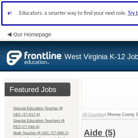
Educators: a smarter way to find your next role.
Try 
Our Homepage
West Virginia K-12 Jo
Featured Jobs
Special Education Teacher @
All Counties
» Monroe County Sc
UEC (27-017-6)
Special Education Teachers @
PES (27-046-4)
Aide
(5)
Math Teacher @ UEC (27-099-2)