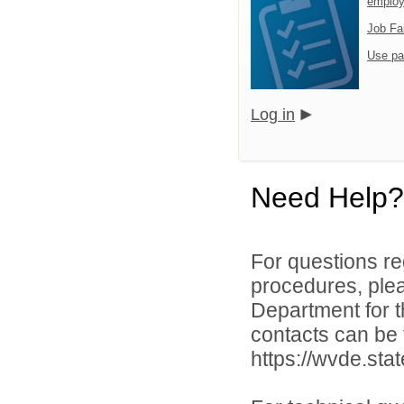
emplo
Job Fa
Use pa
Log in
Need Help?
For questions reg
procedures, ple
Department for th
contacts can be 
https://wvde.sta