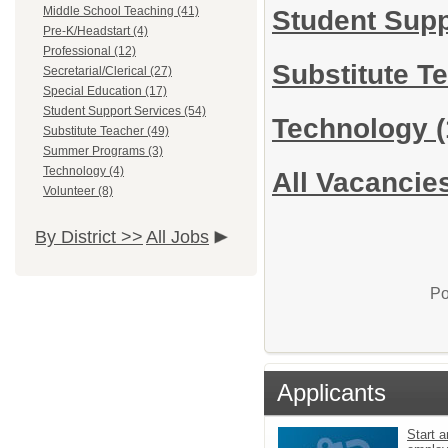
Middle School Teaching (41)
Student Sup
Pre-K/Headstart (4)
Professional (12)
Substitute T
Secretarial/Clerical (27)
Special Education (17)
Student Support Services (54)
Technology
(
Substitute Teacher (49)
Summer Programs (3)
Technology (4)
All Vacancie
Volunteer (8)
By District >>
All Jobs
Po
Applicants
Start a