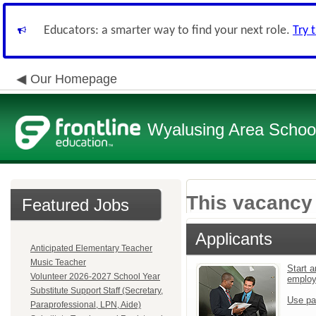
Educators: a smarter way to find your next role.
Try 
Our Homepage
Wyalusing Area School 
This vacancy 
Featured Jobs
Applicants
Anticipated Elementary Teacher
Music Teacher
Start a
Volunteer 2026-2027 School Year
emplo
Substitute Support Staff (Secretary,
Use pa
Paraprofessional, LPN, Aide)