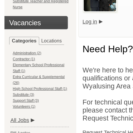
Substitute Teacher and Registered
Nurse
Vacancies
Log in
Categories
Locations
Need Help?
Administration (2)
Contractor (1)
Elementary School Professional
We're here to he
Staff (1)
qualifications o
Extra Curricular & Supplemental
(26)
Wyalusing Area Sc
High School Professional Staff (1)
Substitute (3)
For technical qu
Support Staff (3)
Volunteers (1)
please contact t
Request Technica
All Jobs
Request Technical H