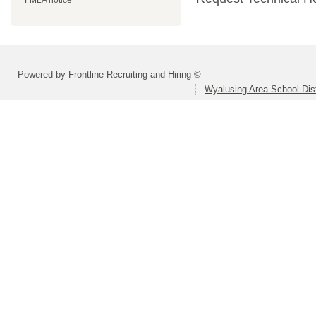
FMLA notice
Powered by Frontline Recruiting and Hiring ©
Wyalusing Area School Dist