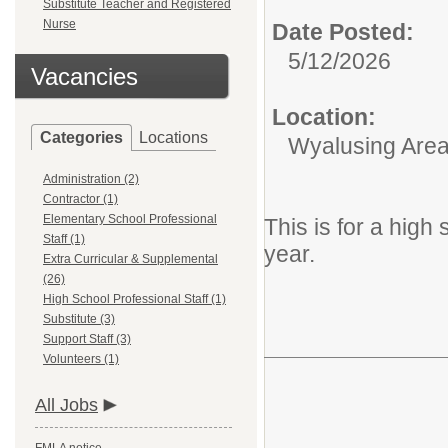
Substitute Teacher and Registered
Nurse
Date Posted:
5/12/2026
Vacancies
Location:
Categories
Locations
Wyalusing Area 
Administration (2)
Contractor (1)
Elementary School Professional
This is for a hig
Staff (1)
year.
Extra Curricular & Supplemental
(26)
High School Professional Staff (1)
Substitute (3)
Support Staff (3)
Volunteers (1)
All Jobs