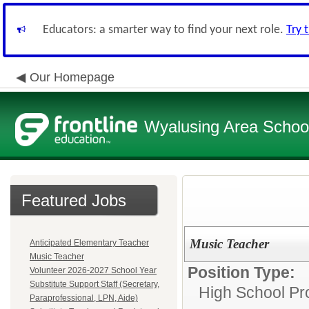
Educators: a smarter way to find your next role.
Try 
Our Homepage
Wyalusing Area School 
Featured Jobs
Music Teacher
Anticipated Elementary Teacher
Music Teacher
Position Type:
Volunteer 2026-2027 School Year
Substitute Support Staff (Secretary,
High School Pro
Paraprofessional, LPN, Aide)