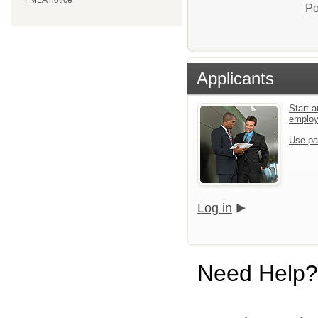
FMLA notice
Po
Applicants
Start a
emplo
Use pa
Log in
Need Help?