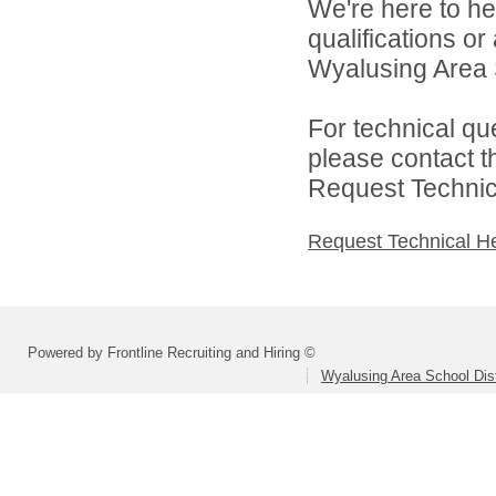
We're here to he
qualifications o
Wyalusing Area Sc
For technical qu
please contact t
Request Technica
Request Technical H
Powered by Frontline Recruiting and Hiring ©
Wyalusing Area School Dist