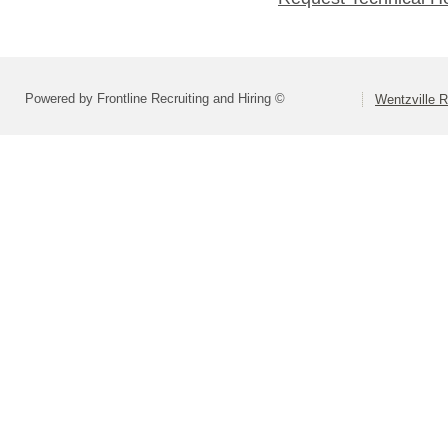
Powered by Frontline Recruiting and Hiring ©
Wentzville R