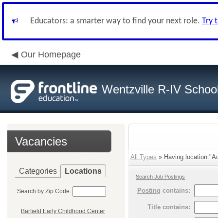
Educators: a smarter way to find your next role.
Try 
Our Homepage
Wentzville R-IV School 
Vacancies
All Types
» Having location:"Ad
Categories
Locations
Search Job Postings
Posting
contains:
Search by Zip Code:
Title
contains:
Barfield Early Childhood Center