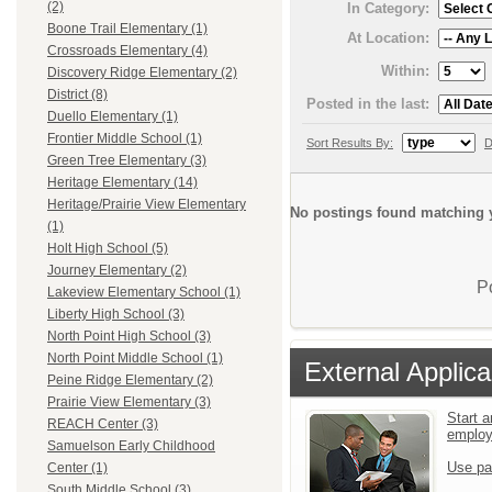
(2)
In Category:
Boone Trail Elementary (1)
At Location:
Crossroads Elementary (4)
Within:
Discovery Ridge Elementary (2)
District (8)
Posted in the last:
Duello Elementary (1)
Frontier Middle School (1)
Sort Results By:
D
Green Tree Elementary (3)
Heritage Elementary (14)
Heritage/Prairie View Elementary
No postings found matching y
(1)
Holt High School (5)
Journey Elementary (2)
P
Lakeview Elementary School (1)
Liberty High School (3)
North Point High School (3)
North Point Middle School (1)
External Applica
Peine Ridge Elementary (2)
Prairie View Elementary (3)
Start a
REACH Center (3)
emplo
Samuelson Early Childhood
Use pa
Center (1)
South Middle School (3)