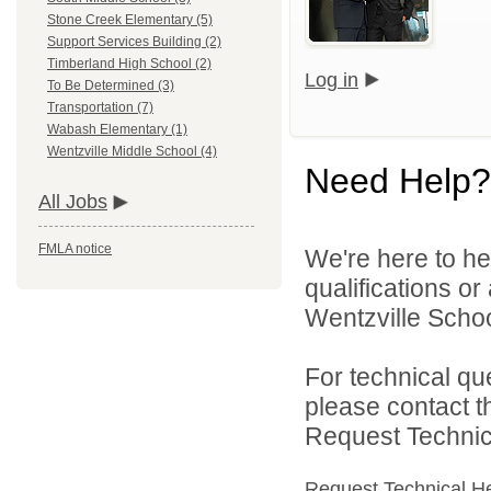
Stone Creek Elementary (5)
Support Services Building (2)
Timberland High School (2)
Log in
To Be Determined (3)
Transportation (7)
Wabash Elementary (1)
Wentzville Middle School (4)
Need Help?
All Jobs
FMLA notice
We're here to he
qualifications o
Wentzville School
For technical qu
please contact t
Request Technica
Request Technical H