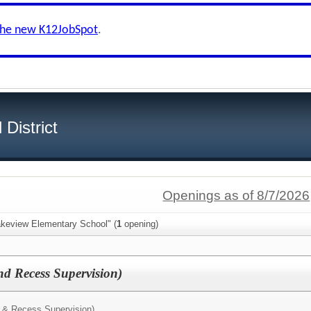
the new K12JobSpot
.
District
Openings as of 8/7/2026
akeview Elementary School" (
1
opening)
d Recess Supervision)
 & Recess Supervision)