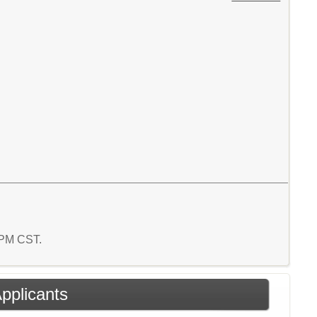
2 PM CST.
Applicants