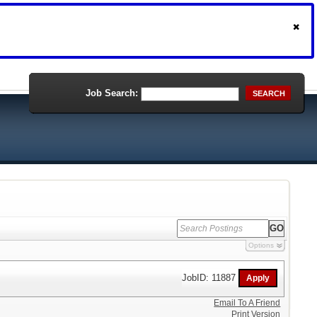
Job Search:
SEARCH
Options
JobID: 11887
Email To A Friend
Print Version