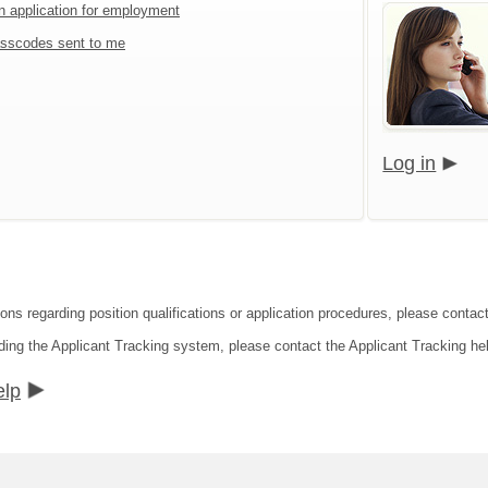
an application for employment
sscodes sent to me
Log in
ons regarding position qualifications or application procedures, please contact
ding the Applicant Tracking system, please contact the Applicant Tracking he
elp