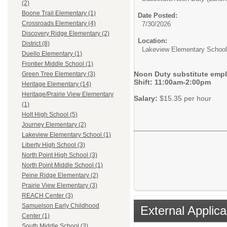
(2)
Boone Trail Elementary (1)
Date Posted:
Crossroads Elementary (4)
7/30/2026
Discovery Ridge Elementary (2)
Location:
District (8)
Lakeview Elementary School
Duello Elementary (1)
Frontier Middle School (1)
Noon Duty substitute empl
Green Tree Elementary (3)
Shift: 11:00am-2:00pm
Heritage Elementary (14)
Heritage/Prairie View Elementary
Salary:
$15.35 per hour
(1)
Holt High School (5)
Journey Elementary (2)
Lakeview Elementary School (1)
Liberty High School (3)
North Point High School (3)
North Point Middle School (1)
Peine Ridge Elementary (2)
Prairie View Elementary (3)
REACH Center (3)
Samuelson Early Childhood
External Applica
Center (1)
South Middle School (3)