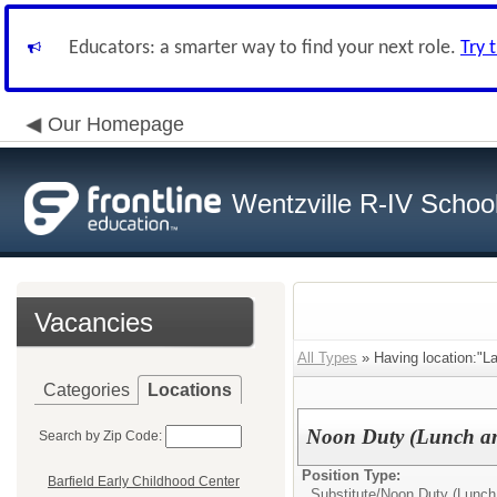
Educators: a smarter way to find your next role.
Try 
Our Homepage
Wentzville R-IV School 
Vacancies
All Types
» Having location:"L
Categories
Locations
Noon Duty (Lunch an
Search by Zip Code:
Position Type:
Barfield Early Childhood Center
Substitute/
Noon Duty (Lunch