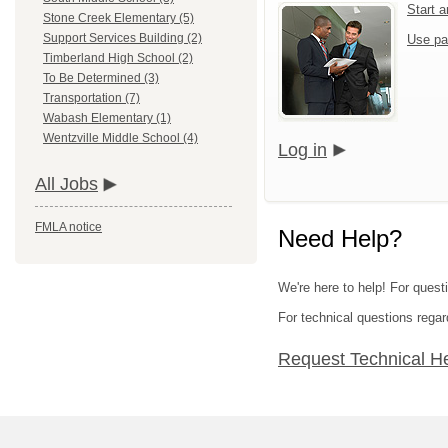
Start 
Stone Creek Elementary (5)
Support Services Building (2)
Use pa
Timberland High School (2)
To Be Determined (3)
Transportation (7)
Wabash Elementary (1)
Wentzville Middle School (4)
Log in
All Jobs
FMLA notice
Need Help?
We're here to help! For questi
For technical questions regar
Request Technical H