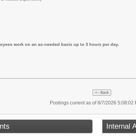
oyees work on an as-needed basis up to 3 hours per day.
Postings current as of 8/7/2026 5:08:0
nts
Internal 