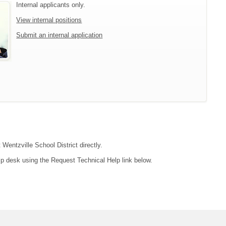
Internal applicants only.
View internal positions
Submit an internal application
 Wentzville School District directly.
lp desk using the Request Technical Help link below.