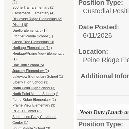
Position Type:
(2)
Boone Trail Elementary (1)
Custodial Posit
Crossroads Elementary (4)
Discovery Ridge Elementary (2)
District (8)
Date Posted:
Duello Elementary (1)
6/11/2026
Frontier Middle School (1)
Green Tree Elementary (3)
Heritage Elementary (14)
Location:
Heritage/Prairie View Elementary
Peine Ridge El
(1)
Holt High School (5)
Journey Elementary (2)
Additional Inf
Lakeview Elementary School (1)
Liberty High School (3)
North Point High School (3)
North Point Middle School (1)
Peine Ridge Elementary (2)
Prairie View Elementary (3)
Noon Duty (Lunch an
REACH Center (3)
Samuelson Early Childhood
Position Type:
Center (1)
South Middle School (3)