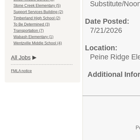
Substitute/
Noon
Stone Creek Elementary (5)
Support Services Building (2)
Timberland High School (2)
Date Posted:
To Be Determined (3)
7/21/2026
Transportation (7)
Wabash Elementary (1)
Wentzville Middle School (4)
Location:
Peine Ridge El
All Jobs
FMLA notice
Additional Inf
P