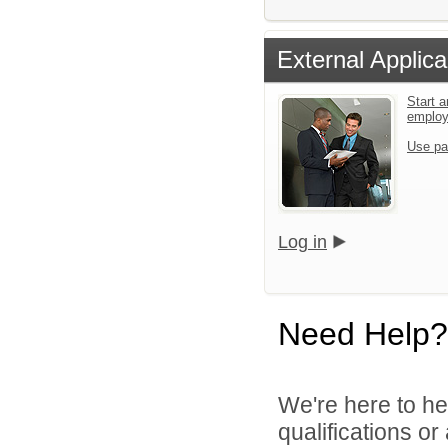
External Applica
Start a
emplo
Use pa
Log in
Need Help?
We're here to he
qualifications o