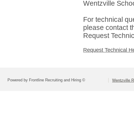
Wentzville School
For technical qu
please contact t
Request Technica
Request Technical H
Powered by Frontline Recruiting and Hiring ©
Wentzville R