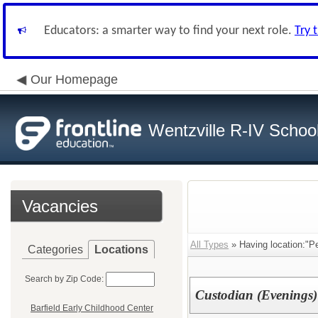
Educators: a smarter way to find your next role.
Try 
Our Homepage
Wentzville R-IV School 
Vacancies
All Types
» Having location:"P
Categories
Locations
Search by Zip Code:
Custodian (Evenings)
Barfield Early Childhood Center