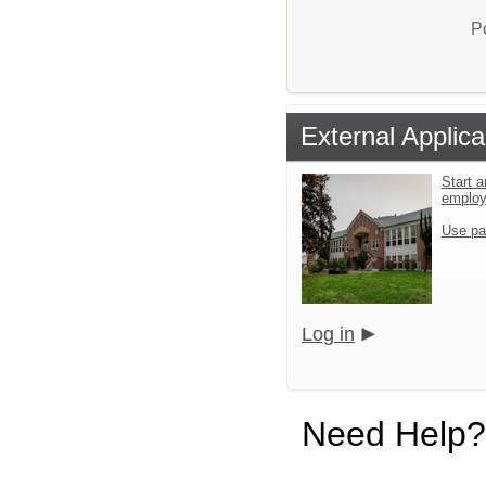
P
External Applica
Start a
emplo
Use pa
Log in
Need Help?