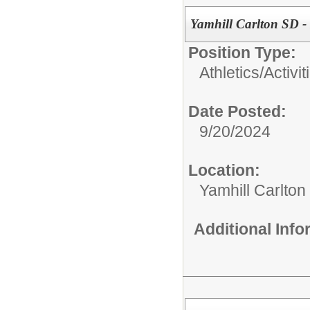
Yamhill Carlton SD -
Position Type:
Athletics/Activit
Date Posted:
9/20/2024
Location:
Yamhill Carlton
Additional Inf