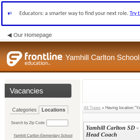
Educators: a smarter way to find your next role.
Try 
Our Homepage
Yamhill Carlton School 
Vacancies
All Types
» Having location:"Ya
Categories
Locations
Search by Zip Code:
Yamhill Carlton SD - 
Head Coach
Yamhill Carlton Elementary School