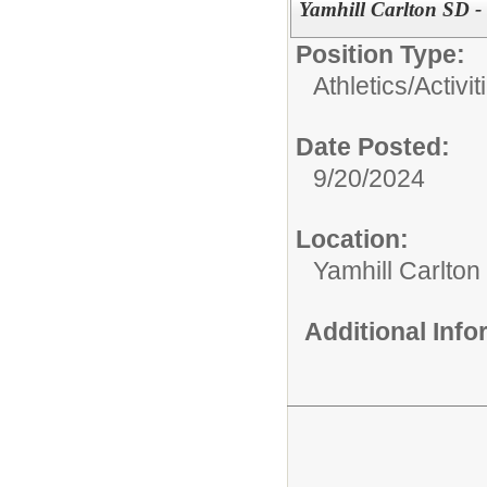
Yamhill Carlton SD -
Position Type:
Athletics/Activit
Date Posted:
9/20/2024
Location:
Yamhill Carlton
Additional Inf