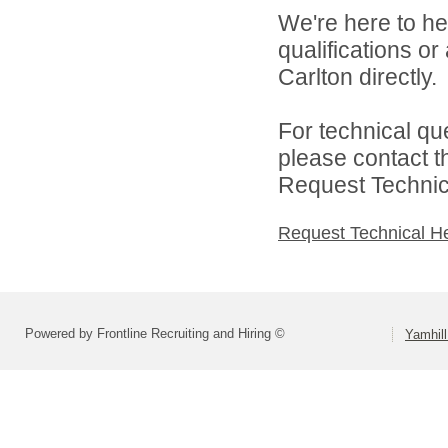
We're here to he
qualifications o
Carlton directly.
For technical qu
please contact t
Request Technica
Request Technical H
Powered by Frontline Recruiting and Hiring ©
Yamhill