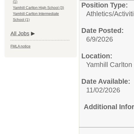
(1)
Position Type:
Yamhill Carlton High School (3)
Athletics/Activit
Yamhill Carlton Intermediate
School (1)
Date Posted:
All Jobs
6/9/2026
FMLA notice
Location:
Yamhill Carlton
Date Available:
11/02/2026
Additional Inf