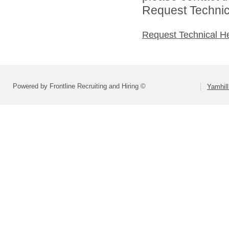
Request Technica
Request Technical H
Powered by Frontline Recruiting and Hiring ©
Yamhill