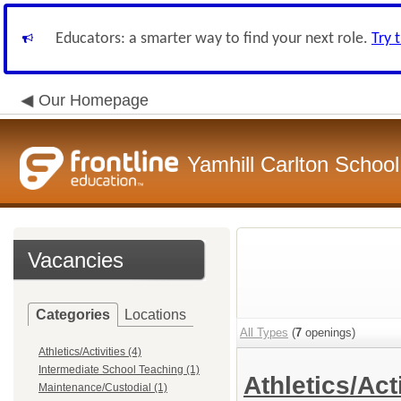
Educators: a smarter way to find your next role.
Try 
Our Homepage
Yamhill Carlton School 
Vacancies
Categories
Locations
All Types
(
7
openings)
Athletics/Activities (4)
Intermediate School Teaching (1)
Athletics/Act
Maintenance/Custodial (1)