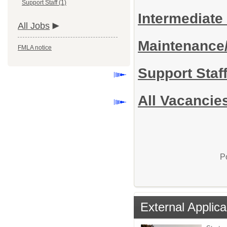
Support Staff (1)
Intermediate
All Jobs
Maintenance
FMLA notice
Support Staf
All Vacancie
P
External Applica