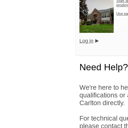
Start a
emplo
Use pa
Log in
Need Help?
We're here to he
qualifications o
Carlton directly.
For technical qu
please contact t