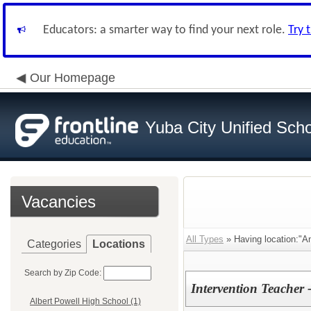
Educators: a smarter way to find your next role.
Try 
Our Homepage
Yuba City Unified Schoo
Vacancies
All Types
» Having location:"An
Categories
Locations
Search by Zip Code:
Intervention Teacher 
Albert Powell High School (1)