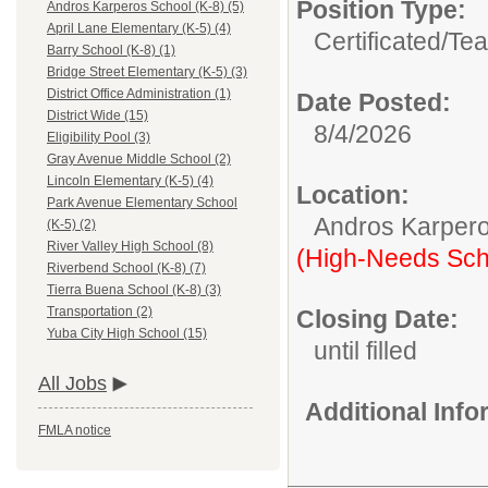
Position Type:
Andros Karperos School (K-8) (5)
April Lane Elementary (K-5) (4)
Certificated/
Tea
Barry School (K-8) (1)
Bridge Street Elementary (K-5) (3)
District Office Administration (1)
Date Posted:
District Wide (15)
8/4/2026
Eligibility Pool (3)
Gray Avenue Middle School (2)
Lincoln Elementary (K-5) (4)
Location:
Park Avenue Elementary School
Andros Karpero
(K-5) (2)
River Valley High School (8)
(High-Needs Sch
Riverbend School (K-8) (7)
Tierra Buena School (K-8) (3)
Transportation (2)
Closing Date:
Yuba City High School (15)
until filled
All Jobs
Additional Inf
FMLA notice