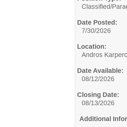
Classified/
Para
Date Posted:
7/30/2026
Location:
Andros Karpero
Date Available:
08/12/2026
Closing Date:
08/13/2026
Additional Inf