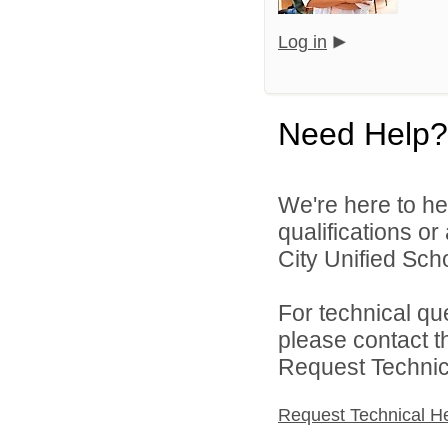
Log in
Need Help?
We're here to he
qualifications o
City Unified Schoo
For technical qu
please contact t
Request Technica
Request Technical H