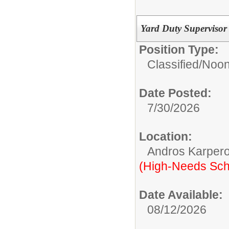
Yard Duty Supervisor 
Position Type:
Classified/
Noon
Date Posted:
7/30/2026
Location:
Andros Karpero
(High-Needs Sch
Date Available:
08/12/2026