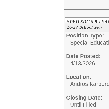
SPED SDC 6-8 TEACH
26-27 School Year
Position Type:
Special Educati
Date Posted:
4/13/2026
Location:
Andros Karpero
Closing Date:
Until Filled