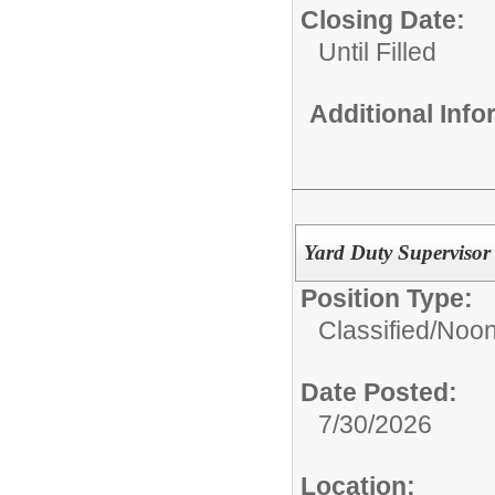
Closing Date:
Until Filled
Additional Inf
Yard Duty Supervisor 
Position Type:
Classified/
Noon
Date Posted:
7/30/2026
Location: