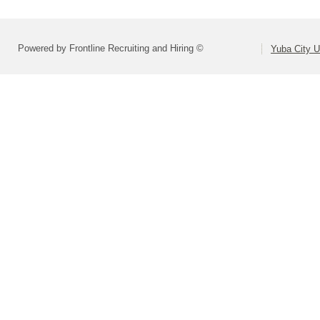
Powered by Frontline Recruiting and Hiring ©
Yuba City Un