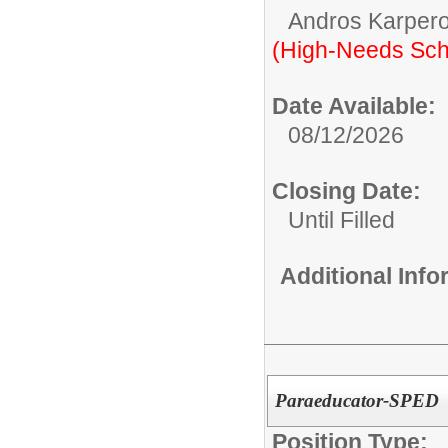
Andros Karpero
(High-Needs Sch
Date Available:
08/12/2026
Closing Date:
Until Filled
Additional Inf
Paraeducator-SPED
Position Type: