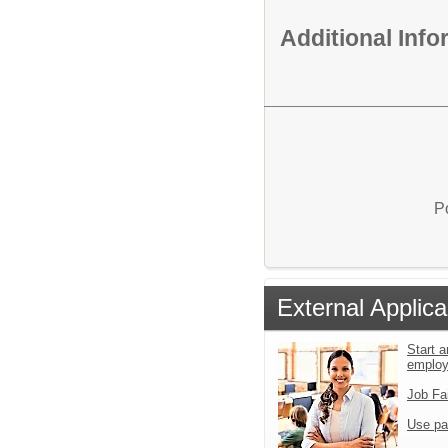
Additional Inf
P
External Applica
Start a
emplo
Job Fa
Use pa