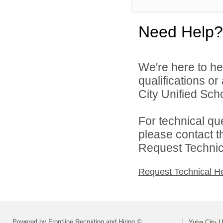
Need Help?
We're here to he
qualifications o
City Unified Schoo
For technical qu
please contact t
Request Technica
Request Technical H
Powered by Frontline Recruiting and Hiring ©
Yuba City Un