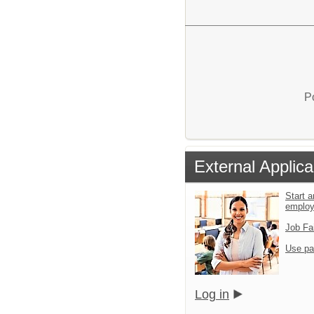
P
External Applica
Start a
emplo
Job Fa
Use pa
Log in