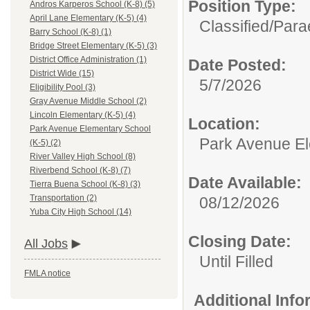
Position Type:
Andros Karperos School (K-8) (5)
April Lane Elementary (K-5) (4)
Classified/
Para
Barry School (K-8) (1)
Bridge Street Elementary (K-5) (3)
District Office Administration (1)
Date Posted:
District Wide (15)
5/7/2026
Eligibility Pool (3)
Gray Avenue Middle School (2)
Lincoln Elementary (K-5) (4)
Location:
Park Avenue Elementary School
Park Avenue El
(K-5) (2)
River Valley High School (8)
Riverbend School (K-8) (7)
Date Available:
Tierra Buena School (K-8) (3)
Transportation (2)
08/12/2026
Yuba City High School (14)
Closing Date:
All Jobs
Until Filled
FMLA notice
Additional Inf