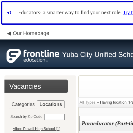
Educators: a smarter way to find your next role.
Try 
Our Homepage
Yuba City Unified Schoo
Vacancies
All Types
» Having location:"P
Categories
Locations
Search by Zip Code:
Paraeducator (Part-ti
Albert Powell High School (1)