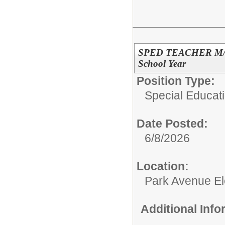
SPED TEACHER M/M @
School Year
Position Type:
Special Educati
Date Posted:
6/8/2026
Location:
Park Avenue El
Additional Inf