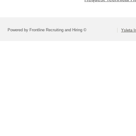
Powered by Frontline Recruiting and Hiring ©
Ysleta I