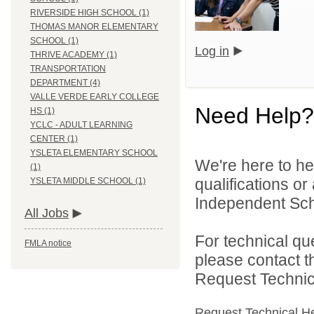
RIVERSIDE HIGH SCHOOL (1)
THOMAS MANOR ELEMENTARY
SCHOOL (1)
Log in
THRIVE ACADEMY (1)
TRANSPORTATION
DEPARTMENT (4)
VALLE VERDE EARLY COLLEGE
Need Help?
HS (1)
YCLC - ADULT LEARNING
CENTER (1)
YSLETA ELEMENTARY SCHOOL
We're here to he
(1)
qualifications o
YSLETA MIDDLE SCHOOL (1)
Independent Schoo
All Jobs
For technical qu
FMLA notice
please contact t
Request Technica
Request Technical H