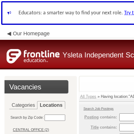
Educators: a smarter way to find your next role.
Try 
Our Homepage
Ysleta Independent Sch
Vacancies
All Types
» Having location:
Categories
Locations
Search Job Postings
Posting
contains:
Search by Zip Code:
Title
contains:
CENTRAL OFFICE (2)