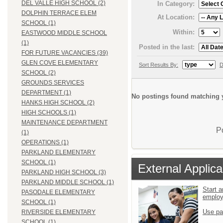
DEL VALLE HIGH SCHOOL (2)
In Category:
DOLPHIN TERRACE ELEM
At Location:
SCHOOL (1)
Within:
EASTWOOD MIDDLE SCHOOL
(1)
Posted in the last:
FOR FUTURE VACANCIES (39)
GLEN COVE ELEMENTARY
Sort Results By:
D
SCHOOL (2)
GROUNDS SERVICES
DEPARTMENT (1)
No postings found matching y
HANKS HIGH SCHOOL (2)
HIGH SCHOOLS (1)
MAINTENANCE DEPARTMENT
P
(1)
OPERATIONS (1)
PARKLAND ELEMENTARY
SCHOOL (1)
External Applica
PARKLAND HIGH SCHOOL (3)
PARKLAND MIDDLE SCHOOL (1)
Start a
PASODALE ELEMENTARY
emplo
SCHOOL (1)
Use pa
RIVERSIDE ELEMENTARY
SCHOOL (1)