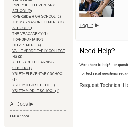
RIVERSIDE ELEMENTARY
SCHOOL (2)
RIVERSIDE HIGH SCHOOL (1)
THOMAS MANOR ELEMENTARY
Log in
SCHOOL (1)
THRIVE ACADEMY (1)
TRANSPORTATION
DEPARTMENT (4)
Need Help?
VALLE VERDE EARLY COLLEGE
HS (2)
YCLC - ADULT LEARNING
We're here to help! For quest
CENTER (1)
For technical questions regar
YSLETA ELEMENTARY SCHOOL
(1)
Request Technical H
YSLETA HIGH SCHOOL (1)
YSLETA MIDDLE SCHOOL (1)
All Jobs
FMLA notice