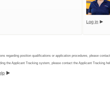
Log in
ions regarding position qualifications or application procedures, please contact
ding the Applicant Tracking system, please contact the Applicant Tracking he
elp