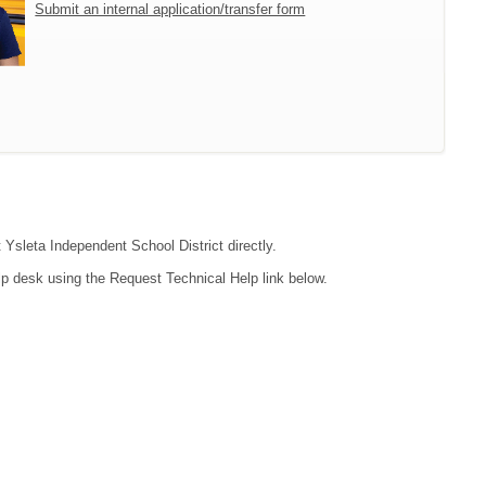
Submit an internal application/transfer form
 Ysleta Independent School District directly.
lp desk using the Request Technical Help link below.