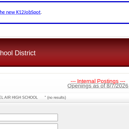
the new K12JobSpot
.
ool District
--- Internal Postings ---
Openings as of 8/7/2026
"BEL AIR HIGH SCHOOL " (no results)