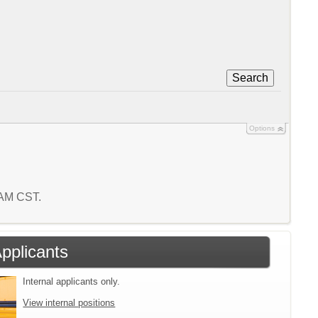
Search
Options
8 AM CST.
Applicants
Internal applicants only.
View internal positions