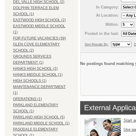
DEL VALLE HIGH SCHOOL (2)
In Category:
DOLPHIN TERRACE ELEM
SCHOOL (1)
At Location:
EASTWOOD HIGH SCHOOL (2)
Within:
EASTWOOD MIDDLE SCHOOL
(1)
Posted in the last:
FOR FUTURE VACANCIES (39)
GLEN COVE ELEMENTARY
Sort Results By:
D
SCHOOL (2)
GROUNDS SERVICES
DEPARTMENT (1)
No postings found matching y
HANKS HIGH SCHOOL (2)
HANKS MIDDLE SCHOOL (1)
HIGH SCHOOLS (1)
MAINTENANCE DEPARTMENT
(1)
OPERATIONS (1)
PARKLAND ELEMENTARY
External Applica
SCHOOL (1)
PARKLAND HIGH SCHOOL (5)
Start 
PARKLAND MIDDLE SCHOOL (1)
Use pa
PASODALE ELEMENTARY
SCHOOL (1)