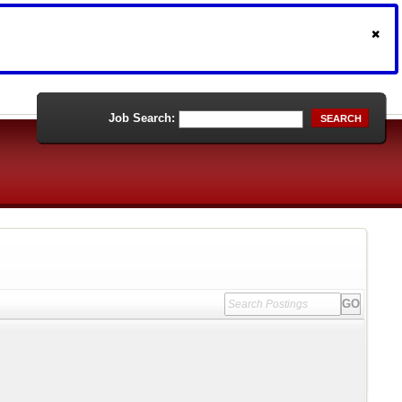
Job Search:
SEARCH