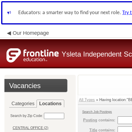
Educators: a smarter way to find your next role.
Try 
Our Homepage
Ysleta Independent Sch
Vacancies
All Types
» Having location:
Categories
Locations
Search Job Postings
Search by Zip Code:
Posting
contains:
CENTRAL OFFICE (2)
Title
contains: