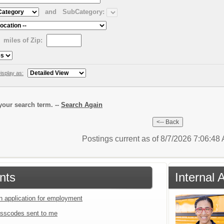
and
SubCategory:
miles of Zip:
isplay as:
our search term. --
Search Again
Postings current as of 8/7/2026 7:06:4
nts
Internal 
an application for employment
sscodes sent to me