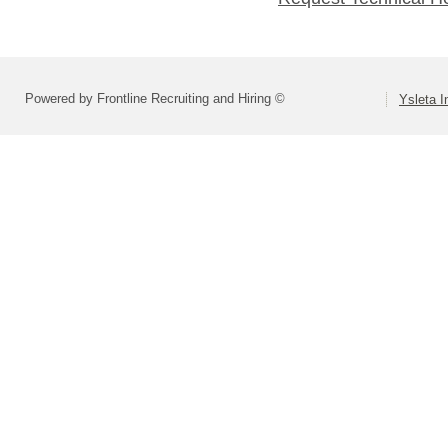
Powered by Frontline Recruiting and Hiring ©
Ysleta I