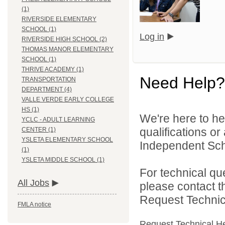
(1)
RIVERSIDE ELEMENTARY
SCHOOL (1)
Log in
RIVERSIDE HIGH SCHOOL (2)
THOMAS MANOR ELEMENTARY
SCHOOL (1)
THRIVE ACADEMY (1)
Need Help?
TRANSPORTATION
DEPARTMENT (4)
VALLE VERDE EARLY COLLEGE
HS (1)
We're here to he
YCLC - ADULT LEARNING
qualifications o
CENTER (1)
YSLETA ELEMENTARY SCHOOL
Independent Schoo
(1)
YSLETA MIDDLE SCHOOL (1)
For technical qu
All Jobs
please contact t
Request Technica
FMLA notice
Request Technical H