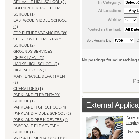
DEL VALLE HIGH SCHOOL (2)
In Category:
DOLPHIN TERRACE ELEM
At Location:
SCHOOL (1)
Within:
EASTWOOD MIDDLE SCHOOL
(1)
Posted in the last:
FOR FUTURE VACANCIES (39)
GLEN COVE ELEMENTARY
Sort Results By:
D
SCHOOL (2)
GROUNDS SERVICES
DEPARTMENT (1)
No postings found matching y
HANKS HIGH SCHOOL (2)
HIGH SCHOOLS (1)
MAINTENANCE DEPARTMENT
Po
(3)
OPERATIONS (1)
PARKLAND ELEMENTARY
SCHOOL (1)
External Applica
PARKLAND HIGH SCHOOL (4)
PARKLAND MIDDLE SCHOOL (1)
Start a
PARKLAND PRE K CENTER (1)
emplo
PASODALE ELEMENTARY
Use pa
SCHOOL (1)
PRESA ELEMENTARY SCHOOL