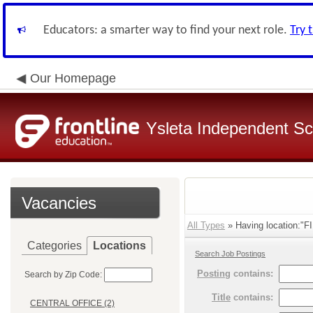
Educators: a smarter way to find your next role.
Try 
Our Homepage
Ysleta Independent Sch
Vacancies
All Types
» Having location:
Categories
Locations
Search Job Postings
Posting
contains:
Search by Zip Code:
Title
contains:
CENTRAL OFFICE (2)