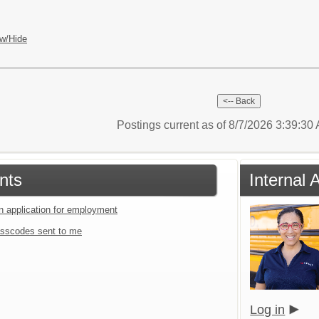
w/Hide
Postings current as of 8/7/2026 3:39:3
nts
Internal 
an application for employment
sscodes sent to me
Log in