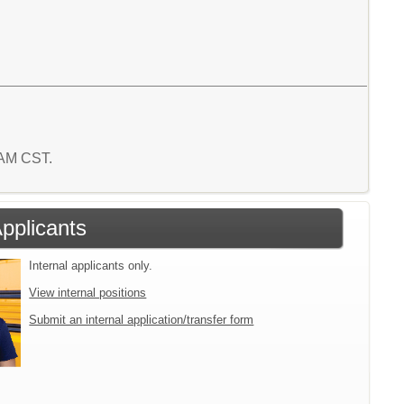
0 AM CST.
Applicants
Internal applicants only.
View internal positions
Submit an internal application/transfer form