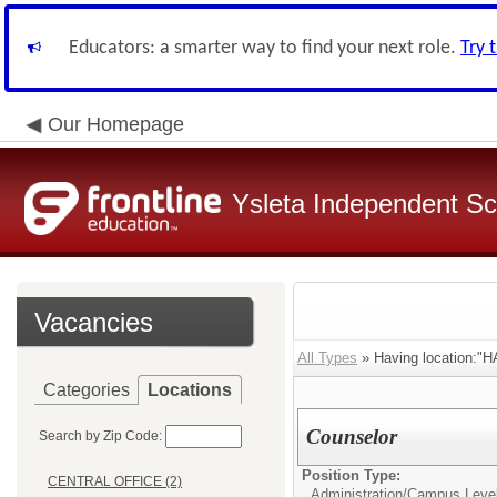
Educators: a smarter way to find your next role.
Try 
Our Homepage
Ysleta Independent Sch
Vacancies
All Types
» Having location
Categories
Locations
Counselor
Search by Zip Code:
Position Type:
CENTRAL OFFICE (2)
Administration/
Campus Leve