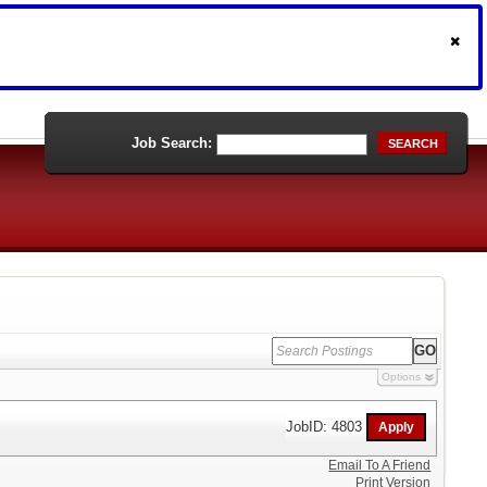
Job Search:
SEARCH
Options
JobID: 4803
Email To A Friend
Print Version