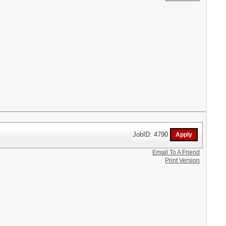
JobID: 4790
Email To A Friend
Print Version