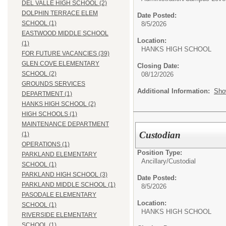
DEL VALLE HIGH SCHOOL (2)
DOLPHIN TERRACE ELEM
Date Posted:
SCHOOL (1)
8/5/2026
EASTWOOD MIDDLE SCHOOL
Location:
(1)
HANKS HIGH SCHO
FOR FUTURE VACANCIES (39)
GLEN COVE ELEMENTARY
Closing Date:
SCHOOL (2)
08/12/2026
GROUNDS SERVICES
Additional Information:
Sho
DEPARTMENT (1)
HANKS HIGH SCHOOL (2)
HIGH SCHOOLS (1)
MAINTENANCE DEPARTMENT
Custodian
(1)
OPERATIONS (1)
Position Type:
PARKLAND ELEMENTARY
Ancillary/
Custodial
SCHOOL (1)
PARKLAND HIGH SCHOOL (3)
Date Posted:
PARKLAND MIDDLE SCHOOL (1)
8/5/2026
PASODALE ELEMENTARY
Location:
SCHOOL (1)
HANKS HIGH SCHO
RIVERSIDE ELEMENTARY
SCHOOL (1)