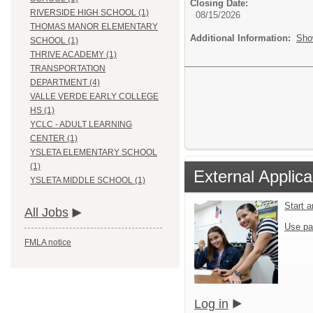
Closing Date:
RIVERSIDE HIGH SCHOOL (1)
08/15/2026
THOMAS MANOR ELEMENTARY
Additional Information:
Sho
SCHOOL (1)
THRIVE ACADEMY (1)
TRANSPORTATION
DEPARTMENT (4)
VALLE VERDE EARLY COLLEGE
HS (1)
YCLC - ADULT LEARNING
CENTER (1)
YSLETA ELEMENTARY SCHOOL
(1)
External Applica
YSLETA MIDDLE SCHOOL (1)
Start 
All Jobs
Use pa
FMLA notice
Log in