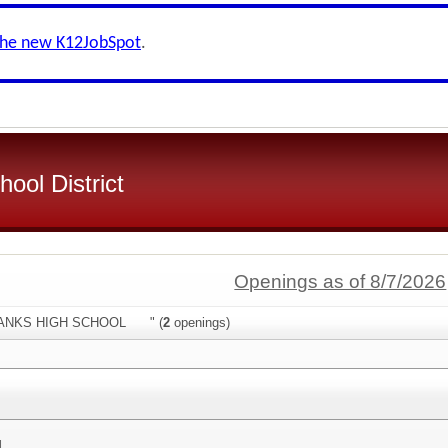
the new K12JobSpot
.
ool District
Openings as of 8/7/2026
:"HANKS HIGH SCHOOL " (
2
openings)
l