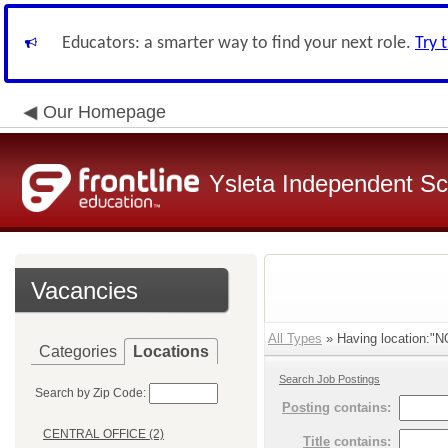
Educators: a smarter way to find your next role.
Try 
Our Homepage
Ysleta Independent Sch
Vacancies
All Types
» Having location:
Categories
Locations
Search Job Postings
Search by Zip Code:
Posting
contains:
CENTRAL OFFICE (2)
Title
contains: