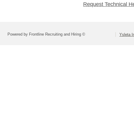
Request Technical H
Powered by Frontline Recruiting and Hiring ©
Ysleta I