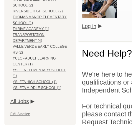
SCHOOL (2)
RIVERSIDE HIGH SCHOOL (2)
THOMAS MANOR ELEMENTARY
SCHOOL (1)
Log in
THRIVE ACADEMY (1)
TRANSPORTATION
DEPARTMENT (4)
VALLE VERDE EARLY COLLEGE
Need Help?
HS (2)
YCLC - ADULT LEARNING
CENTER (1)
YSLETA ELEMENTARY SCHOOL
We're here to he
(1)
qualifications o
YSLETA HIGH SCHOOL (1)
YSLETA MIDDLE SCHOOL (1)
Independent Schoo
All Jobs
For technical qu
please contact t
FMLA notice
Request Technica