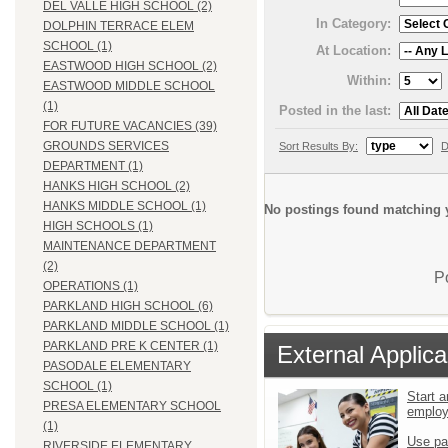
DEL VALLE HIGH SCHOOL (2)
In Category:
DOLPHIN TERRACE ELEM
SCHOOL (1)
At Location:
EASTWOOD HIGH SCHOOL (2)
Within:
EASTWOOD MIDDLE SCHOOL
(1)
Posted in the last:
FOR FUTURE VACANCIES (39)
GROUNDS SERVICES
Sort Results By:
D
DEPARTMENT (1)
HANKS HIGH SCHOOL (2)
HANKS MIDDLE SCHOOL (1)
No postings found matching y
HIGH SCHOOLS (1)
MAINTENANCE DEPARTMENT
(2)
P
OPERATIONS (1)
PARKLAND HIGH SCHOOL (6)
PARKLAND MIDDLE SCHOOL (1)
PARKLAND PRE K CENTER (1)
External Applica
PASODALE ELEMENTARY
SCHOOL (1)
Start a
PRESA ELEMENTARY SCHOOL
emplo
(1)
Use pa
RIVERSIDE ELEMENTARY