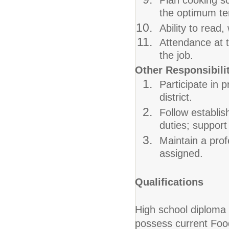
Plan cooking s
the optimum tem
Ability to read,
Attendance at t
the job.
Other Responsibili
Participate in 
district.
Follow establi
duties; support
Maintain a prof
assigned.
Qualifications
High school diploma
possess current Food