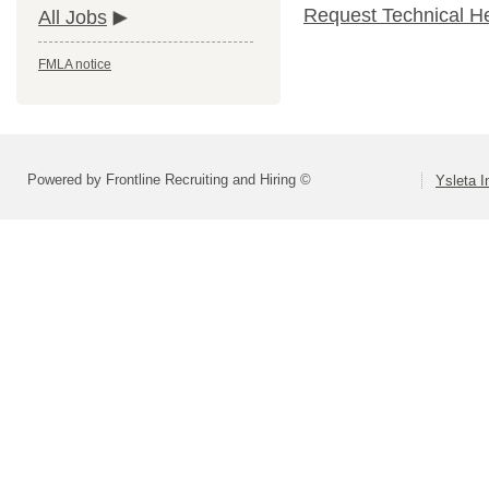
Request Technical H
All Jobs
FMLA notice
Powered by Frontline Recruiting and Hiring ©
Ysleta I