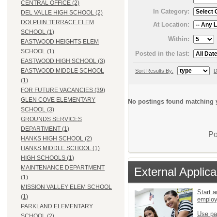
CENTRAL OFFICE (2)
In Category:
DEL VALLE HIGH SCHOOL (2)
DOLPHIN TERRACE ELEM
At Location:
SCHOOL (1)
Within:
EASTWOOD HEIGHTS ELEM
SCHOOL (1)
Posted in the last:
EASTWOOD HIGH SCHOOL (3)
EASTWOOD MIDDLE SCHOOL
Sort Results By:
D
(1)
FOR FUTURE VACANCIES (39)
GLEN COVE ELEMENTARY
No postings found matching y
SCHOOL (3)
GROUNDS SERVICES
DEPARTMENT (1)
Po
HANKS HIGH SCHOOL (2)
HANKS MIDDLE SCHOOL (1)
HIGH SCHOOLS (1)
MAINTENANCE DEPARTMENT
External Applica
(1)
MISSION VALLEY ELEM SCHOOL
Start a
(1)
emplo
PARKLAND ELEMENTARY
Use pa
SCHOOL (2)