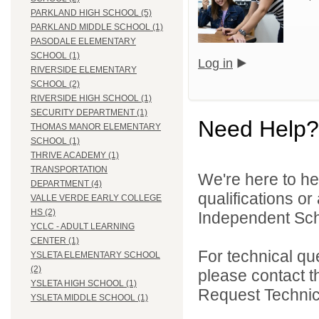
PARKLAND HIGH SCHOOL (5)
PARKLAND MIDDLE SCHOOL (1)
PASODALE ELEMENTARY
SCHOOL (1)
Log in
RIVERSIDE ELEMENTARY
SCHOOL (2)
RIVERSIDE HIGH SCHOOL (1)
SECURITY DEPARTMENT (1)
Need Help?
THOMAS MANOR ELEMENTARY
SCHOOL (1)
THRIVE ACADEMY (1)
TRANSPORTATION
We're here to he
DEPARTMENT (4)
qualifications o
VALLE VERDE EARLY COLLEGE
HS (2)
Independent Schoo
YCLC - ADULT LEARNING
CENTER (1)
For technical qu
YSLETA ELEMENTARY SCHOOL
(2)
please contact t
YSLETA HIGH SCHOOL (1)
Request Technica
YSLETA MIDDLE SCHOOL (1)