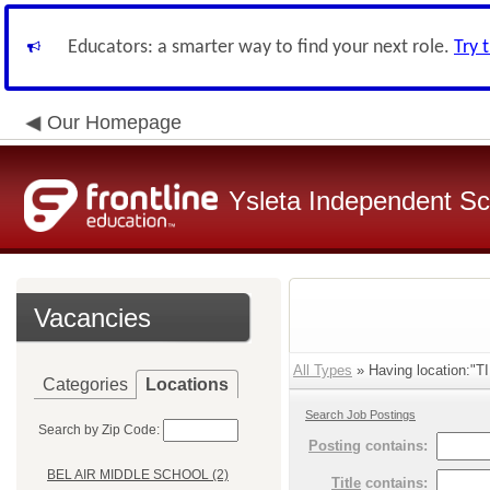
Educators: a smarter way to find your next role.
Try 
Our Homepage
Ysleta Independent Sch
Vacancies
All Types
» Having location:
Categories
Locations
Search Job Postings
Search by Zip Code:
Posting
contains:
BEL AIR MIDDLE SCHOOL (2)
Title
contains: