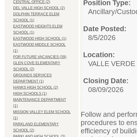
Position Type:
CENTRAL OFFICE (2)
DEL VALLE HIGH SCHOOL (2)
Ancillary/
Custod
DOLPHIN TERRACE ELEM
SCHOOL (1)
EASTWOOD HEIGHTS ELEM
Date Posted:
SCHOOL (1)
8/5/2026
EASTWOOD HIGH SCHOOL (1)
EASTWOOD MIDDLE SCHOOL
(1)
Location:
FOR FUTURE VACANCIES (39)
VALLE VERDE
GLEN COVE ELEMENTARY
SCHOOL (2)
GROUNDS SERVICES
Closing Date:
DEPARTMENT (1)
HANKS HIGH SCHOOL (2)
08/09/2026
HIGH SCHOOLS (1)
MAINTENANCE DEPARTMENT
(1)
MISSION VALLEY ELEM SCHOOL
Follow and perfo
(1)
procedures to ens
PARKLAND ELEMENTARY
efficiency of buil
SCHOOL (2)
PARKLAND HIGH SCHOOL (3)