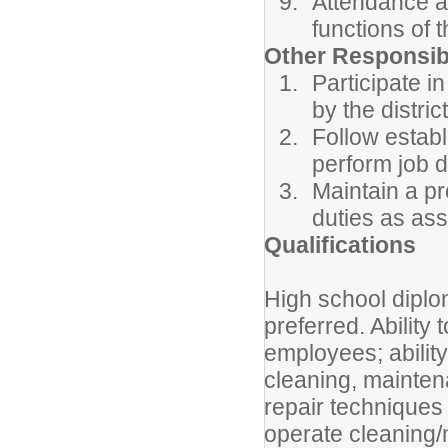
Attendance at
functions of t
Other Responsibi
Participate i
by the district
Follow estab
perform job d
Maintain a pr
duties as as
Qualifications
High school dipl
preferred. Ability 
employees; ability
cleaning, mainte
repair techniques 
operate cleaning/