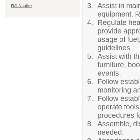
Assist in mai
FMLA notice
equipment. R
Regulate heat
provide appr
usage of fuel,
guidelines.
Assist with t
furniture, boo
events.
Follow establ
monitoring an
Follow estab
operate tool
procedures fo
Assemble, dis
needed.