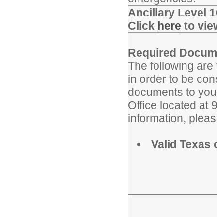
Ancillary Level 
Click
here
to vie
Required Docum
The following are
in order to be con
documents to your
Office located at
information, plea
Valid Texas 