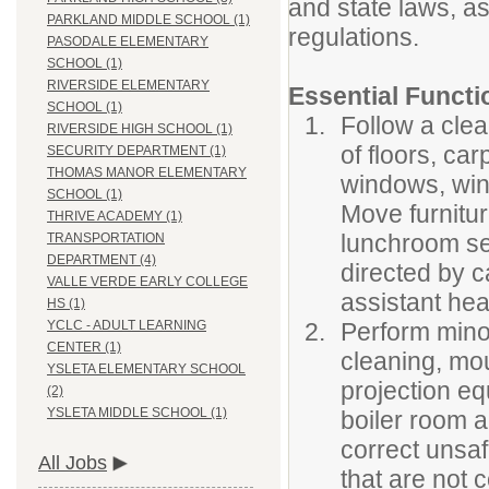
and state laws, as
PARKLAND MIDDLE SCHOOL (1)
regulations.
PASODALE ELEMENTARY
SCHOOL (1)
RIVERSIDE ELEMENTARY
Essential Functi
SCHOOL (1)
Follow a clea
RIVERSIDE HIGH SCHOOL (1)
of floors, ca
SECURITY DEPARTMENT (1)
THOMAS MANOR ELEMENTARY
windows, wind
SCHOOL (1)
Move furnitur
THRIVE ACADEMY (1)
lunchroom set
TRANSPORTATION
DEPARTMENT (4)
directed by 
VALLE VERDE EARLY COLLEGE
assistant he
HS (1)
Perform mino
YCLC - ADULT LEARNING
CENTER (1)
cleaning, mo
YSLETA ELEMENTARY SCHOOL
projection eq
(2)
YSLETA MIDDLE SCHOOL (1)
boiler room a
correct unsaf
All Jobs
that are not 