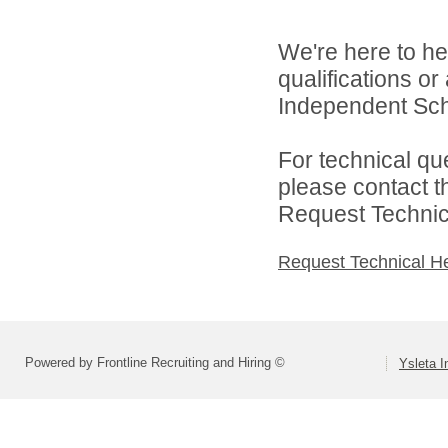
We're here to he
qualifications o
Independent Schoo
For technical qu
please contact t
Request Technica
Request Technical H
Powered by Frontline Recruiting and Hiring ©
Ysleta I