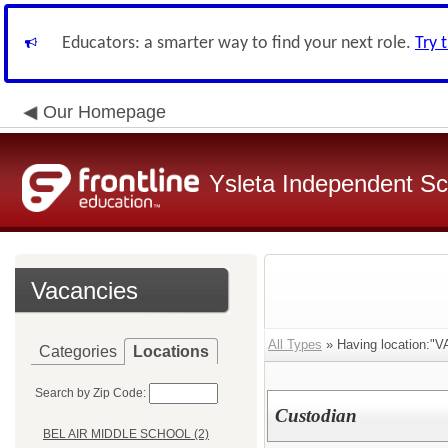
Educators: a smarter way to find your next role.
Try 
Our Homepage
Ysleta Independent Sch
Vacancies
All Types
» Having location:
Categories
Locations
Search by Zip Code:
Custodian
BEL AIR MIDDLE SCHOOL (2)