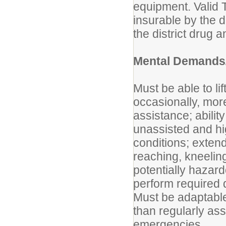
equipment. Valid 
insurable by the di
the district drug 
Mental Demands/
Must be able to li
occasionally, mor
assistance; abilit
unassisted and hi
conditions; exten
reaching, kneeling,
potentially hazar
perform required 
Must be adaptable
than regularly as
emergencies.