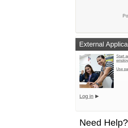
Po
External Applica
Start a
emplo
Use pa
Log in
Need Help?