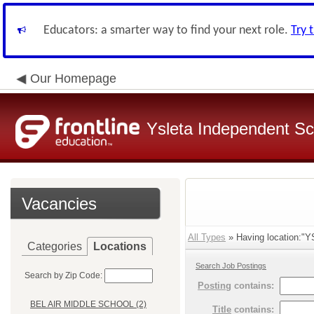
Educators: a smarter way to find your next role.
Try 
Our Homepage
Ysleta Independent Sch
Vacancies
All Types
» Having location:
Categories
Locations
Search Job Postings
Search by Zip Code:
Posting
contains:
BEL AIR MIDDLE SCHOOL (2)
Title
contains: