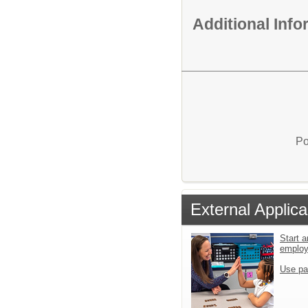
Additional Inf
Po
External Applica
Start a
emplo
Use pa