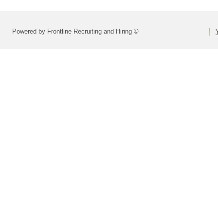
Powered by Frontline Recruiting and Hiring ©