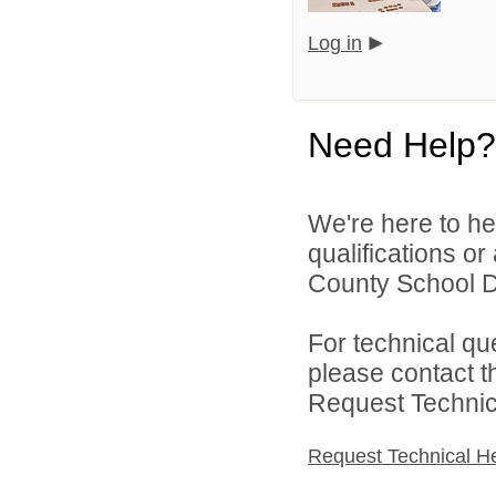
Log in
Need Help?
We're here to he
qualifications o
County School Di
For technical qu
please contact t
Request Technica
Request Technical H