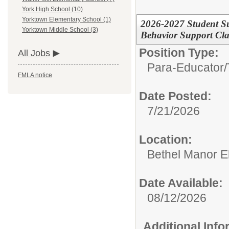
York High School (10)
Yorktown Elementary School (1)
2026-2027 Student Su
Yorktown Middle School (3)
Behavior Support Cl
Position Type:
All Jobs
Para-Educator/
FMLA notice
Date Posted:
7/21/2026
Location:
Bethel Manor E
Date Available:
08/12/2026
Additional Inf