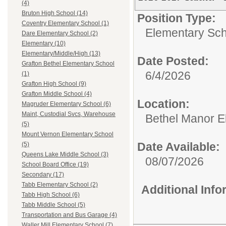
(4)
Bruton High School (14)
Position Type:
Coventry Elementary School (1)
Elementary Sch
Dare Elementary School (2)
Elementary (10)
Elementary/Middle/High (13)
Date Posted:
Grafton Bethel Elementary School
6/4/2026
(1)
Grafton High School (9)
Grafton Middle School (4)
Location:
Magruder Elementary School (6)
Maint, Custodial Svcs, Warehouse
Bethel Manor E
(5)
Mount Vernon Elementary School
Date Available:
(5)
Queens Lake Middle School (3)
08/07/2026
School Board Office (19)
Secondary (17)
Tabb Elementary School (2)
Additional Inf
Tabb High School (6)
Tabb Middle School (5)
Transportation and Bus Garage (4)
Waller Mill Elementary School (7)