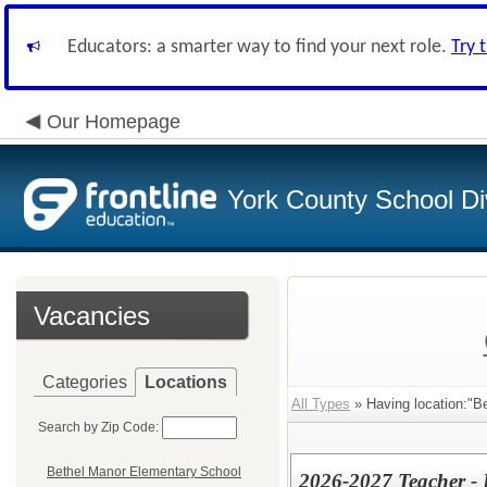
Educators: a smarter way to find your next role.
Try 
Our Homepage
York County School Di
Vacancies
Categories
Locations
All Types
» Having location:"B
Search by Zip Code:
Bethel Manor Elementary School
2026-2027 Teacher - 