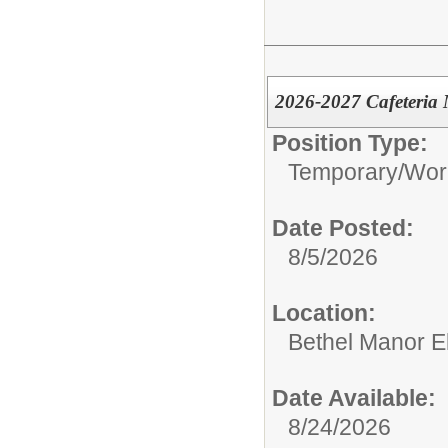
2026-2027 Cafeteria 
Position Type:
Temporary/Wor
Date Posted:
8/5/2026
Location:
Bethel Manor E
Date Available:
8/24/2026