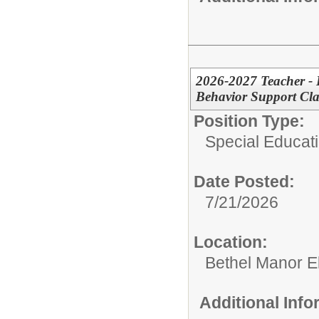
2026-2027 Teacher - 
Behavior Support Cl
Position Type:
Special Educat
Date Posted:
7/21/2026
Location:
Bethel Manor E
Additional Inf