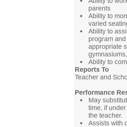
Ability to wo
parents
Ability to mo
varied seatin
Ability to ass
program and t
appropriate s
gymnasiums, 
Ability to com
Reports To
Teacher and Schoo
Performance Res
May substitut
time, if unde
the teacher.
Assists with d