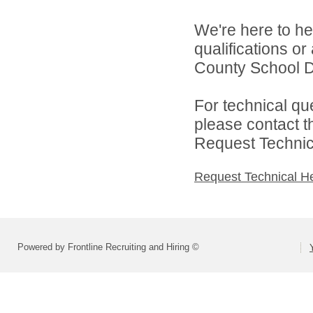
We're here to he
qualifications o
County School Di
For technical qu
please contact t
Request Technica
Request Technical H
Powered by Frontline Recruiting and Hiring ©