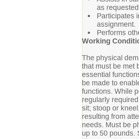
as requested
Participates i
assignment.
Performs oth
Working Conditi
The physical dema
that must be met 
essential functio
be made to enable 
functions. While p
regularly require
sit; stoop or knee
resulting from att
needs. Must be phy
up to 50 pounds. S