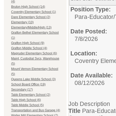
(4)
Bruton High School (14)
Position Type:
Coventry Elementary School (1)
Para-Educator/
Dare Elementary School (2)
Elementary (10)
Elementary/Middle/High (13)
Date Posted:
Grafton Bethel Elementary School
7/8/2026
(1)
Grafton High School (9)
Grafton Middle School (4)
Location:
Magruder Elementary School (6)
Maint, Custodial Svcs, Warehouse
Coventry Eleme
(5)
Mount Vernon Elementary School
Date Available:
(5)
Queens Lake Middle School (3)
08/12/2026
School Board Office (19)
Secondary (17)
Tabb Elementary School (2)
Tabb High School (6)
Job Description
Tabb Middle School (5)
Title
Para-Educat
Transportation and Bus Garage (4)
Waller Mill Elementary School (7)