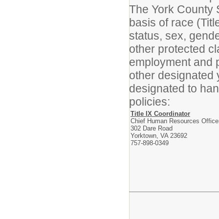
The York County S
basis of race (Titl
status, sex, gender
other protected cl
employment and p
other designated 
designated to han
policies:
Title IX Coordinator
Chief Human Resources Office
302 Dare Road
Yorktown, VA 23692
757-898-0349