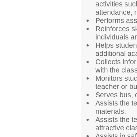
activities su
attendance, m
Performs assi
Reinforces sk
individuals a
Helps student
additional a
Collects inf
with the clas
Monitors stud
teacher or bu
Serves bus, c
Assists the t
materials.
Assists the t
attractive cl
Assists in sa