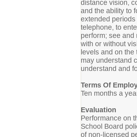
distance vision, c
and the ability to 
extended periods o
telephone, to ente
perform; see and 
with or without v
levels and on the 
may understand cle
understand and fol
Terms Of Emplo
Ten months a year
Evaluation
Performance on th
School Board poli
of non-licensed p