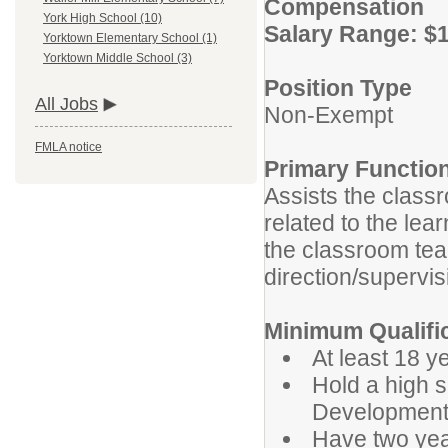
Compensation
York High School (10)
Salary Range: $1
Yorktown Elementary School (1)
Yorktown Middle School (3)
Position Type
All Jobs
Non-Exempt
FMLA notice
Primary Functio
Assists the class
related to the lea
the classroom tea
direction/supervis
Minimum Qualifi
At least 18 y
Hold a high 
Development 
Have two yea