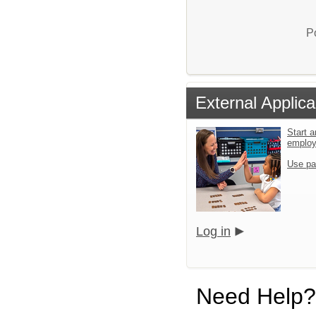
P
External Applica
Start a
emplo
Use pa
Log in
Need Help?