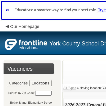
Educators: a smarter way to find your next role.
Try 
Our Homepage
York County School Di
Vacancies
Categories
Locations
All Types
» Having location:"C
Search by Zip Code:
Bethel Manor Elementary School
2026-2027 General P