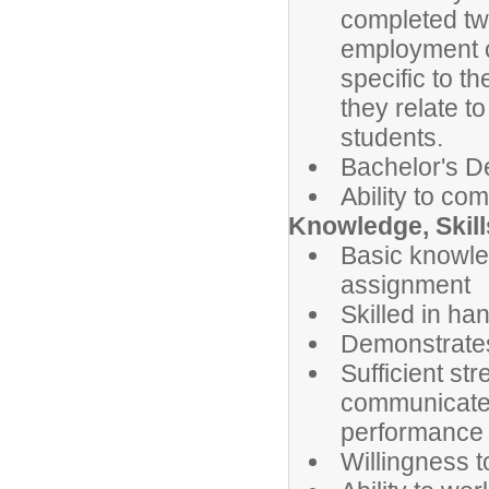
completed two
employment co
specific to t
they relate t
students.
Bachelor's De
Ability to com
Knowledge, Skill
Basic knowle
assignment
Skilled in ha
Demonstrates 
Sufficient stre
communicate b
performance r
Willingness t