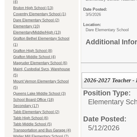
(4)
Bruton High School (13)
Date Posted:
Coventry Elementary School (1)
3/5/2026
Dare Elementary School (2)
Location:
Elementary (10)
Dare Elementary School
Elementary/Middle/High (13)
Grafton Bethel Elementary School
Additional Inf
(1)
Grafton High School (8)
Grafton Middle School (4)
Magruder Elementary School (6)
Maint, Custodial Svcs, Warehouse
(5)
2026-2027 Teacher - 
Mount Vernon Elementary School
(5)
Position Type:
Queens Lake Middle School (3)
School Board Office (18)
Elementary Sch
Secondary (17)
Tabb Elementary School (2)
Date Posted:
Tabb High School (6)
Tabb Middle School (5)
5/12/2026
Transportation and Bus Garage (4)
Waller Mill Elementary School (7)