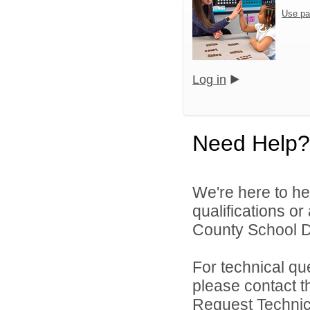
Use pa
Log in
Need Help?
We're here to he
qualifications o
County School Di
For technical qu
please contact t
Request Technica