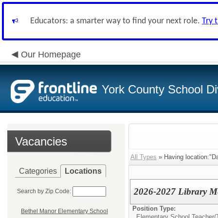
Educators: a smarter way to find your next role.
Try 
Our Homepage
York County School Di
Vacancies
All Types
» Having location:"D
Categories
Locations
2026-2027 Library Me
Search by Zip Code:
Position Type:
Bethel Manor Elementary School
Elementary School Teacher/