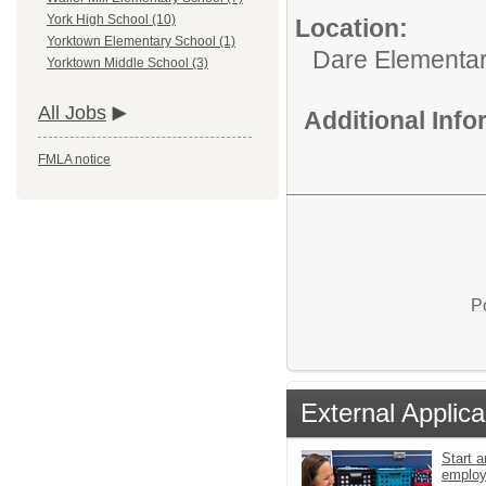
York High School (10)
Location:
Yorktown Elementary School (1)
Dare Elementar
Yorktown Middle School (3)
All Jobs
Additional Inf
FMLA notice
P
External Applica
Start a
emplo