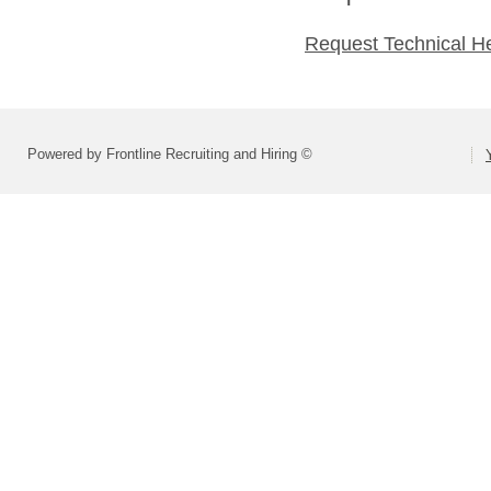
Request Technical H
Powered by Frontline Recruiting and Hiring ©