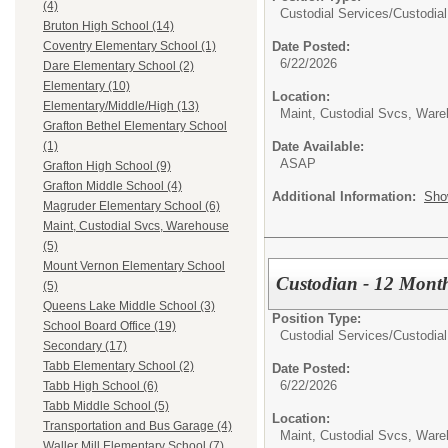
(4)
Custodial Services/
Custodial
Bruton High School (14)
Date Posted:
Coventry Elementary School (1)
6/22/2026
Dare Elementary School (2)
Elementary (10)
Location:
Elementary/Middle/High (13)
Maint, Custodial Svcs, War
Grafton Bethel Elementary School
Date Available:
(1)
ASAP
Grafton High School (9)
Grafton Middle School (4)
Additional Information:
Sho
Magruder Elementary School (6)
Maint, Custodial Svcs, Warehouse
(5)
Mount Vernon Elementary School
Custodian - 12 Month
(5)
Queens Lake Middle School (3)
Position Type:
School Board Office (19)
Custodial Services/
Custodial
Secondary (17)
Tabb Elementary School (2)
Date Posted:
6/22/2026
Tabb High School (6)
Tabb Middle School (5)
Location:
Transportation and Bus Garage (4)
Maint, Custodial Svcs, War
Waller Mill Elementary School (7)