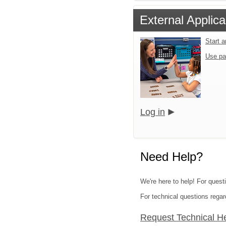
External Applica
Start 
Use pa
Log in
Need Help?
We're here to help! For quest
For technical questions regar
Request Technical H