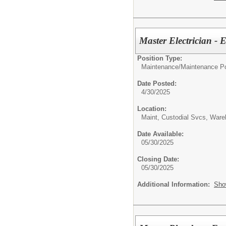
Master Electrician - 
Position Type:
Maintenance/
Maintenance Po
Date Posted:
4/30/2025
Location:
Maint, Custodial Svcs, War
Date Available:
05/30/2025
Closing Date:
05/30/2025
Additional Information:
Sho