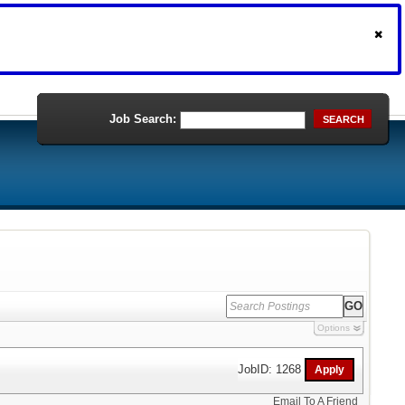
Job Search:
SEARCH
Options
JobID: 1268
Email To A Friend