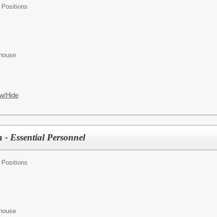
 Positions
ehouse
w/Hide
 - Essential Personnel
 Positions
ehouse