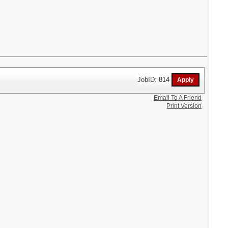
JobID: 814
Email To A Friend
Print Version