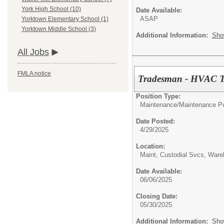
York High School (10)
Date Available:
ASAP
Yorktown Elementary School (1)
Yorktown Middle School (3)
Additional Information:
Sho
All Jobs
FMLA notice
Tradesman - HVAC Tec
Position Type:
Maintenance/
Maintenance Po
Date Posted:
4/29/2025
Location:
Maint, Custodial Svcs, War
Date Available:
06/06/2025
Closing Date:
05/30/2025
Additional Information:
Sho