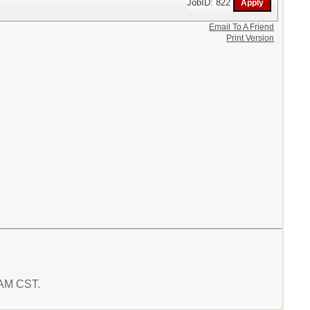
JobID: 822
Email To A Friend
Print Version
8 AM CST.