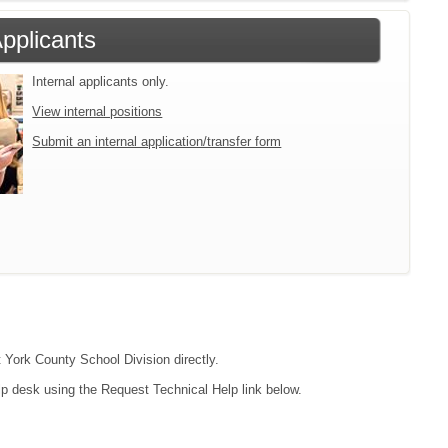
Applicants
Internal applicants only.
View internal positions
Submit an internal application/transfer form
t York County School Division directly.
lp desk using the Request Technical Help link below.