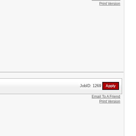
Print Version
JobID: 1269
Email To A Friend
Print Version