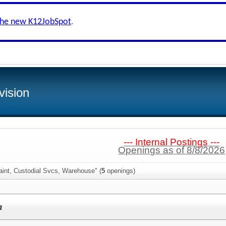
the new K12JobSpot
.
vision
--- Internal Postings ---
Openings as of 8/8/2026
aint, Custodial Svcs, Warehouse" (
5
openings)
h