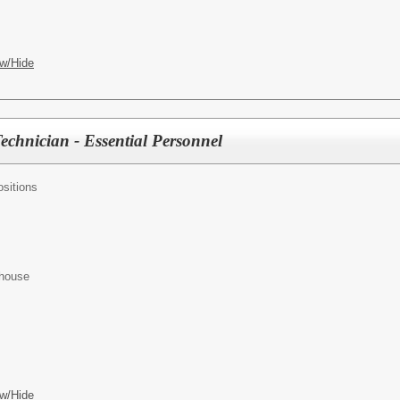
w/Hide
hnician - Essential Personnel
sitions
ehouse
w/Hide