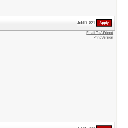
JobID: 821
Email To A Friend
Print Version