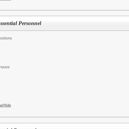
Essential Personnel
sitions
ehouse
w/Hide