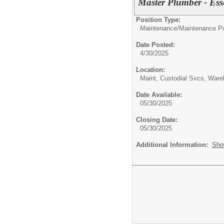
Master Plumber - Ess
Position Type:
Maintenance/
Maintenance Po
Date Posted:
4/30/2025
Location:
Maint, Custodial Svcs, War
Date Available:
05/30/2025
Closing Date:
05/30/2025
Additional Information:
Sho