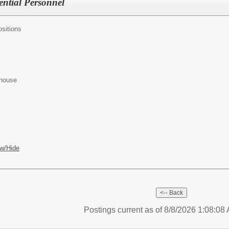
ential Personnel
sitions
ehouse
w/Hide
Postings current as of 8/8/2026 1:08:0