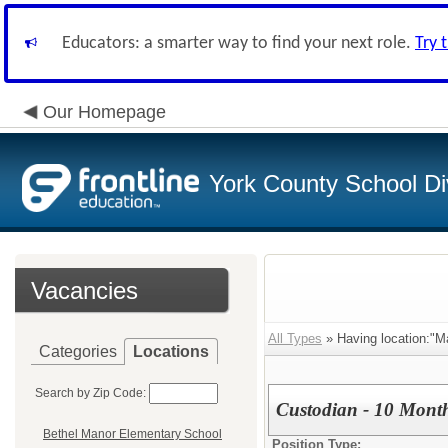
Educators: a smarter way to find your next role.
Try 
Our Homepage
York County School Di
Vacancies
All Types
» Having location:"M
Categories
Locations
Search by Zip Code:
Custodian - 10 Mont
Bethel Manor Elementary School
Position Type: