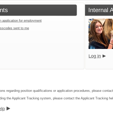
nts
Internal 
an application for employment
sscodes sent to me
Log in
ions regarding position qualifications or application procedures, please contac
ding the Applicant Tracking system, please contact the Applicant Tracking he
elp