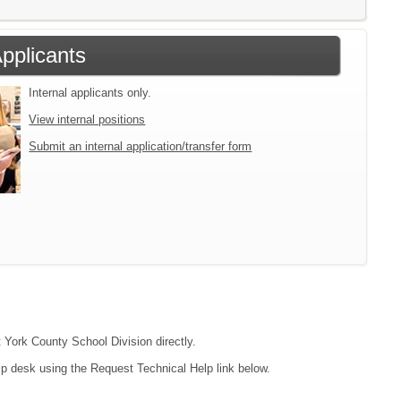
Applicants
Internal applicants only.
View internal positions
Submit an internal application/transfer form
t York County School Division directly.
lp desk using the Request Technical Help link below.