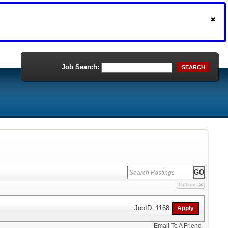
Job Search:
SEARCH
Options
JobID: 1168
Email To A Friend