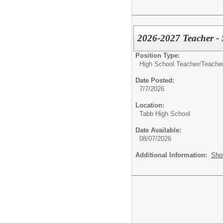
2026-2027 Teacher -
Position Type:
High School Teacher/
Teacher
Date Posted:
7/7/2026
Location:
Tabb High School
Date Available:
08/07/2026
Additional Information:
Sho