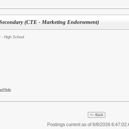
 Secondary (CTE - Marketing Endorsement)
 - High School
w/Hide
Postings current as of 8/8/2026 6:47:0