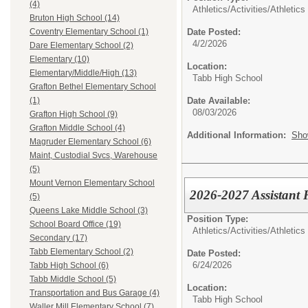
(4)
Athletics/Activities/
Athletics
Bruton High School (14)
Date Posted:
Coventry Elementary School (1)
4/2/2026
Dare Elementary School (2)
Elementary (10)
Location:
Elementary/Middle/High (13)
Tabb High School
Grafton Bethel Elementary School
Date Available:
(1)
08/03/2026
Grafton High School (9)
Grafton Middle School (4)
Additional Information:
Sho
Magruder Elementary School (6)
Maint, Custodial Svcs, Warehouse
(5)
Mount Vernon Elementary School
2026-2027 Assistant 
(5)
Queens Lake Middle School (3)
Position Type:
School Board Office (19)
Athletics/Activities/
Athletics
Secondary (17)
Tabb Elementary School (2)
Date Posted:
6/24/2026
Tabb High School (6)
Tabb Middle School (5)
Location:
Transportation and Bus Garage (4)
Tabb High School
Waller Mill Elementary School (7)