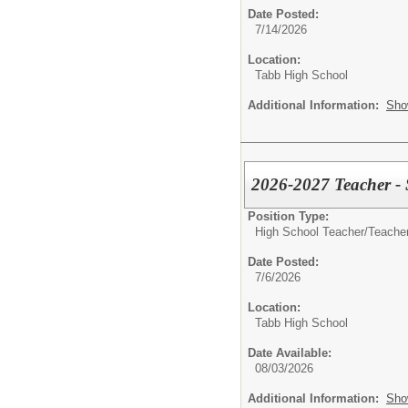
Date Posted:
7/14/2026
Location:
Tabb High School
Additional Information:
Sho
2026-2027 Teacher -
Position Type:
High School Teacher/
Teacher
Date Posted:
7/6/2026
Location:
Tabb High School
Date Available:
08/03/2026
Additional Information:
Sho