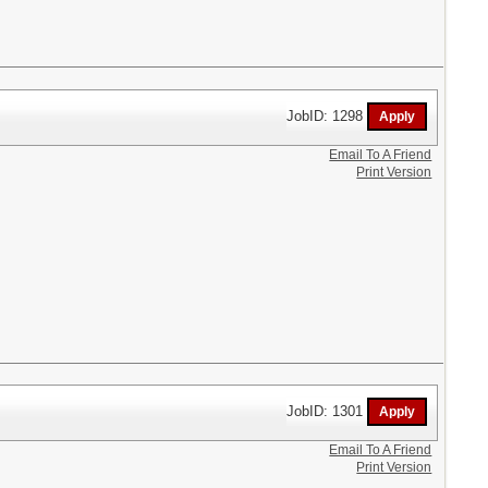
JobID: 1298
Email To A Friend
Print Version
JobID: 1301
Email To A Friend
Print Version