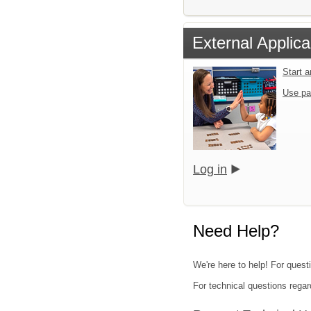
External Applica
Start 
Use pa
Log in
Need Help?
We're here to help! For quest
For technical questions regar