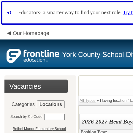
Educators: a smarter way to find your next role.
Try 
Our Homepage
York County School Di
Vacancies
All Types
» Having location:"Ta
Categories
Locations
Search by Zip Code:
2026-2027 Head Boy
Bethel Manor Elementary School
Position Type: