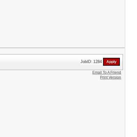
JobID: 1284
Email To A Friend
Print Version