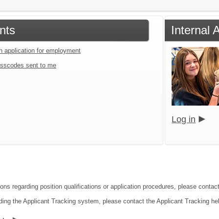
nts
Internal 
an application for employment
sscodes sent to me
Log in
ions regarding position qualifications or application procedures, please contac
ding the Applicant Tracking system, please contact the Applicant Tracking he