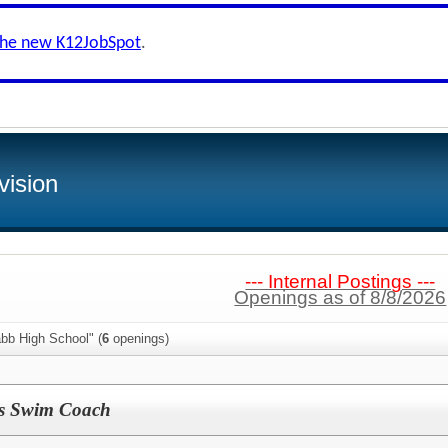
the new K12JobSpot
.
vision
--- Internal Postings ---
Openings as of 8/8/2026
bb High School" (
6
openings)
s Swim Coach