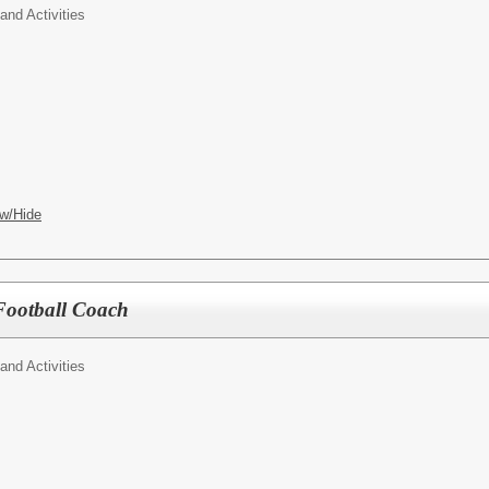
 and Activities
w/Hide
Football Coach
 and Activities