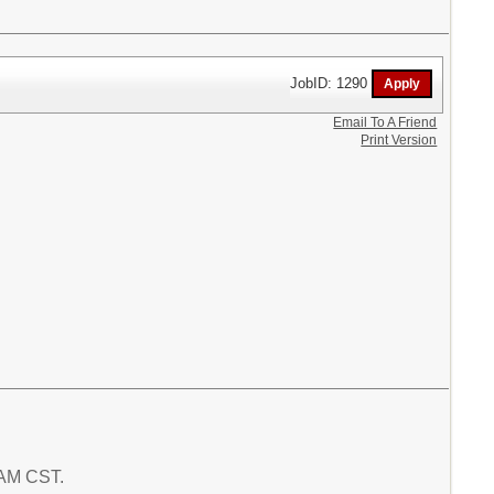
JobID: 1290
Email To A Friend
Print Version
2 AM CST.