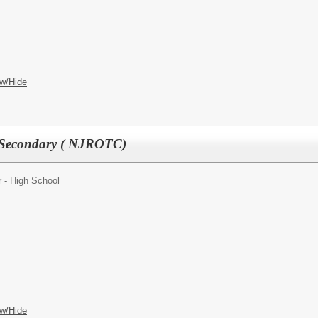
w/Hide
 Secondary ( NJROTC)
 - High School
w/Hide