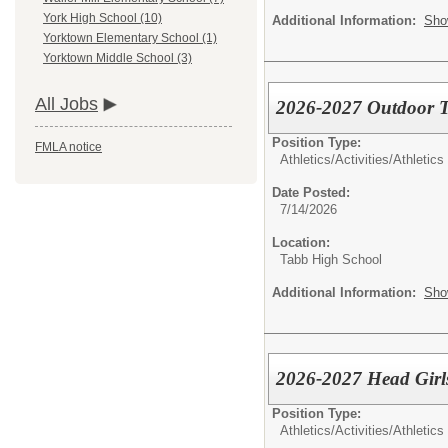
York High School (10)
Additional Information:
Sho
Yorktown Elementary School (1)
Yorktown Middle School (3)
All Jobs
2026-2027 Outdoor T
Position Type:
FMLA notice
Athletics/Activities/
Athletics
Date Posted:
7/14/2026
Location:
Tabb High School
Additional Information:
Sho
2026-2027 Head Girls
Position Type:
Athletics/Activities/
Athletics