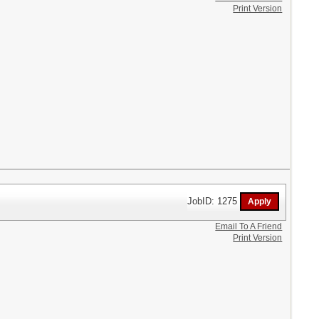
Print Version
JobID: 1275
Email To A Friend
Print Version