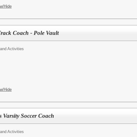
w/Hide
rack Coach - Pole Vault
 and Activities
w/Hide
 Varsity Soccer Coach
 and Activities