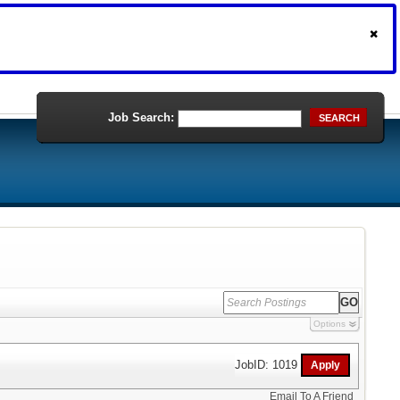
Job Search:
SEARCH
Options
JobID: 1019
Email To A Friend