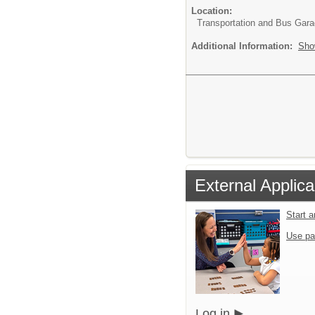
Location:
Transportation and Bus Gar
Additional Information:
Sho
External Applica
Start 
Use pa
Log in