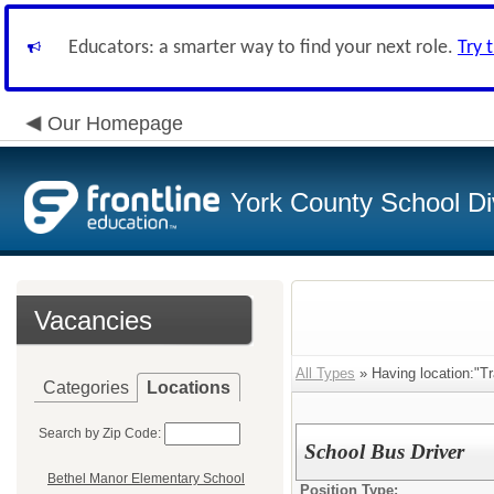
Educators: a smarter way to find your next role.
Try 
Our Homepage
York County School Di
Vacancies
All Types
» Having location:"T
Categories
Locations
Search by Zip Code:
School Bus Driver
Bethel Manor Elementary School
Position Type: