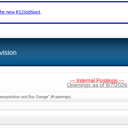
the new K12JobSpot
.
vision
--- Internal Postings ---
Openings as of 8/7/2026
ransportation and Bus Garage" (
4
openings)