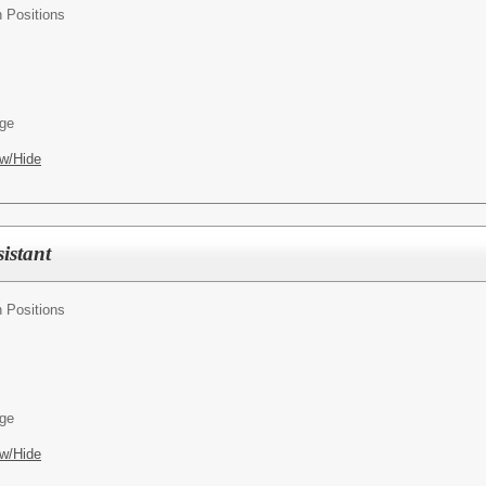
n Positions
age
w/Hide
istant
n Positions
age
w/Hide