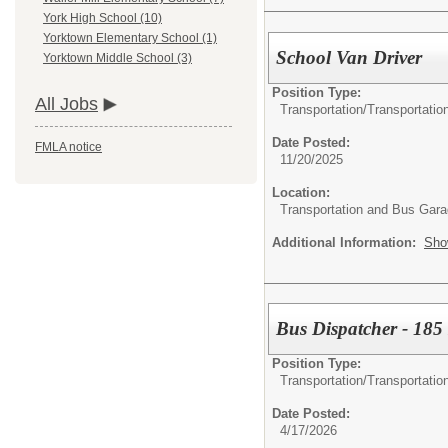
York High School (10)
Yorktown Elementary School (1)
School Van Driver
Yorktown Middle School (3)
Position Type:
All Jobs
Transportation/
Transportatio
Date Posted:
FMLA notice
11/20/2025
Location:
Transportation and Bus Gar
Additional Information:
Sho
Bus Dispatcher - 185
Position Type:
Transportation/
Transportatio
Date Posted:
4/17/2026