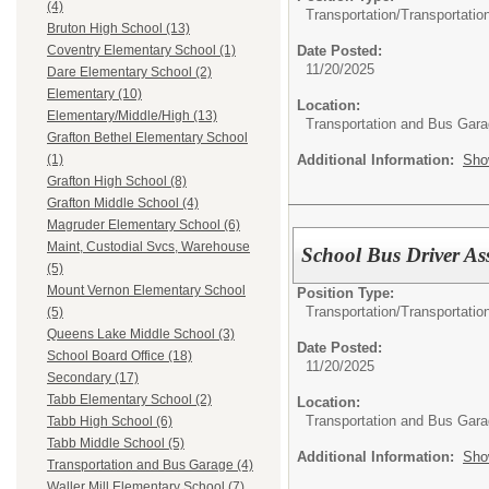
(4)
Transportation/
Transportatio
Bruton High School (13)
Date Posted:
Coventry Elementary School (1)
11/20/2025
Dare Elementary School (2)
Elementary (10)
Location:
Elementary/Middle/High (13)
Transportation and Bus Gar
Grafton Bethel Elementary School
Additional Information:
Sho
(1)
Grafton High School (8)
Grafton Middle School (4)
Magruder Elementary School (6)
Maint, Custodial Svcs, Warehouse
School Bus Driver Ass
(5)
Mount Vernon Elementary School
Position Type:
Transportation/
Transportatio
(5)
Queens Lake Middle School (3)
Date Posted:
School Board Office (18)
11/20/2025
Secondary (17)
Tabb Elementary School (2)
Location:
Transportation and Bus Gar
Tabb High School (6)
Tabb Middle School (5)
Additional Information:
Sho
Transportation and Bus Garage (4)
Waller Mill Elementary School (7)