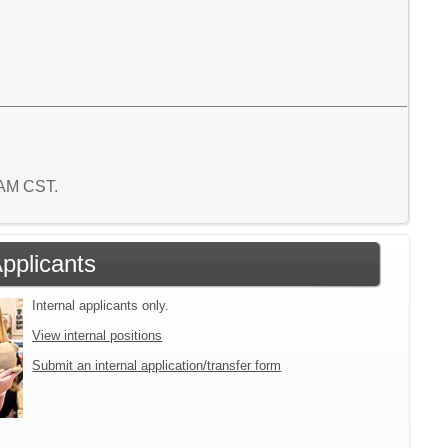
8 AM CST.
Applicants
Internal applicants only.
View internal positions
Submit an internal application/transfer form