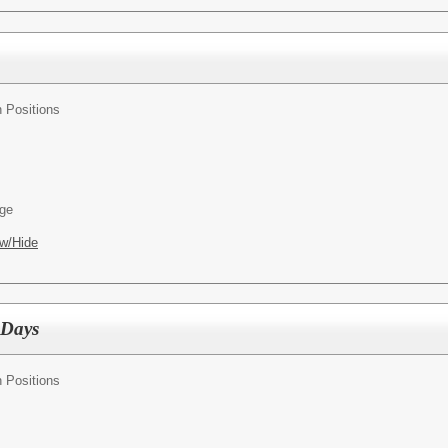
n Positions
age
w/Hide
 Days
n Positions