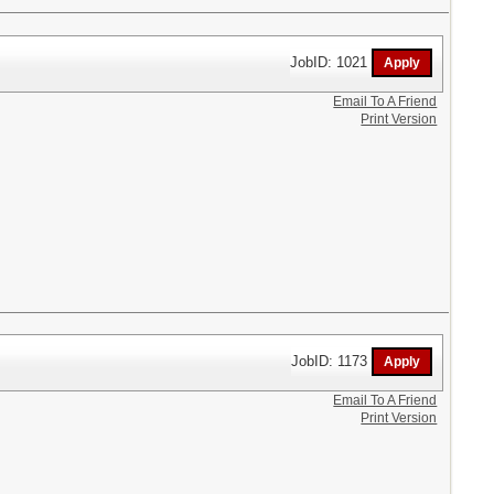
JobID: 1021
Email To A Friend
Print Version
JobID: 1173
Email To A Friend
Print Version