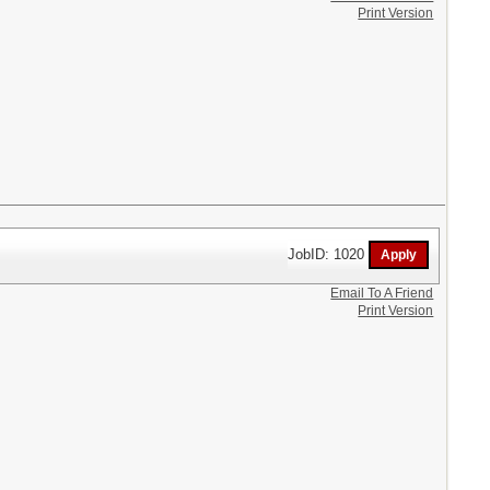
Print Version
JobID: 1020
Email To A Friend
Print Version