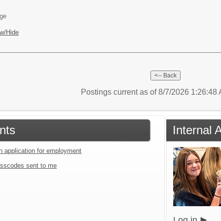
age
w/Hide
Postings current as of 8/7/2026 1:26:4
nts
Internal 
an application for employment
sscodes sent to me
Log in