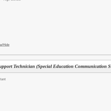
w/Hide
upport Technician (Special Education Communication S
tant