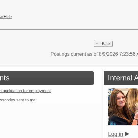
w/Hide
Postings current as of 8/9/2026 7:23:5
nts
Internal 
an application for employment
sscodes sent to me
Log in