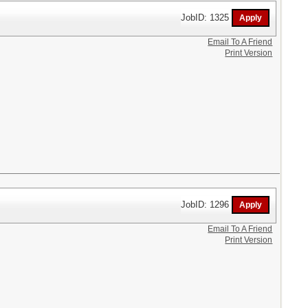
JobID: 1325
Email To A Friend
Print Version
JobID: 1296
Email To A Friend
Print Version