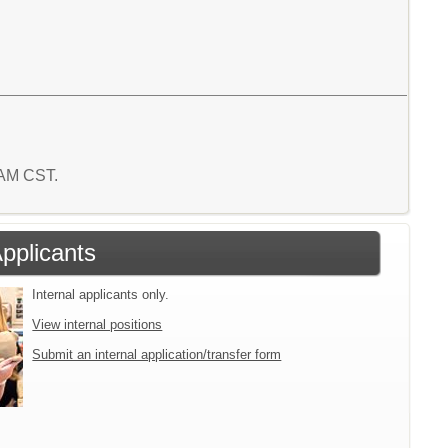
6 AM CST.
Applicants
Internal applicants only.
View internal positions
Submit an internal application/transfer form