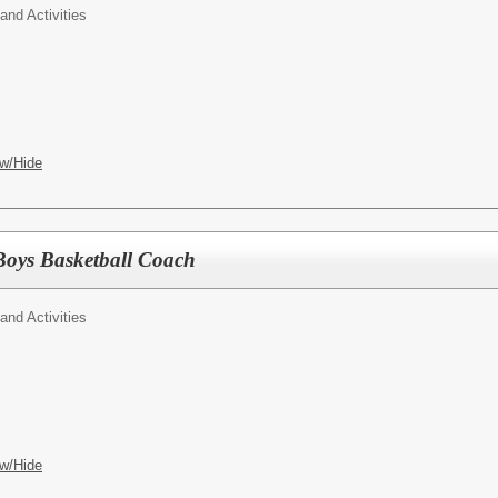
 and Activities
w/Hide
Boys Basketball Coach
 and Activities
w/Hide