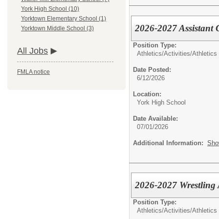
York High School (10)
Yorktown Elementary School (1)
2026-2027 Assistant 
Yorktown Middle School (3)
Position Type:
All Jobs
Athletics/Activities/
Athletics
Date Posted:
FMLA notice
6/12/2026
Location:
York High School
Date Available:
07/01/2026
Additional Information:
Sho
2026-2027 Wrestling 
Position Type:
Athletics/Activities/
Athletics