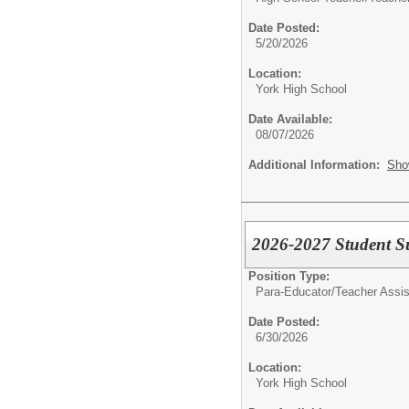
Date Posted:
5/20/2026
Location:
York High School
Date Available:
08/07/2026
Additional Information:
Sho
2026-2027 Student S
Position Type:
Para-Educator/
Teacher Assis
Date Posted:
6/30/2026
Location:
York High School