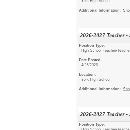
York High School
Additional Information:
Sho
2026-2027 Teacher -
Position Type:
High School Teacher/
Teacher
Date Posted:
4/23/2026
Location:
York High School
Additional Information:
Sho
2026-2027 Teacher - 
Position Type:
High School Teacher/
Teacher