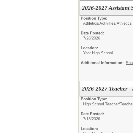
2026-2027 Assistant 
Position Type:
Athletics/Activities/
Athletics
Date Posted:
7/28/2026
Location:
York High School
Additional Information:
Sho
2026-2027 Teacher - 
Position Type:
High School Teacher/
Teacher
Date Posted:
7/13/2026
Location: