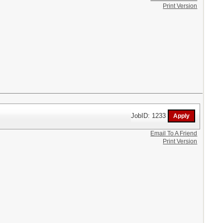
Print Version
JobID: 1233
Email To A Friend
Print Version