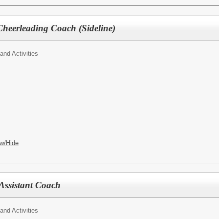
Cheerleading Coach (Sideline)
 and Activities
w/Hide
Assistant Coach
 and Activities