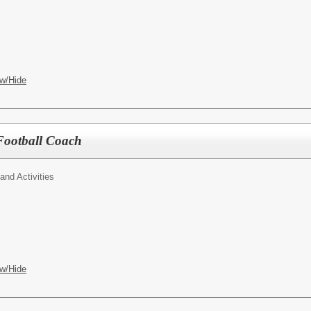
w/Hide
Football Coach
 and Activities
w/Hide