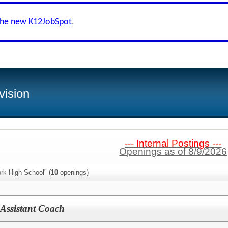
the new K12JobSpot
.
vision
--- Internal Postings ---
Openings as of 8/9/2026
rk High School" (
10
openings)
 Assistant Coach