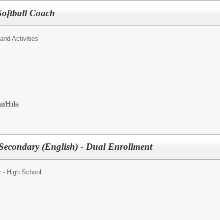
Softball Coach
 and Activities
w/Hide
Secondary (English) - Dual Enrollment
 - High School