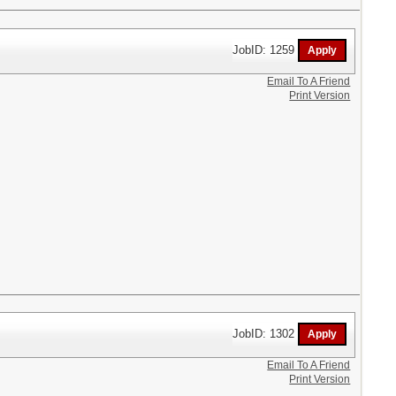
JobID: 1259
Email To A Friend
Print Version
JobID: 1302
Email To A Friend
Print Version