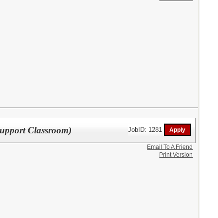
upport Classroom)
JobID: 1281
Email To A Friend
Print Version