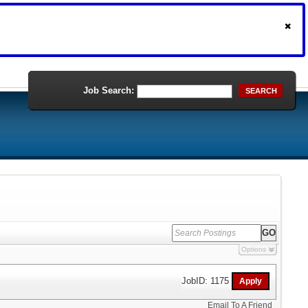
Job Search:
SEARCH
Options
JobID: 1175
Email To A Friend