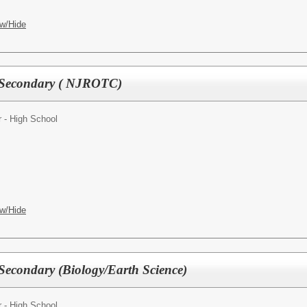
w/Hide
 Secondary ( NJROTC)
 - High School
w/Hide
Secondary (Biology/Earth Science)
 - High School