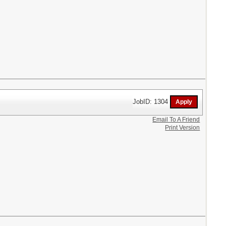
JobID: 1304
Email To A Friend
Print Version