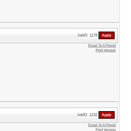
JobID: 1178
Email To A Friend
Print Version
JobID: 1232
Email To A Friend
Print Version