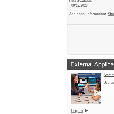
Date Available:
08/12/2026
Additional Information:
Sho
External Applica
Start 
Use pa
Log in