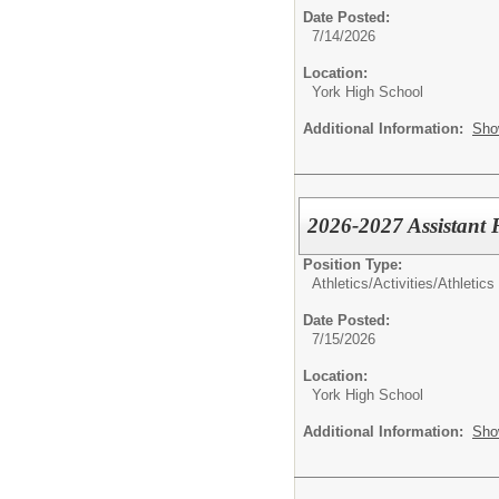
Date Posted:
7/14/2026
Location:
York High School
Additional Information:
Sho
2026-2027 Assistant 
Position Type:
Athletics/Activities/
Athletics
Date Posted:
7/15/2026
Location:
York High School
Additional Information:
Sho