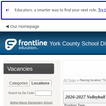
Educators: a smarter way to find your next role.
Try 
Our Homepage
York County School Di
Vacancies
All Types
» Having location:"Yo
Categories
Locations
Search by Zip Code:
2026-2027 Volleyball
Bethel Manor Elementary School
Position Type: