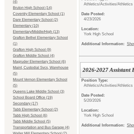
(4)
Athletics/Activities/
Athletics
Bruton High School (14)
Date Posted:
Coventry Elementary School (1)
4/23/2026
Dare Elementary School (2)
Elementary (10)
Location:
Elementary/Middle/High (13)
York High School
Grafton Bethel Elementary School
Additional Information:
Sho
(1)
Grafton High School (9)
Grafton Middle School (4)
Magruder Elementary School (6)
Maint, Custodial Svcs, Warehouse
2026-2027 Assistant 
(5)
Mount Vernon Elementary School
Position Type:
Athletics/Activities/
Athletics
(5)
Queens Lake Middle School (3)
Date Posted:
School Board Office (19)
5/20/2026
Secondary (17)
Tabb Elementary School (2)
Location:
York High School
Tabb High School (6)
Tabb Middle School (5)
Additional Information:
Sho
Transportation and Bus Garage (4)
Waller Mill Elementary School (7)