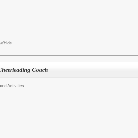
w/Hide
 Cheerleading Coach
 and Activities