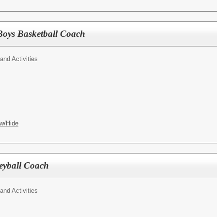
Boys Basketball Coach
 and Activities
w/Hide
eyball Coach
 and Activities