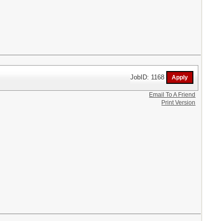
JobID: 1168
Email To A Friend
Print Version