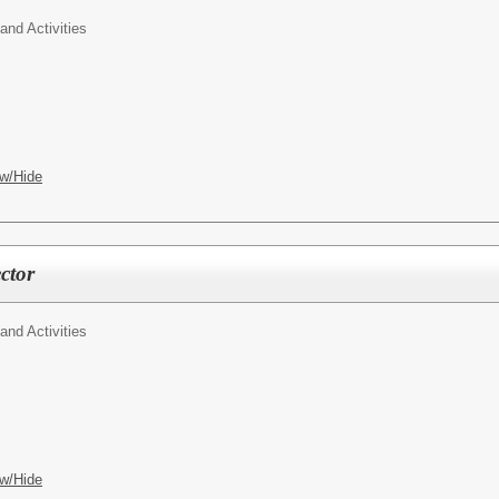
 and Activities
w/Hide
ector
 and Activities
w/Hide