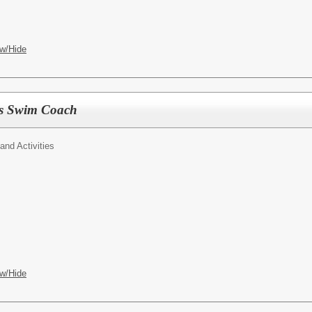
w/Hide
s Swim Coach
 and Activities
w/Hide