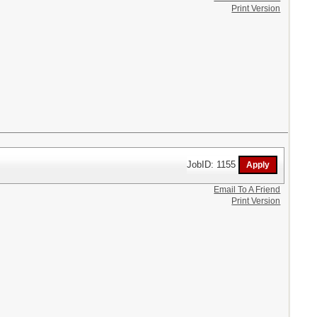
Print Version
JobID: 1155
Email To A Friend
Print Version