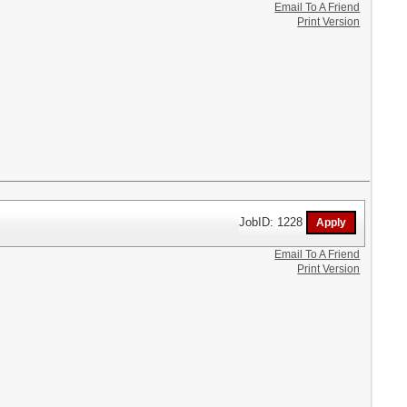
Email To A Friend
Print Version
JobID: 1228
Email To A Friend
Print Version