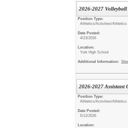
2026-2027 Volleyball
Position Type:
Athletics/Activities/
Athletics
Date Posted:
4/23/2026
Location:
York High School
Additional Information:
Sho
2026-2027 Assistant
Position Type:
Athletics/Activities/
Athletics
Date Posted:
5/12/2026
Location: