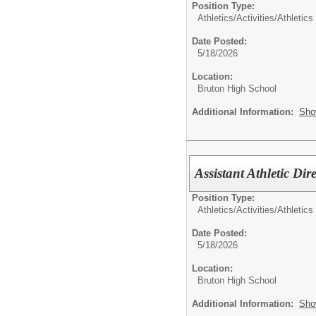
Position Type:
Athletics/Activities/
Athletics
Date Posted:
5/18/2026
Location:
Bruton High School
Additional Information:
Sho
Assistant Athletic Dir
Position Type:
Athletics/Activities/
Athletics
Date Posted:
5/18/2026
Location:
Bruton High School
Additional Information:
Sho