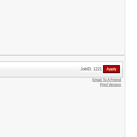
JobID: 1221
Email To A Friend
Print Version