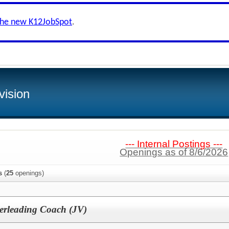
the new K12JobSpot
.
vision
--- Internal Postings ---
Openings as of 8/6/2026
s
(
25
openings)
rleading Coach (JV)