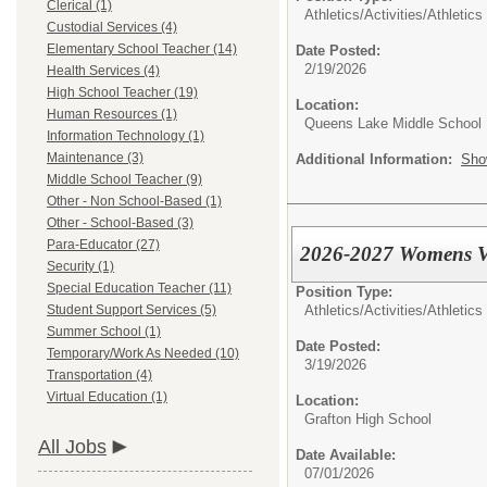
Clerical (1)
Athletics/Activities/
Athletics
Custodial Services (4)
Elementary School Teacher (14)
Date Posted:
2/19/2026
Health Services (4)
High School Teacher (19)
Location:
Human Resources (1)
Queens Lake Middle School
Information Technology (1)
Maintenance (3)
Additional Information:
Sho
Middle School Teacher (9)
Other - Non School-Based (1)
Other - School-Based (3)
Para-Educator (27)
2026-2027 Womens Vo
Security (1)
Special Education Teacher (11)
Position Type:
Athletics/Activities/
Athletics
Student Support Services (5)
Summer School (1)
Date Posted:
Temporary/Work As Needed (10)
3/19/2026
Transportation (4)
Virtual Education (1)
Location:
Grafton High School
All Jobs
Date Available:
07/01/2026