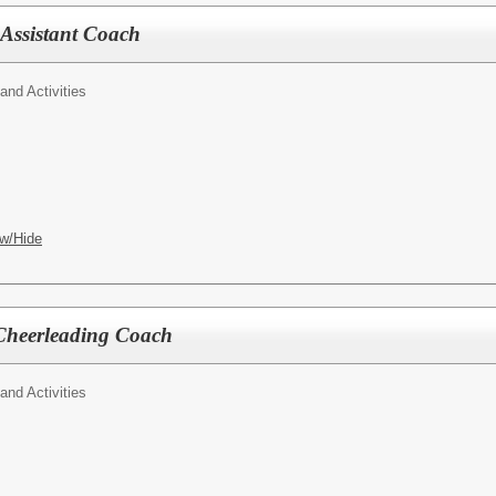
 Assistant Coach
 and Activities
w/Hide
 Cheerleading Coach
 and Activities