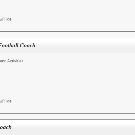
w/Hide
Football Coach
 and Activities
w/Hide
Coach