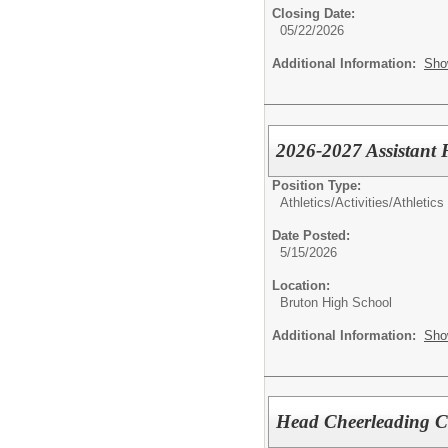
Closing Date:
05/22/2026
Additional Information:
Sho
2026-2027 Assistant 
Position Type:
Athletics/Activities/
Athletics
Date Posted:
5/15/2026
Location:
Bruton High School
Additional Information:
Sho
Head Cheerleading 