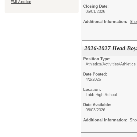
FMLA notice
Closing Date:
05/01/2026
Additional Information:
Sho
2026-2027 Head Boy
Position Type:
Athletics/Activities/
Athletics
Date Posted:
4/2/2026
Location:
Tabb High School
Date Available:
08/03/2026
Additional Information:
Sho