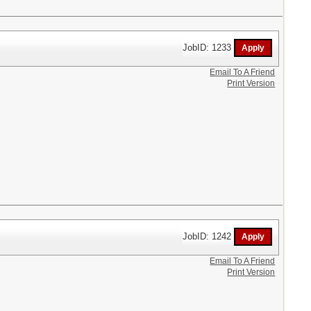
JobID: 1233
Email To A Friend
Print Version
JobID: 1242
Email To A Friend
Print Version