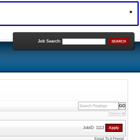
Job Search:
SEARCH
Options
JobID: 1113
Email To A Friend