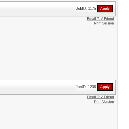
JobID: 1175
Email To A Friend
Print Version
JobID: 1206
Email To A Friend
Print Version