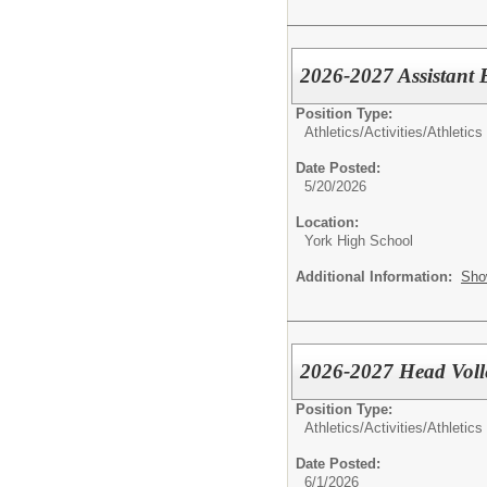
2026-2027 Assistant 
Position Type:
Athletics/Activities/
Athletics
Date Posted:
5/20/2026
Location:
York High School
Additional Information:
Sho
2026-2027 Head Voll
Position Type:
Athletics/Activities/
Athletics
Date Posted:
6/1/2026