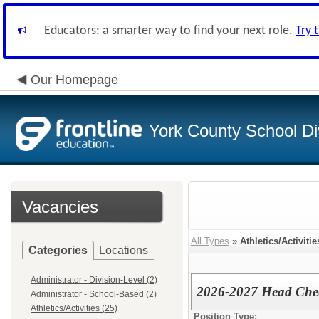
Educators: a smarter way to find your next role.
Try 
Our Homepage
York County School Di
Vacancies
All Types
»
Athletics/Activitie
Categories
Locations
Administrator - Division-Level (2)
2026-2027 Head Chee
Administrator - School-Based (2)
Athletics/Activities (25)
Position Type: