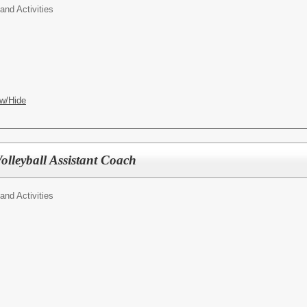
 and Activities
w/Hide
lleyball Assistant Coach
 and Activities