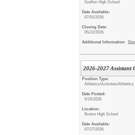
Grafton High School
Date Available:
07/01/2026
Closing Date:
05/22/2026
Additional Information:
Sho
2026-2027 Assistant
Position Type:
Athletics/Activities/
Athletics
Date Posted:
5/15/2026
Location:
Bruton High School
Date Available:
07/27/2026