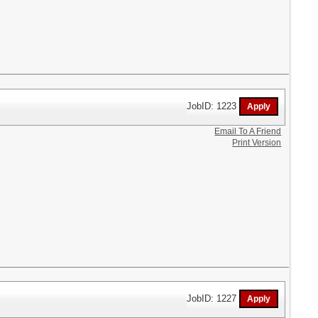
JobID: 1223
Email To A Friend
Print Version
JobID: 1227