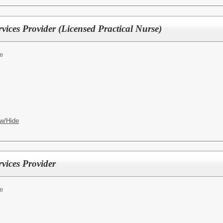
ices Provider (Licensed Practical Nurse)
e
w/Hide
vices Provider
e