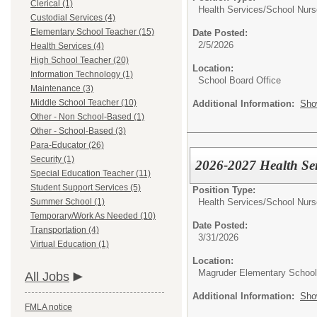
Clerical (1)
Health Services/
School Nurs
Custodial Services (4)
Elementary School Teacher (15)
Date Posted:
2/5/2026
Health Services (4)
High School Teacher (20)
Location:
Information Technology (1)
School Board Office
Maintenance (3)
Middle School Teacher (10)
Additional Information:
Sho
Other - Non School-Based (1)
Other - School-Based (3)
Para-Educator (26)
Security (1)
2026-2027 Health Ser
Special Education Teacher (11)
Student Support Services (5)
Position Type:
Health Services/
School Nurs
Summer School (1)
Temporary/Work As Needed (10)
Date Posted:
Transportation (4)
3/31/2026
Virtual Education (1)
Location:
Magruder Elementary School
All Jobs
Additional Information:
Sho
FMLA notice