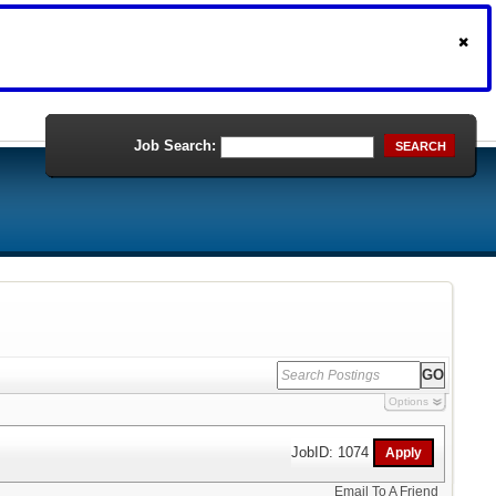
Job Search:
SEARCH
Options
JobID: 1074
Email To A Friend