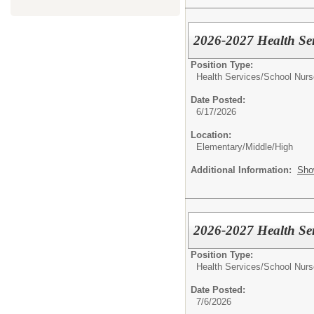
2026-2027 Health Serv
Position Type:
Health Services/
School Nurs
Date Posted:
6/17/2026
Location:
Elementary/Middle/High
Additional Information:
Sho
2026-2027 Health Ser
Position Type:
Health Services/
School Nurs
Date Posted:
7/6/2026