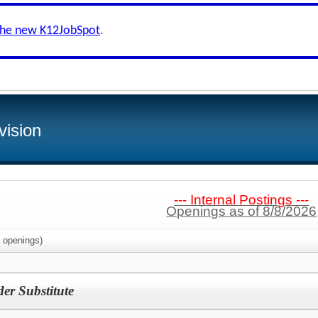
the new K12JobSpot
.
vision
--- Internal Postings ---
Openings as of 8/8/2026
openings)
der Substitute