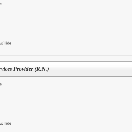
e
w/Hide
vices Provider (R.N.)
e
w/Hide