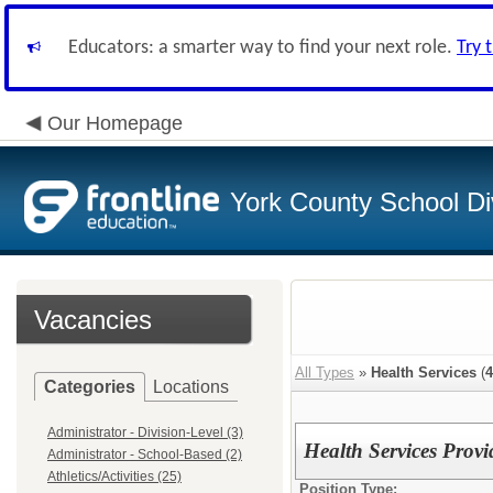
Educators: a smarter way to find your next role.
Try 
Our Homepage
York County School Di
Vacancies
All Types
»
Health Services
(
4
Categories
Locations
Administrator - Division-Level (3)
Health Services Provi
Administrator - School-Based (2)
Athletics/Activities (25)
Position Type: