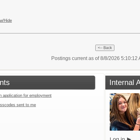
w/Hide
Postings current as of 8/8/2026 5:10:1
nts
Internal 
an application for employment
sscodes sent to me
Log in