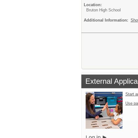
Location:
Bruton High School
Additional Information:
Sho
External Applica
Start 
Use pa
Log in