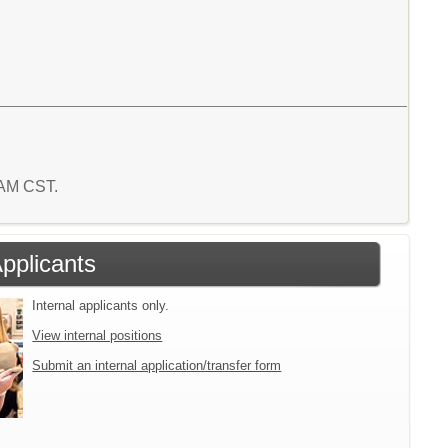
2 AM CST.
Applicants
Internal applicants only.
View internal positions
Submit an internal application/transfer form