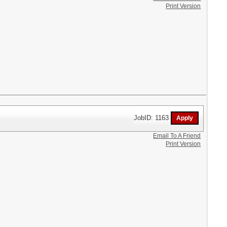
Print Version
JobID: 1163
Email To A Friend
Print Version