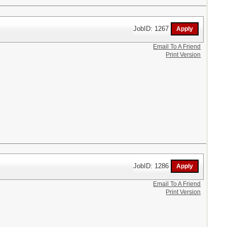
JobID: 1267
Email To A Friend
Print Version
JobID: 1286
Email To A Friend
Print Version