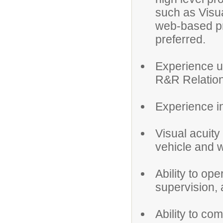
such as Visua
web-based p
preferred.
Experience us
R&R Relation
Experience in
Visual acuity
vehicle and 
Ability to op
supervision, 
Ability to co