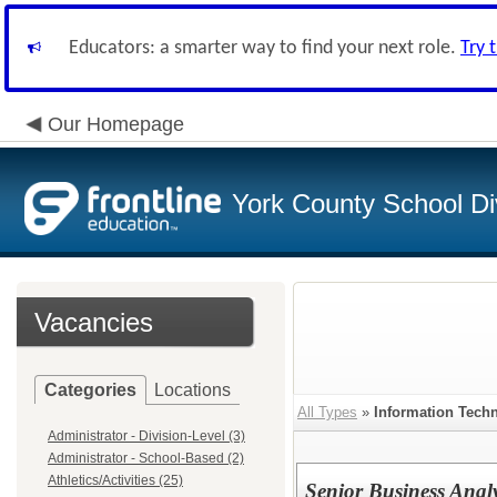
Educators: a smarter way to find your next role.
Try 
Our Homepage
York County School Di
Vacancies
Categories
Locations
All Types
»
Information Tech
Administrator - Division-Level (3)
Administrator - School-Based (2)
Athletics/Activities (25)
Senior Business Analy