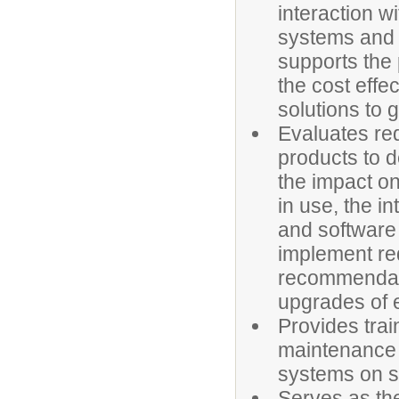
interaction w
systems and 
supports the
the cost effe
solutions to 
Evaluates re
products to d
the impact on
in use, the i
and software
implement r
recommendati
upgrades of 
Provides trai
maintenance 
systems on 
Serves as the