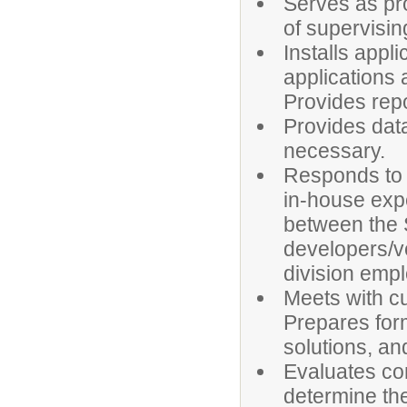
Serves as pro
of supervisin
Installs appl
applications 
Provides rep
Provides dat
necessary.
Responds to a
in-house exp
between the 
developers/v
division emp
Meets with c
Prepares for
solutions, an
Evaluates co
determine the