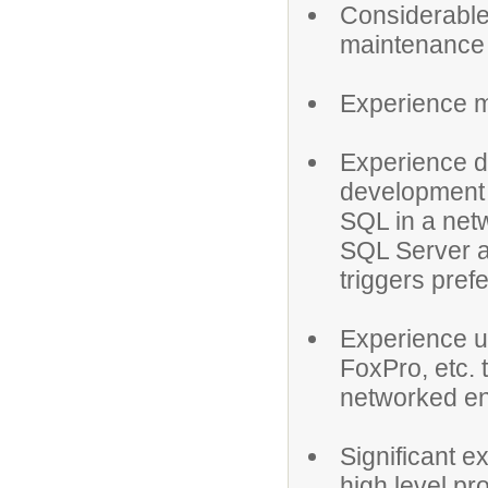
Considerable 
maintenance 
Experience me
Experience d
development 
SQL in a net
SQL Server a
triggers pref
Experience u
FoxPro, etc. 
networked en
Significant e
high level p