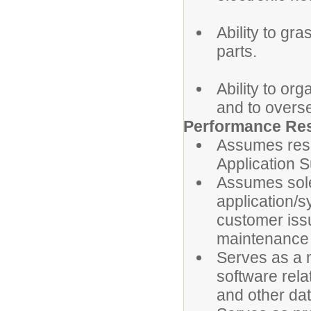
Ability to gr
parts.
Ability to or
and to overs
Performance Res
Assumes respo
Application S
Assumes sole 
application/s
customer iss
maintenance 
Serves as a m
software rela
and other da