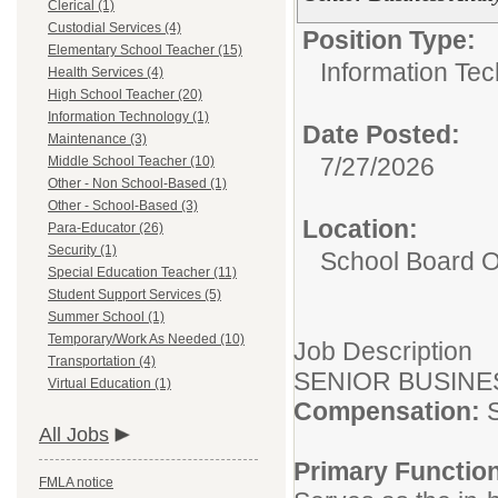
Clerical (1)
Custodial Services (4)
Position Type:
Elementary School Teacher (15)
Information Tec
Health Services (4)
High School Teacher (20)
Information Technology (1)
Date Posted:
Maintenance (3)
7/27/2026
Middle School Teacher (10)
Other - Non School-Based (1)
Other - School-Based (3)
Location:
Para-Educator (26)
Security (1)
School Board O
Special Education Teacher (11)
Student Support Services (5)
Summer School (1)
Temporary/Work As Needed (10)
Job Description
Transportation (4)
SENIOR BUSINE
Virtual Education (1)
Compensation:
All Jobs
Primary Functio
FMLA notice