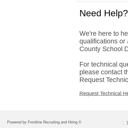
Need Help?
We're here to he
qualifications o
County School Di
For technical qu
please contact t
Request Technica
Request Technical H
Powered by Frontline Recruiting and Hiring ©