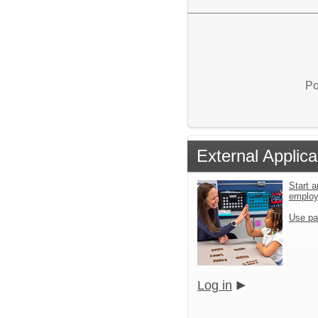
Po
External Applica
Start a
emplo
Use pa
Log in