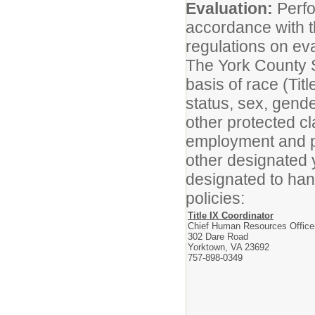
Evaluation:
Perfo
accordance with t
regulations on ev
The York County S
basis of race (Titl
status, sex, gender
other protected cl
employment and p
other designated 
designated to han
policies:
Title IX Coordinator
Chief Human Resources Office
302 Dare Road
Yorktown, VA 23692
757-898-0349