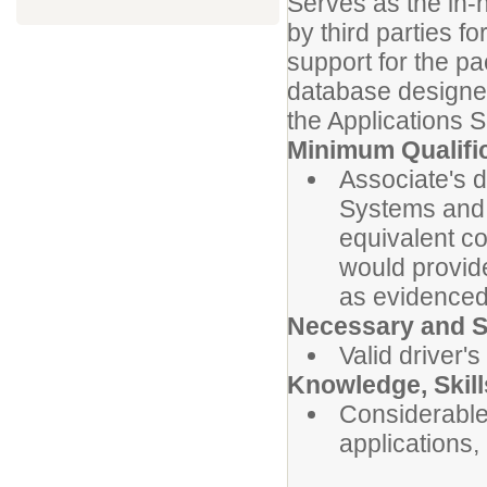
Serves as the in-
by third parties 
support for the p
database designer
the Applications 
Minimum Qualifi
Associate's 
Systems and 
equivalent c
would provide
as evidenced 
Necessary and Sp
Valid driver's
Knowledge, Skills
Considerable
applications