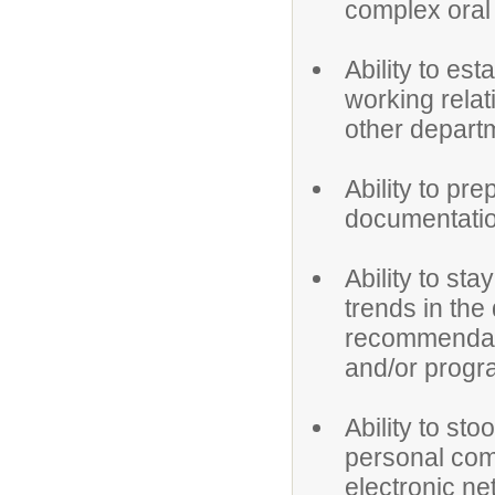
complex oral 
Ability to est
working relat
other depart
Ability to pr
documentatio
Ability to s
trends in the
recommendat
and/or progr
Ability to st
personal com
electronic ne