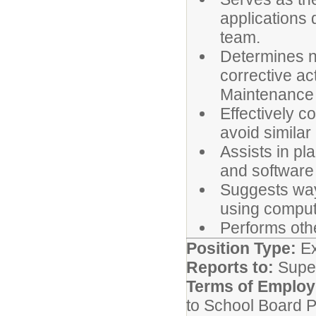
applications
team.
Determines na
corrective ac
Maintenance 
Effectively c
avoid similar
Assists in p
and software
Suggests ways
using compute
Performs oth
Position Type:
Ex
Reports to:
Super
Terms of Emplo
to School Board P