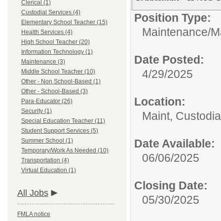
Clerical (1)
Custodial Services (4)
Position Type:
Elementary School Teacher (15)
Maintenance/
M
Health Services (4)
High School Teacher (20)
Information Technology (1)
Date Posted:
Maintenance (3)
4/29/2025
Middle School Teacher (10)
Other - Non School-Based (1)
Other - School-Based (3)
Location:
Para-Educator (26)
Security (1)
Maint, Custodi
Special Education Teacher (11)
Student Support Services (5)
Summer School (1)
Date Available:
Temporary/Work As Needed (10)
06/06/2025
Transportation (4)
Virtual Education (1)
Closing Date:
All Jobs
05/30/2025
FMLA notice