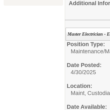
Additional Inf
Master Electrician - E
Position Type:
Maintenance/
M
Date Posted:
4/30/2025
Location:
Maint, Custodi
Date Available: