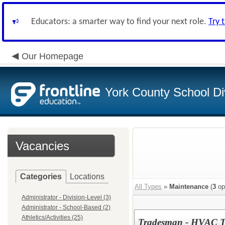
Educators: a smarter way to find your next role.
Try 
Our Homepage
York County School Di
Vacancies
Categories
Locations
All Types
»
Maintenance
(
3
op
Administrator - Division-Level (3)
Administrator - School-Based (2)
Athletics/Activities (25)
Tradesman - HVAC Tec