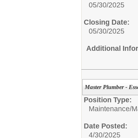
05/30/2025
Closing Date:
05/30/2025
Additional Inf
Master Plumber - Ess
Position Type:
Maintenance/
M
Date Posted:
4/30/2025