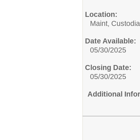
Location:
Maint, Custodi
Date Available:
05/30/2025
Closing Date:
05/30/2025
Additional Inf