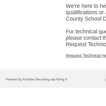
We're here to he
qualifications o
County School Di
For technical qu
please contact t
Request Technica
Request Technical H
Powered by Frontline Recruiting and Hiring ©