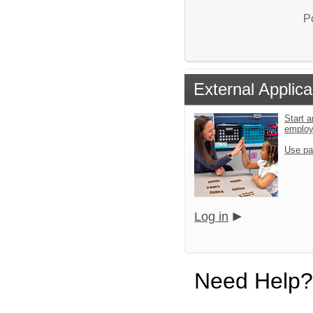
P
External Applica
Start a
emplo
Use pa
Log in
Need Help?