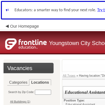
Educators: a smarter way to find your next role.
Try 
Our Homepage
Youngstown City Scho
Vacancies
All Types
» Having location:"Dis
Categories
Locations
Educational Assistan
Search by Zip Code:
Position Type:
All Buildings (1)
Educational Assistant