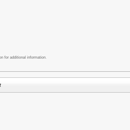
n for additional information.
t