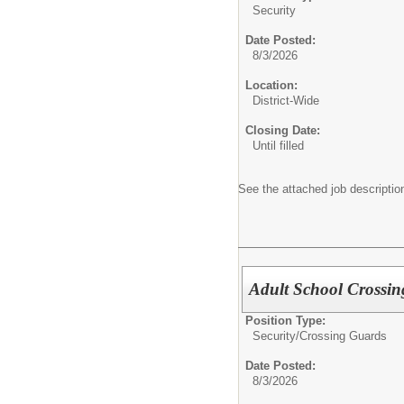
Security
Date Posted:
8/3/2026
Location:
District-Wide
Closing Date:
Until filled
See the attached job description
Adult School Crossin
Position Type:
Security/
Crossing Guards
Date Posted:
8/3/2026