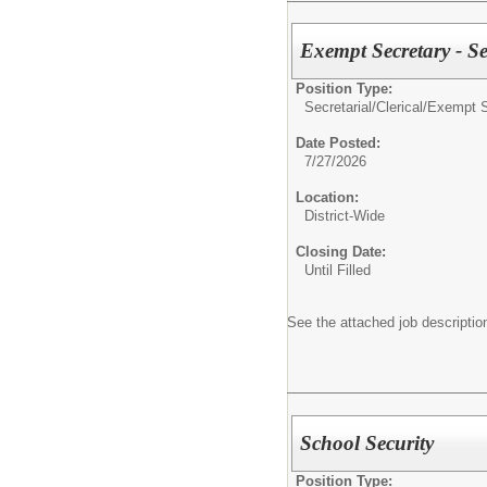
Exempt Secretary - S
Position Type:
Secretarial/Clerical/
Exempt S
Date Posted:
7/27/2026
Location:
District-Wide
Closing Date:
Until Filled
See the attached job description
School Security
Position Type: