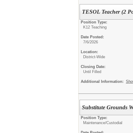
TESOL Teacher (2 Pos
Position Type:
K12 Teaching
Date Posted:
7/6/2026
Location:
District-Wide
Closing Date:
Until Filled
Additional Information:
Sho
Substitute Grounds 
Position Type:
Maintenance/Custodial
Date Posted: