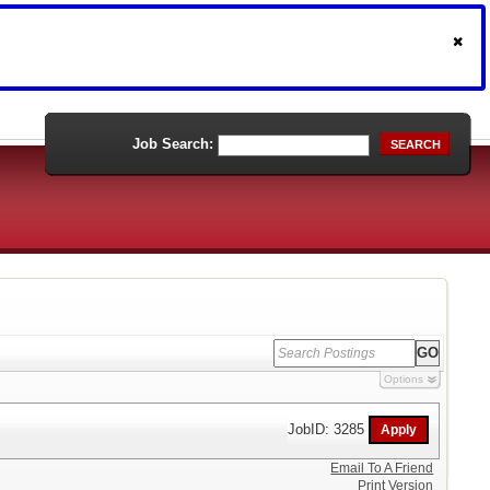
Job Search:
SEARCH
Options
JobID: 3285
Email To A Friend
Print Version