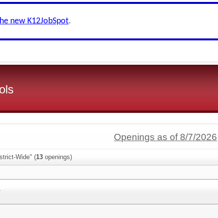
the new K12JobSpot
.
ols
Openings as of 8/7/2026
trict-Wide" (
13
openings)
t