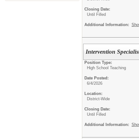
Closing Date:
Until Filled
Additional Information:
Sho
Intervention Specialis
Position Type:
High School Teaching
Date Posted:
6/4/2026
Location:
District-Wide
Closing Date:
Until Filled
Additional Information:
Sho