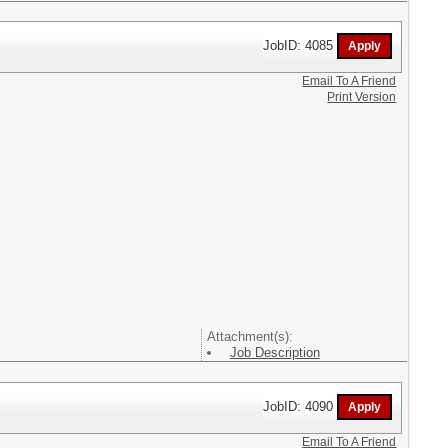
JobID: 4085
Email To A Friend
Print Version
Attachment(s):
Job Description
JobID: 4090
Email To A Friend