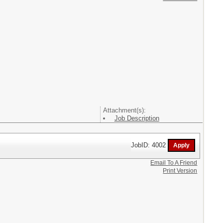
Attachment(s):
Job Description
JobID: 4002
Email To A Friend
Print Version