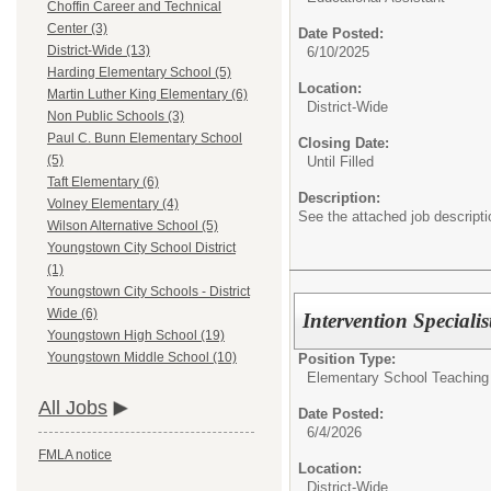
Choffin Career and Technical
Center (3)
Date Posted:
District-Wide (13)
6/10/2025
Harding Elementary School (5)
Location:
Martin Luther King Elementary (6)
District-Wide
Non Public Schools (3)
Paul C. Bunn Elementary School
Closing Date:
(5)
Until Filled
Taft Elementary (6)
Description:
Volney Elementary (4)
See the attached job descriptio
Wilson Alternative School (5)
Youngstown City School District
(1)
Youngstown City Schools - District
Wide (6)
Intervention Specialis
Youngstown High School (19)
Youngstown Middle School (10)
Position Type:
Elementary School Teaching
All Jobs
Date Posted:
6/4/2026
FMLA notice
Location:
District-Wide