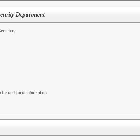
ecurity Department
ecretary
 for additional information.