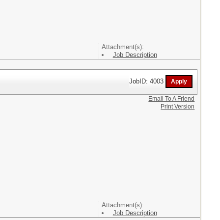
Attachment(s):
Job Description
JobID: 4003
Email To A Friend
Print Version
Attachment(s):
Job Description