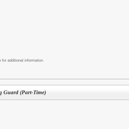
 for additional information.
g Guard (Part-Time)