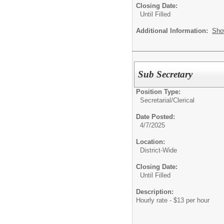
Closing Date:
Until Filled
Additional Information:
Sho
Sub Secretary
Position Type:
Secretarial/Clerical
Date Posted:
4/7/2025
Location:
District-Wide
Closing Date:
Until Filled
Description:
Hourly rate - $13 per hour