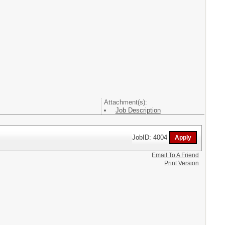
Attachment(s):
Job Description
JobID: 4004
Email To A Friend
Print Version