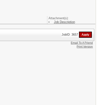
Attachment(s):
Job Description
JobID: 3657
Email To A Friend
Print Version