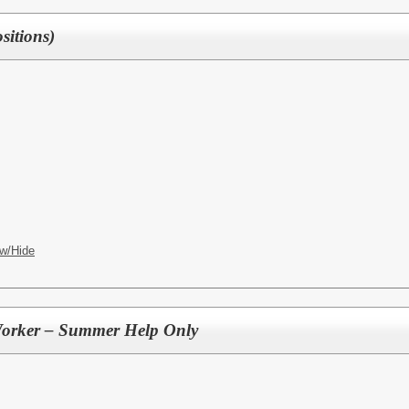
itions)
w/Hide
Worker – Summer Help Only