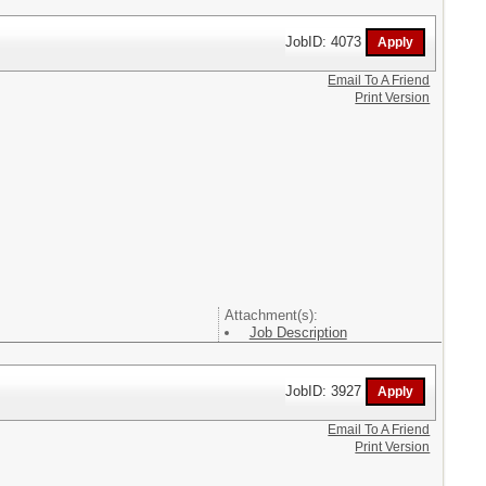
JobID: 4073
Email To A Friend
Print Version
Attachment(s):
Job Description
JobID: 3927
Email To A Friend
Print Version