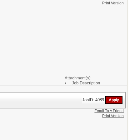
Print Version
Attachment(s):
Job Description
JobID: 4089
Email To A Friend
Print Version