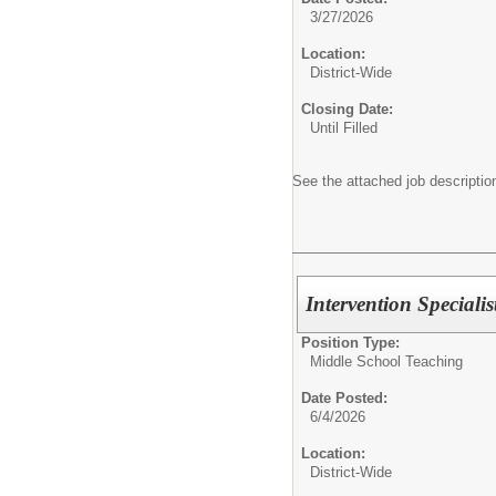
3/27/2026
Location:
District-Wide
Closing Date:
Until Filled
See the attached job description
Intervention Specialis
Position Type:
Middle School Teaching
Date Posted:
6/4/2026
Location:
District-Wide