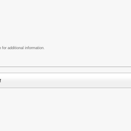
 for additional information.
t