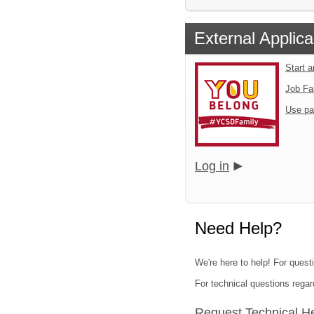
External Applica
Start 
Job Fa
Use pa
Log in
Need Help?
We're here to help! For quest
For technical questions regar
Request Technical H