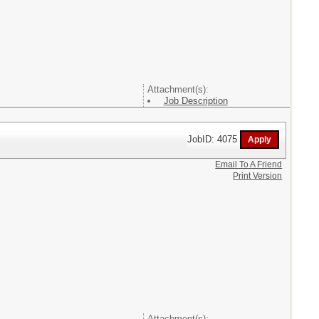
Attachment(s):
Job Description
JobID: 4075
Email To A Friend
Print Version
Attachment(s):