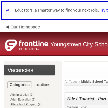
Educators: a smarter way to find your next role.
Try 
Our Homepage
Youngstown City Scho
Vacancies
All Types
»
Middle School Te
Categories
Locations
Administration (1)
Title I Tutor(s) - Part
Adult Education (2)
Afterschool Program (2)
Position Type: