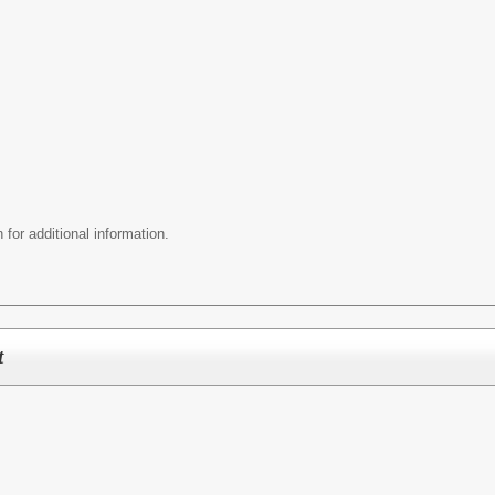
 for additional information.
t