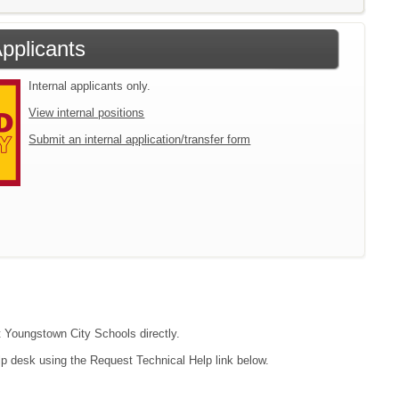
Applicants
Internal applicants only.
View internal positions
Submit an internal application/transfer form
ct Youngstown City Schools directly.
lp desk using the Request Technical Help link below.