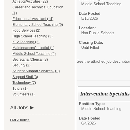
Athletics/Activities (22)
Middle School Teaching
Career and Technical Education
(1)
Date Posted:
5/15/2026
Educational Assistant (14)
Elementary School Teaching (9)
Location:
Food Services (2)
Non Public Schools
High School Teaching (3)
K12 Teaching (2)
Closing Date:
Until Filled
Maintenance/Custodial (1)
Middle School Teaching (4)
Secretarial/Clerical (3)
See the attached job description
Security (2)
Student Support Services (10)
Support Staff (3)
Technology (7)
Tutors (1)
Intervention Specialis
Volunteers (1)
Position Type:
All Jobs
Middle School Teaching
Date Posted:
FMLA notice
6/4/2026