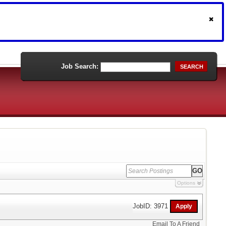
Job Search:
SEARCH
Options
JobID: 3971
Email To A Friend