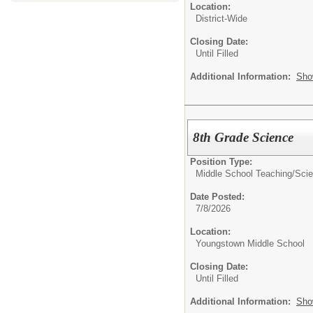
Location:
District-Wide
Closing Date:
Until Filled
Additional Information:
Sho
8th Grade Science
Position Type:
Middle School Teaching/
Sci
Date Posted:
7/8/2026
Location:
Youngstown Middle School
Closing Date:
Until Filled
Additional Information:
Sho