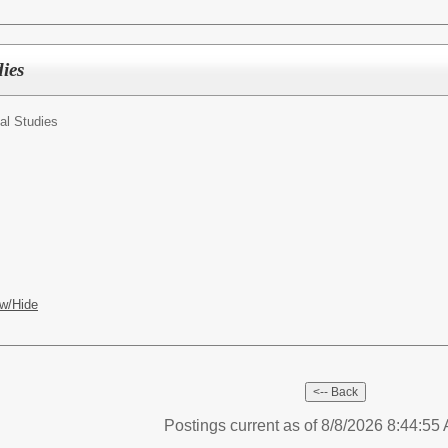
ies
al Studies
w/Hide
Postings current as of 8/8/2026 8:44:5