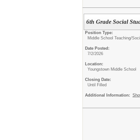
6th Grade Social Stud
Position Type:
Middle School Teaching/
Soci
Date Posted:
7/2/2026
Location:
Youngstown Middle School
Closing Date:
Until Filled
Additional Information:
Sho