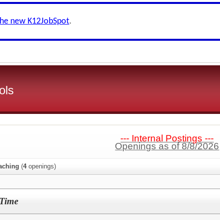
the new K12JobSpot
.
ols
--- Internal Postings ---
Openings as of 8/8/2026
aching
(
4
openings)
-Time