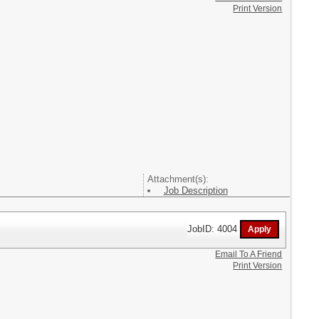
Print Version
Attachment(s):
Job Description
JobID: 4004
Email To A Friend
Print Version