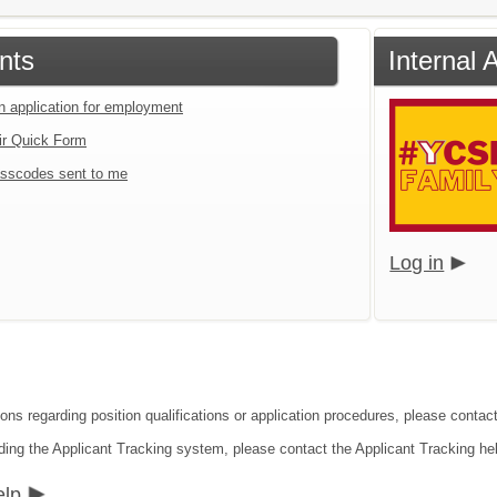
nts
Internal 
an application for employment
ir Quick Form
sscodes sent to me
Log in
ions regarding position qualifications or application procedures, please conta
ding the Applicant Tracking system, please contact the Applicant Tracking he
elp