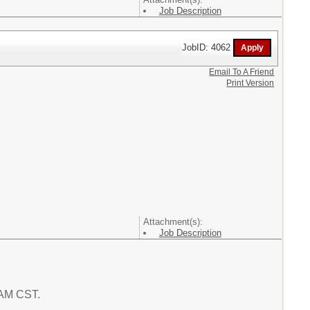
Job Description
JobID: 4062
Email To A Friend
Print Version
Attachment(s):
Job Description
5 AM CST.