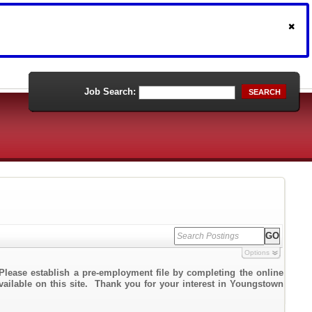
Job Search:
SEARCH
Options
Please establish a pre-employment file by completing the online
available on this site. Thank you for your interest in Youngstown