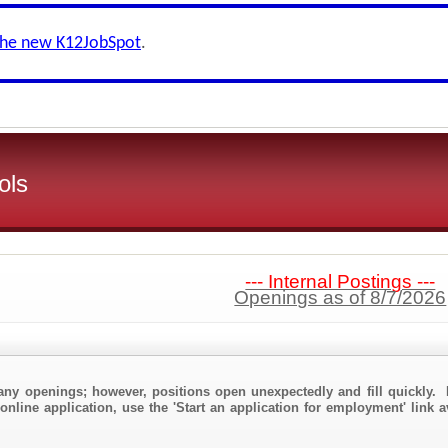
the new K12JobSpot
.
ols
--- Internal Postings ---
Openings as of 8/7/2026
any openings; however, positions open unexpectedly and fill quickly. 
online application, use the 'Start an application for employment' link 