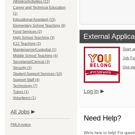
Athletics/Activities (22)
Career and Technical Education
(1)
Educational Assistant (15)
Elementary School Teaching (9)
Food Services (2)
External Applica
High School Teaching (3)
K12 Teaching (2)
Start 
Maintenance/Custodial (1)
Middle School Teaching (4)
Job Fa
Secretarial/Clerical (3)
Use pa
Security (2)
Student Support Services (10)
Support Staff (4)
Technology (7)
Log in
Tutors (1)
Volunteers (1)
All Jobs
Need Help?
FMLA notice
We're here to help! For quest