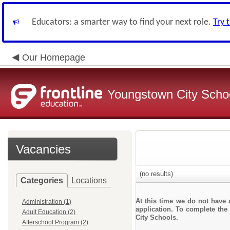
Educators: a smarter way to find your next role.
Try 
Our Homepage
Youngstown City Scho
Vacancies
(no results)
Categories
Locations
At this time we do not have 
Administration (1)
application. To complete the 
Adult Education (2)
City Schools.
Afterschool Program (2)