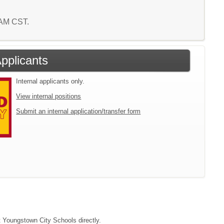
1 AM CST.
Applicants
Internal applicants only.
View internal positions
Submit an internal application/transfer form
ct Youngstown City Schools directly.