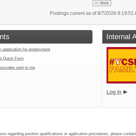
Postings current as of 8/7/2026 8:19:5
nts
Internal 
an application for employment
ir Quick Form
sscodes sent to me
Log in
ions regarding position qualifications or application procedures, please conta