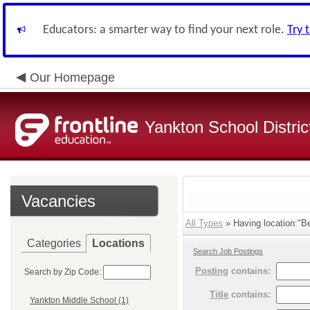
Educators: a smarter way to find your next role.
Try 
Our Homepage
Yankton School Distric
Vacancies
All Types
» Having location:"Be
Categories
Locations
Search Job Postings
Posting
contains:
Search by Zip Code:
Title
contains:
Yankton Middle School (1)