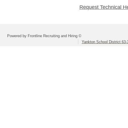
Request Technical H
Powered by Frontline Recruiting and Hiring ©
Yankton School District 63-