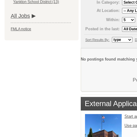
Yankton School District (13)
In Category:
At Location:
All Jobs
Within:
Posted in the last:
FMLA notice
Sort Results By:
D
No postings found matching y
P
External Applica
Start 
Use pa