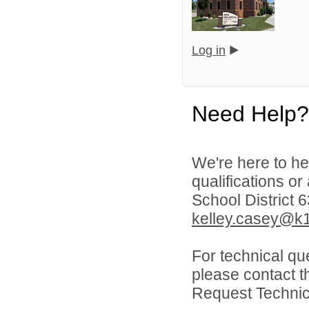
Log in
Need Help?
We're here to he
qualifications o
School District 
kelley.casey@k1
For technical qu
please contact t
Request Technica