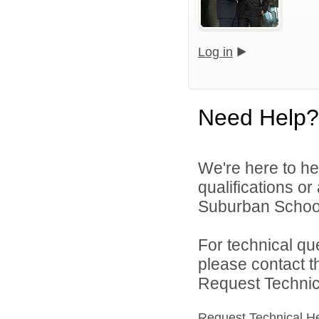
Log in
Need Help?
We're here to he
qualifications o
Suburban School D
For technical qu
please contact t
Request Technica
Request Technical H