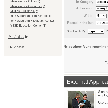
Maintenance Office (1)
In Category:
Maintenance/Custodial (1)
At Location:
Multiple Buildings (7)
Within:
York Suburban High School (4)
York Suburban Middle School (1)
Posted in the last:
YSSD Education Center (1)
Sort Results By:
D
All Jobs
No postings found matching y
FMLA notice
P
External Applica
Start a
emplo
Use pa