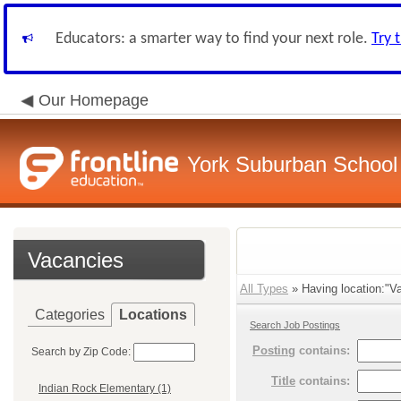
Educators: a smarter way to find your next role.
Try 
Our Homepage
York Suburban School D
Vacancies
All Types
» Having location:"Va
Categories
Locations
Search Job Postings
Posting
contains:
Search by Zip Code:
Title
contains:
Indian Rock Elementary (1)