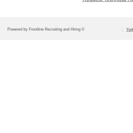
Powered by Frontline Recruiting and Hiring ©
Yor