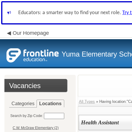
Educators: a smarter way to find your next role.
Try 
Our Homepage
Yuma Elementary Scho
Vacancies
All Types
» Having location:"C
Categories
Locations
Search by Zip Code:
Health Assistant
C.W. McGraw Elementary (2)