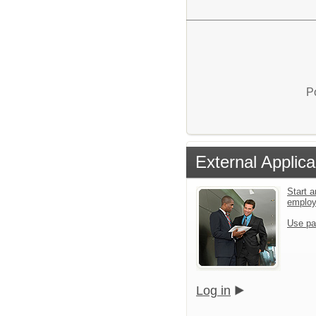
P
External Applica
Start a
emplo
Use pa
Log in