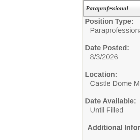
Paraprofessional
Position Type:
Paraprofessiona
Date Posted:
8/3/2026
Location:
Castle Dome Mi
Date Available:
Until Filled
Additional Inf