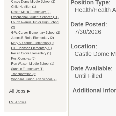
Position Type:
Castle Dome Middle School (2)
Child Nutrition (1)
Health/
Health A
Desert Mesa Elementary (2)
Exceptional Student Services (11)
Fourth Avenue Junior High School
Date Posted:
(2)
7/30/2026
G.W. Carver Elementary School (2)
James B. Rolle Elementary (2)
Mary A. Otondo Elementary (1)
Location:
O.C. Johnson Elementary (1)
Castle Dome Mi
Pecan Grove Elementary (1)
Post Complex (6)
Ron Watson Middle School (1)
Date Available:
Sunrise Elementary (1)
Transportation (6)
Until Filled
Woodard Junior High School (2)
Additional Inf
All Jobs
FMLA notice