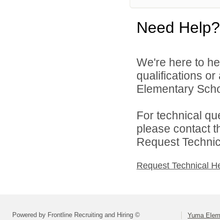
Need Help?
We're here to he
qualifications o
Elementary Schoo
For technical qu
please contact t
Request Technica
Request Technical H
Powered by Frontline Recruiting and Hiring ©
Yuma Eleme