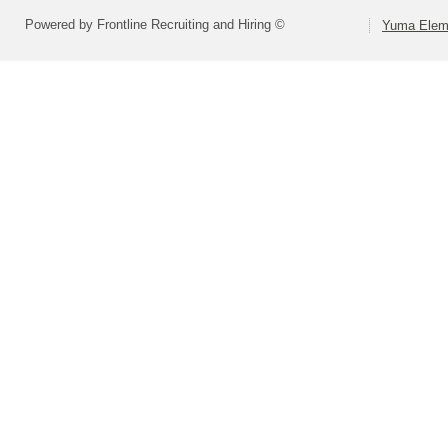
Powered by Frontline Recruiting and Hiring ©
Yuma Eleme