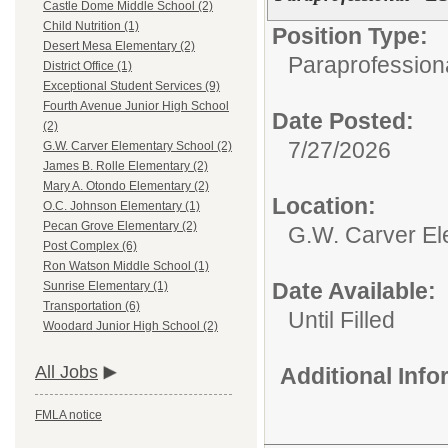
Castle Dome Middle School (2)
Child Nutrition (1)
Position Type:
Desert Mesa Elementary (2)
Paraprofessiona
District Office (1)
Exceptional Student Services (9)
Fourth Avenue Junior High School
Date Posted:
(2)
7/27/2026
G.W. Carver Elementary School (2)
James B. Rolle Elementary (2)
Mary A. Otondo Elementary (2)
Location:
O.C. Johnson Elementary (1)
Pecan Grove Elementary (2)
G.W. Carver El
Post Complex (6)
Ron Watson Middle School (1)
Date Available:
Sunrise Elementary (1)
Transportation (6)
Until Filled
Woodard Junior High School (2)
All Jobs
Additional Inf
FMLA notice