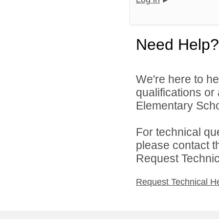
Need Help?
We're here to he
qualifications o
Elementary Schoo
For technical qu
please contact t
Request Technica
Request Technical H