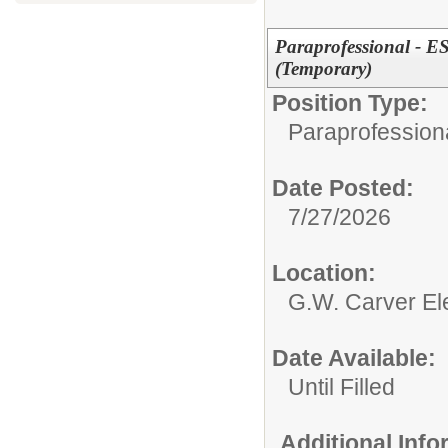
Paraprofessional - ES
(Temporary)
Position Type:
Paraprofessiona
Date Posted:
7/27/2026
Location:
G.W. Carver El
Date Available:
Until Filled
Additional Inf