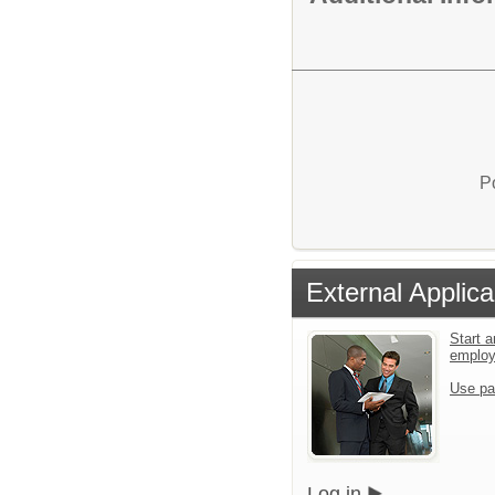
P
External Applica
Start a
emplo
Use pa
Log in