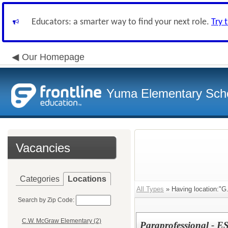
Educators: a smarter way to find your next role.
Try 
Our Homepage
Yuma Elementary Scho
Vacancies
Categories
Locations
All Types
» Having location:"G
Search by Zip Code:
C.W. McGraw Elementary (2)
Paraprofessional - ES