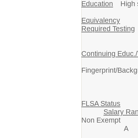
Education
High sc
Equivalency
Required Testing
Continuing Educ./
Crim
Fingerprint/Back
FLSA Status
Salary Ra
Non Exe
A