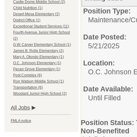
Castle Dome Middle School (2)
Child Nutrition (1)
Position Type:
Desert Mesa Elementary (2)
Maintenance/Cu
District Office (1)
Exceptional Student Services (11)
Fourth Avenue Junior High School
Date Posted:
(2)
5/21/2025
G.W. Carver Elementary School (1)
James B. Rolle Elementary (2)
Mary A. Otondo Elementary (1)
Location:
O.C. Johnson Elementary (1)
Pecan Grove Elementary (1)
O.C. Johnson 
Post Complex (6)
Ron Watson Middle School (1)
Date Available:
Transportation (6)
Woodard Junior High School (2)
Until Filled
All Jobs
Position Status: 
FMLA notice
Non-Benefited