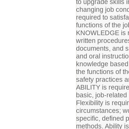
to upgrade skills 
changing job cond
required to satisf
functions of the j
KNOWLEDGE is req
written procedures
documents, and sp
and oral instructi
knowledge based c
the functions of th
safety practices a
ABILITY is require
basic, job-relate
Flexibility is requ
circumstances; wor
specific, defined
methods. Ability i