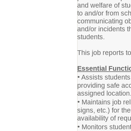
and welfare of stu
to and/or from sch
communicating ob
and/or incidents t
students.
This job reports t
Essential Functi
•
Assists students,
providing safe ac
assigned location
•
Maintains job rel
signs, etc.) for t
availability of req
•
Monitors student