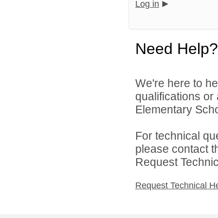
Log in
Need Help?
We're here to he
qualifications o
Elementary Schoo
For technical qu
please contact t
Request Technica
Request Technical H