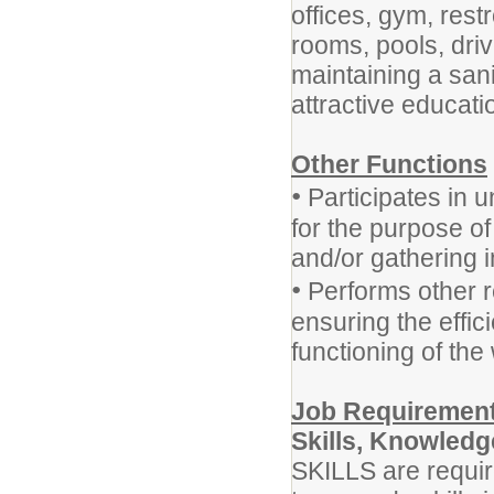
offices, gym, res
rooms, pools, driv
maintaining a sani
attractive educat
Other Functions
•
Participates in u
for the purpose o
and/or gathering i
•
Performs other r
ensuring the effic
functioning of the 
Job Requirement
Skills, Knowledge
SKILLS are requir