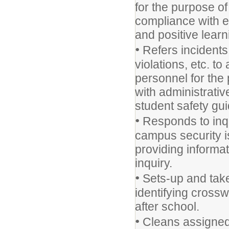
for the purpose o
compliance with e
and positive lear
•
Refers incidents 
violations, etc. to
personnel for the
with administrativ
student safety gui
•
Responds to inqu
campus security i
providing informat
inquiry.
•
Sets-up and take
identifying cross
after school.
•
Cleans assigned 