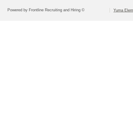
Powered by Frontline Recruiting and Hiring ©
Yuma Eleme