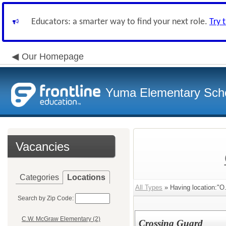
Educators: a smarter way to find your next role.
Try 
Our Homepage
Yuma Elementary Scho
Vacancies
Categories
Locations
All Types
» Having location:"O
Search by Zip Code:
C.W. McGraw Elementary (2)
Crossing Guard