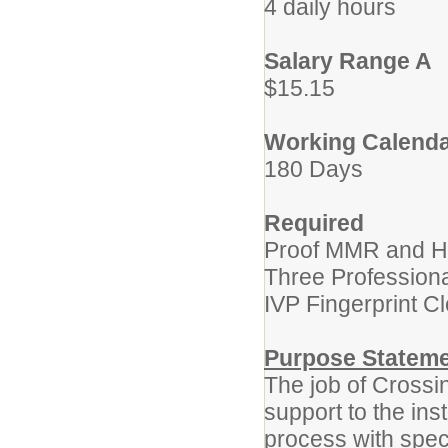
4 daily hours
Salary Range A
$15.15
Working Calend
180 Days
Required
Proof MMR and He
Three Profession
IVP Fingerprint C
Purpose Statem
The job of Crossi
support to the inst
process with speci