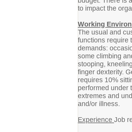
budget. There is a
to impact the orga
Working Enviro
The usual and cus
functions require 
demands: occasiona
some climbing an
stooping, kneeling
finger dexterity. G
requires 10% sitt
performed under 
extremes and under
and/or illness.
Experience
Job r