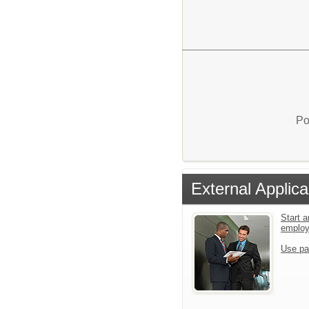
Po
External Applica
Start a
emplo
Use pa