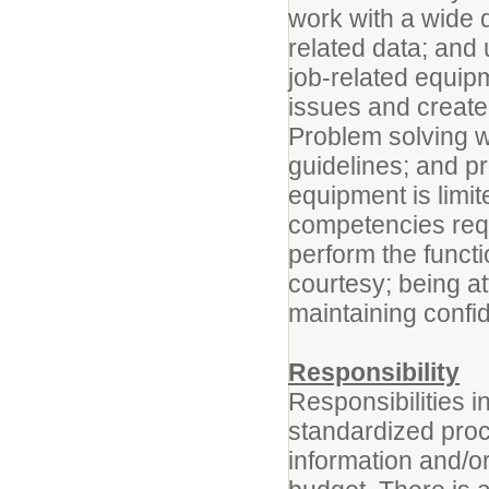
work with a wide di
related data; and u
job-related equipm
issues and create
Problem solving w
guidelines; and p
equipment is limit
competencies requi
perform the functi
courtesy; being at
maintaining confide
Responsibility
Responsibilities i
standardized proc
information and/or