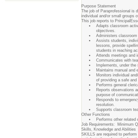
Purpose Statement
The job of Paraprofessional is d
individual and/or small groups o
This job reports to PrincipalEss
Adapts classroom activi
objectives.
Administers classroom 
Assists students, indivi
lessons, provide spellin
students in reaching a
Attends meetings and in
Communicates with teach
Implements, under the s
Maintains manual and el
Monitors individual and/
of providing a safe and
Performs general clerica
Reports observations and
purpose of communicatin
Responds to emergency s
resolution.
Supports classroom tea
Other Functions
Performs other related d
Job Requirements: Minimum Qua
Skills, Knowledge and Abilities
SKILLS are required to perform m