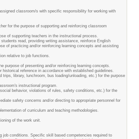
assigned classroom/s with specific responsibility for working with
cher for the purpose of supporting and reinforcing classroom
e of supporting teachers in the instructional process.
o students read, providing writing assistance, reinforce English
pose of practicing and/or reinforcing learning concepts and assisting
on relative to job functions.
he purpose of presenting and/or reinforcing learning concepts.
r historical reference in accordance with established guidelines.
d trips, library, lunchroom, bus loading/unloading, etc.) for the purpose
classroom's instructional program.
ocial behavior, violations of rules, safety conditions, etc.) for the
ediate safety concerns and/or directing to appropriate personnel for
plementation of curriculum and teaching methodologies.
ioning of the work unit.
g job conditions. Specific skill based competencies required to