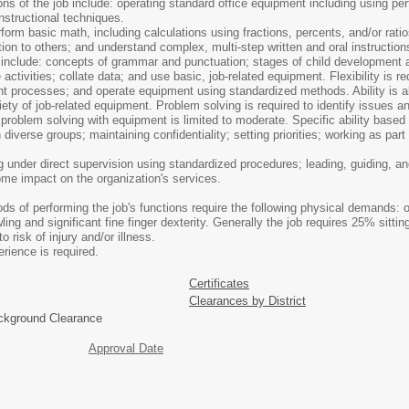
ions of the job include: operating standard office equipment including using pe
nstructional techniques.
m basic math, including calculations using fractions, percents, and/or ratio
tion to others; and understand complex, multi-step written and oral instructi
b include: concepts of grammar and punctuation; stages of child development an
activities; collate data; and use basic, job-related equipment. Flexibility is r
rent processes; and operate equipment using standardized methods. Ability is al
ariety of job-related equipment. Problem solving is required to identify issues
d problem solving with equipment is limited to moderate. Specific ability based
diverse groups; maintaining confidentiality; setting priorities; working as part
g under direct supervision using standardized procedures; leading, guiding, an
ome impact on the organization's services.
 of performing the job's functions require the following physical demands: oc
ling and significant fine finger dexterity. Generally the job requires 25% si
 risk of injury and/or illness.
ence is required.
Certificates
Clearances by District
ackground Clearance
Approval Date
 Exempt