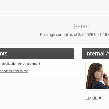
Postings current as of 8/7/2026 5:21:1
nts
Internal 
an application for employment
sscodes sent to me
Log in