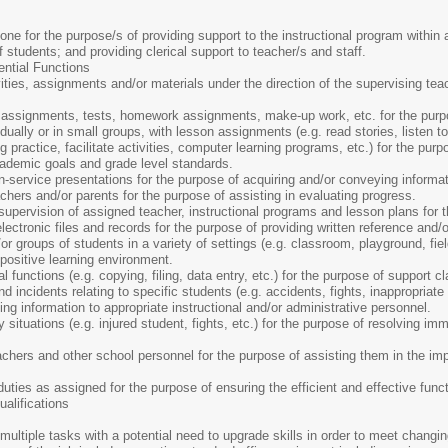
one for the purpose/s of providing support to the instructional program within 
f students; and providing clerical support to teacher/s and staff.
ential Functions
ties, assignments and/or materials under the direction of the supervising tea
assignments, tests, homework assignments, make-up work, etc. for the purpos
dually or in small groups, with lesson assignments (e.g. read stories, listen t
g practice, facilitate activities, computer learning programs, etc.) for the pur
cademic goals and grade level standards.
-service presentations for the purpose of acquiring and/or conveying informati
ers and/or parents for the purpose of assisting in evaluating progress.
upervision of assigned teacher, instructional programs and lesson plans for t
ectronic files and records for the purpose of providing written reference and/o
or groups of students in a variety of settings (e.g. classroom, playground, fiel
 positive learning environment.
l functions (e.g. copying, filing, data entry, etc.) for the purpose of support 
 incidents relating to specific students (e.g. accidents, fights, inappropriate s
g information to appropriate instructional and/or administrative personnel.
ituations (e.g. injured student, fights, etc.) for the purpose of resolving imm
chers and other school personnel for the purpose of assisting them in the im
uties as assigned for the purpose of ensuring the efficient and effective funct
lifications
ultiple tasks with a potential need to upgrade skills in order to meet changin