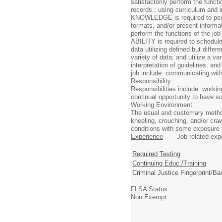
satisfactorily perform the funct
records.; using curriculum and i
KNOWLEDGE is required to perfor
formats, and/or present informa
perform the functions of the jo
ABILITY is required to schedule 
data utilizing defined but diffe
variety of data; and utilize a v
interpretation of guidelines; an
job include: communicating with 
Responsibility
Responsibilities include: workin
continual opportunity to have s
Working Environment
The usual and customary methods
kneeling, crouching, and/or craw
conditions with some exposure to
Experience
Job related experi
Required Testing
Continuing Educ./Training
Criminal Justice Fingerprint/B
FLSA Status
Non