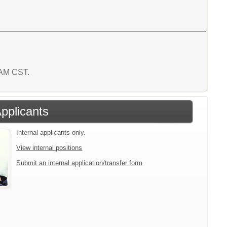
6 AM CST.
Applicants
Internal applicants only.
View internal positions
Submit an internal application/transfer form