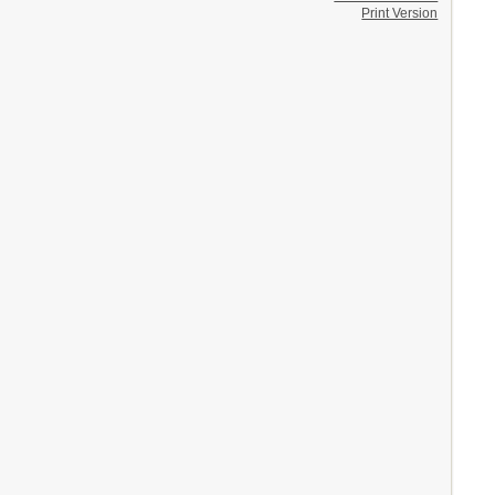
Print Version