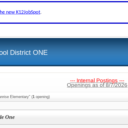
the new K12JobSpot
.
ol District ONE
--- Internal Postings ---
Openings as of 8/7/2026
nrise Elementary" (
1
opening)
tle One