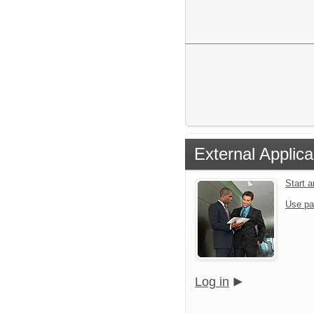
External Applica
Start 
Use pa
Log in