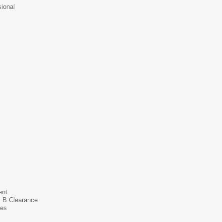
ional
ent
s B Clearance
ces