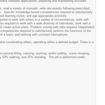
rtinent software applications; preparing and maintaining accurate
s; read a variety of manuals, write documents following prescribed
ons. Specific knowledge based competencies required to satisfactorily
d learning styles; and age appropriate activities.
equired to work with others in a variety of circumstances; work with
so required to work with a wide diversity of individuals; work with a
 and create action plans. Problem solving with data requires independent
 competencies required to satisfactorily perform the functions of the
 of a team; and working with constant interruptions.
d/or coordinating others; operating within a defined budget. There is a
casional lifting, carrying, pushing, and/or pulling, some stooping,
tting, 50% walking, and 25% standing. The job is performed under