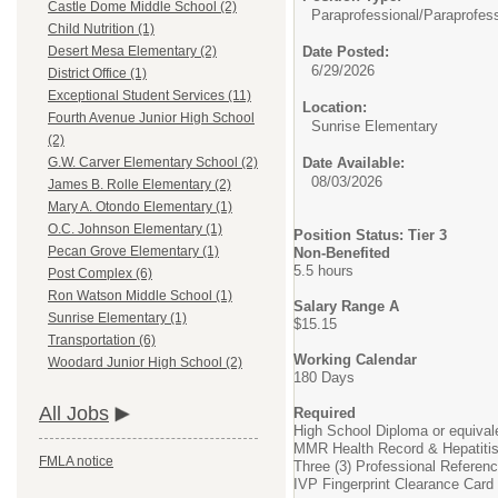
Castle Dome Middle School (2)
Paraprofessional/
Paraprofess
Child Nutrition (1)
Date Posted:
Desert Mesa Elementary (2)
6/29/2026
District Office (1)
Exceptional Student Services (11)
Location:
Fourth Avenue Junior High School
Sunrise Elementary
(2)
Date Available:
G.W. Carver Elementary School (2)
08/03/2026
James B. Rolle Elementary (2)
Mary A. Otondo Elementary (1)
O.C. Johnson Elementary (1)
Position Status: Tier 3
Pecan Grove Elementary (1)
Non-Benefited
5.5 hours
Post Complex (6)
Ron Watson Middle School (1)
Salary Range A
Sunrise Elementary (1)
$15.15
Transportation (6)
Working Calendar
Woodard Junior High School (2)
180 Days
All Jobs
Required
High School Diploma or equival
MMR Health Record & Hepatiti
FMLA notice
Three (3) Professional Referen
IVP Fingerprint Clearance Card