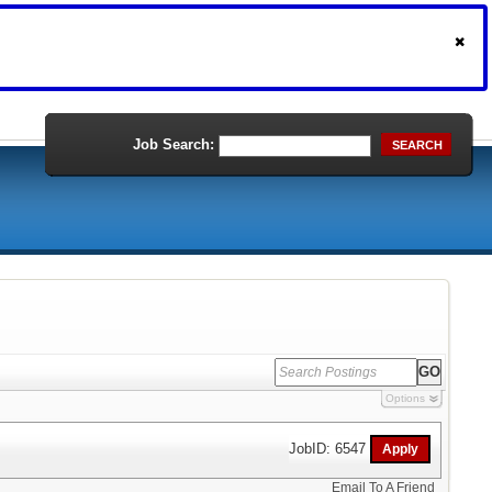
Job Search:
SEARCH
Options
JobID: 6547
Email To A Friend