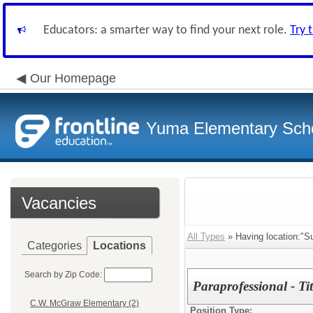
Educators: a smarter way to find your next role.
Try 
Our Homepage
Yuma Elementary Scho
Vacancies
All Types
» Having location:"Su
Categories
Locations
Search by Zip Code:
Paraprofessional - Ti
C.W. McGraw Elementary (2)
Position Type: