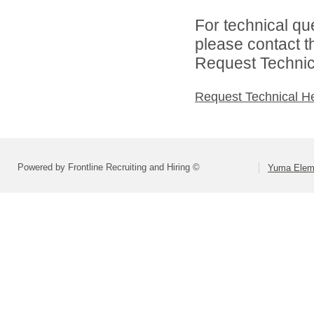
For technical qu
please contact t
Request Technica
Request Technical H
Powered by Frontline Recruiting and Hiring ©
Yuma Eleme