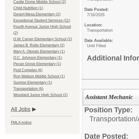
Castle Dome Middle School (2)
Child Nutrition (1)
Date Posted:
Desert Mesa Elementary (2)
7/16/2026
Exceptional Student Services (11)
Location:
Fourth Avenue Junior High School
Transportation
(2)
G.W. Carver Elementary School (2)
Date Available:
James B. Rolle Elementary (2)
Until Filled
Mary A. Otondo Elementary (1)
Additional Inf
O.C. Johnson Elementary (1)
Pecan Grove Elementary (1)
Post Complex (6)
Ron Watson Middle School (1)
Sunrise Elementary (1)
Transportation (6)
Woodard Junior High School (2)
Assistant Mechanic
Position Type:
All Jobs
Transportation/
FMLA notice
Date Posted: