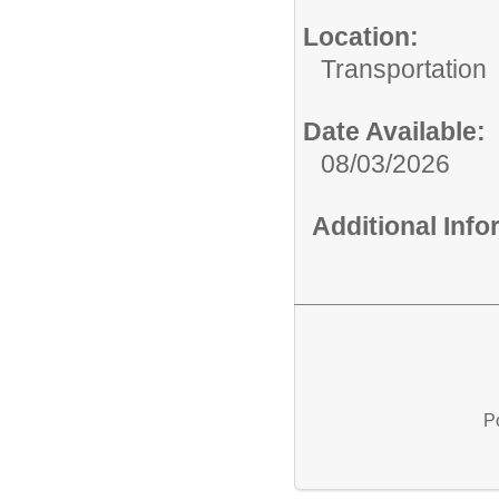
Location:
Transportation
Date Available:
08/03/2026
Additional Inf
P