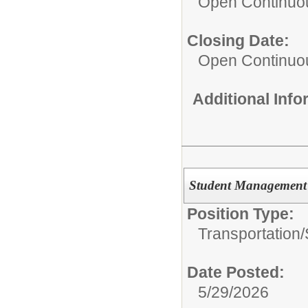
Open Continuo
Closing Date:
Open Continuo
Additional Inf
Student Management S
Position Type:
Transportation/
Date Posted:
5/29/2026