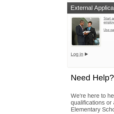
External Applica
Start a
emplo
Use pa
Log in
Need Help?
We're here to he
qualifications o
Elementary Schoo