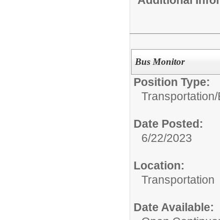
Additional Inf
Bus Monitor
Position Type:
Transportation/
Date Posted:
6/22/2023
Location:
Transportation
Date Available: