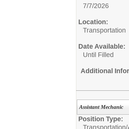
7/7/2026
Location:
Transportation
Date Available:
Until Filled
Additional Inf
Assistant Mechanic
Position Type:
Transportation/