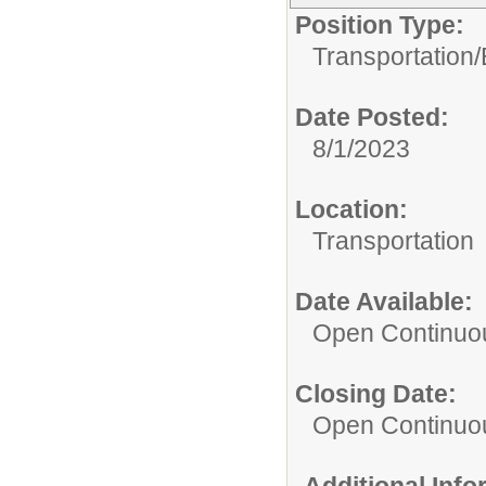
Position Type:
Transportation/
Date Posted:
8/1/2023
Location:
Transportation
Date Available:
Open Continuo
Closing Date:
Open Continuo