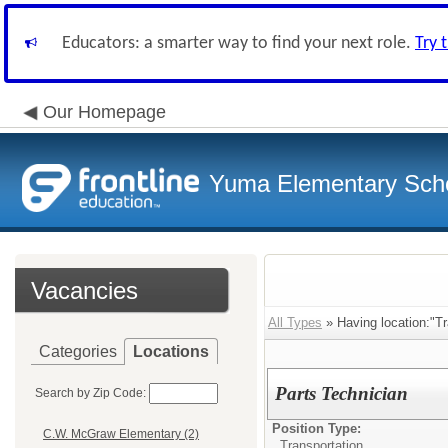
Educators: a smarter way to find your next role.
Try 
Our Homepage
Yuma Elementary Scho
Vacancies
All Types
» Having location:"Tr
Categories
Locations
Parts Technician
Search by Zip Code:
Position Type:
C.W. McGraw Elementary (2)
Transportation