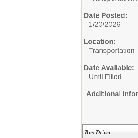
Date Posted:
1/20/2026
Location:
Transportation
Date Available:
Until Filled
Additional Inf
Bus Driver