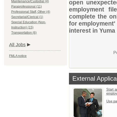
open unexpected
Maintenance/Custodial (4)
Paraprofessional (11)
employment file
Professional Staff, Other (4)
complete the onl
Secretarial/Clerical (1)
for employment' 
Special Education (Non-
Instruction) (15)
interest in Yuma
Transportation (6)
All Jobs
P
FMLA notice
External Applica
Start a
emplo
Use pa