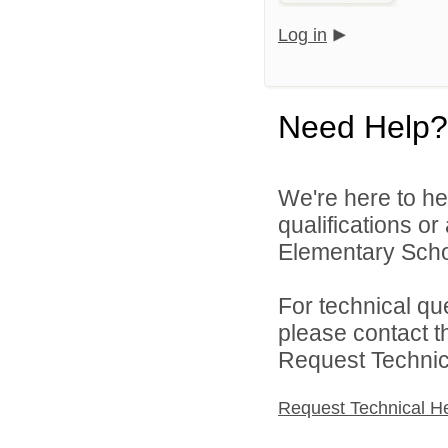
Log in
Need Help?
We're here to he
qualifications o
Elementary Schoo
For technical qu
please contact t
Request Technica
Request Technical H