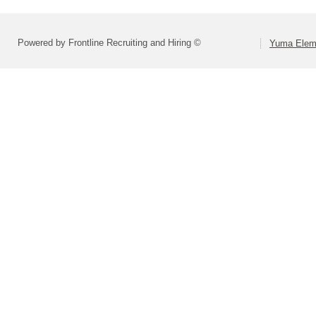
Powered by Frontline Recruiting and Hiring ©
Yuma Eleme