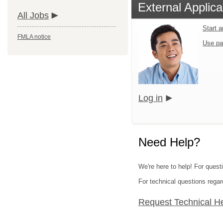
External Applica
All Jobs
Start 
FMLA notice
Use pa
Log in
Need Help?
We're here to help! For quest
For technical questions regar
Request Technical H