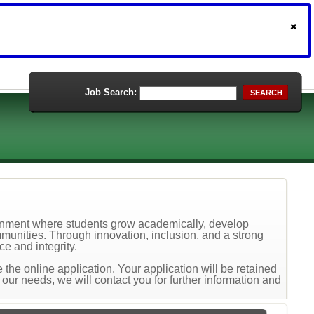
Job Search:
SEARCH
ronment where students grow academically, develop
mmunities. Through innovation, inclusion, and a strong
e and integrity.
the online application. Your application will be retained
t our needs, we will contact you for further information and