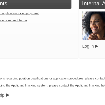
nts
Internal 
an application for employment
sscodes sent to me
Log in
ions regarding position qualifications or application procedures, please conta
ding the Applicant Tracking system, please contact the Applicant Tracking he
elp