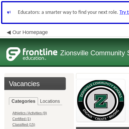
Educators: a smarter way to find your next role.
Try 
Our Homepage
Zionsville Community 
Vacancies
Categories
Locations
Athletics / Activities (9)
Certified (1)
Classified (15)