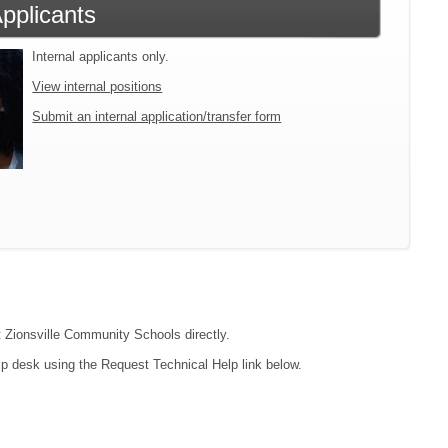
Applicants
Internal applicants only.
View internal positions
Submit an internal application/transfer form
ct Zionsville Community Schools directly.
lp desk using the Request Technical Help link below.