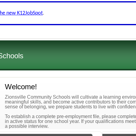
the new K12JobSpot
.
Schools
Welcome!
Zionsville Community Schools will cultivate a learning envi
meaningful skills, and become active contributors to their co
sense of belonging, we prepare students to live with confidenc
To establish a complete pre-employment file, please complete 
in active status for one school year. If your qualifications mee
a possible interview.