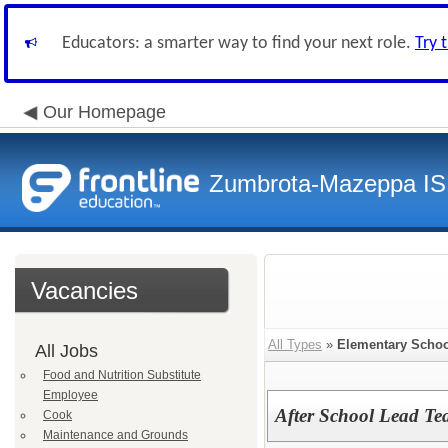
Educators: a smarter way to find your next role.
Try 
Our Homepage
Zumbrota-Mazeppa IS
Vacancies
All Types
»
Elementary Schoo
All Jobs
Food and Nutrition Substitute
Employee
After School Lead Te
Cook
Maintenance and Grounds