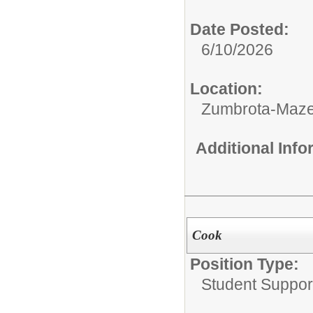
Date Posted:
6/10/2026
Location:
Zumbrota-Maze
Additional Inf
Cook
Position Type:
Student Suppor