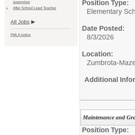
Position Type:
supervisor
After School Lead Teacher
Elementary Sch
All Jobs
Date Posted:
FMLA notice
8/3/2026
Location:
Zumbrota-Maze
Additional Inf
Maintenance and Gro
Position Type: