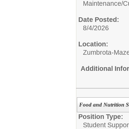
Maintenance/Cu
Date Posted:
8/4/2026
Location:
Zumbrota-Maze
Additional Inf
Food and Nutrition S
Position Type:
Student Suppor