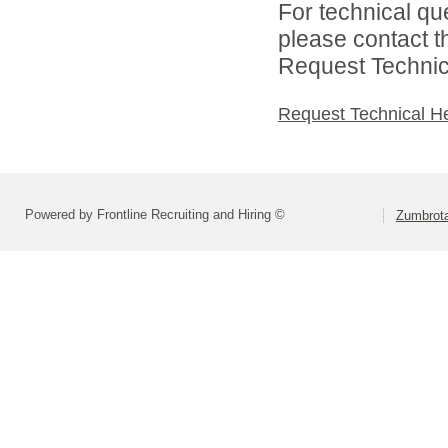
For technical qu
please contact t
Request Technica
Request Technical H
Powered by Frontline Recruiting and Hiring ©
Zumbrot