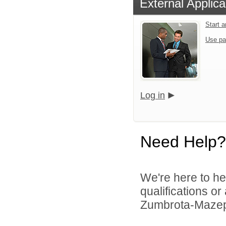
External Applica
Start 
Use pa
Log in
Need Help?
We're here to he
qualifications o
Zumbrota-Mazepp