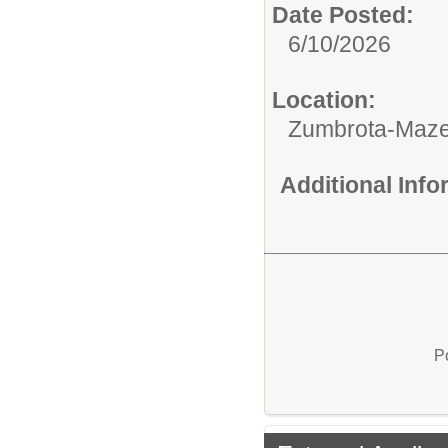
Date Posted:
6/10/2026
Location:
Zumbrota-Maze
Additional Inf
P