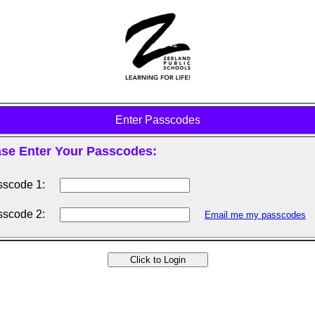
Enter Passcodes
ase Enter Your Passcodes:
scode 1:
scode 2:
Email me my passcodes