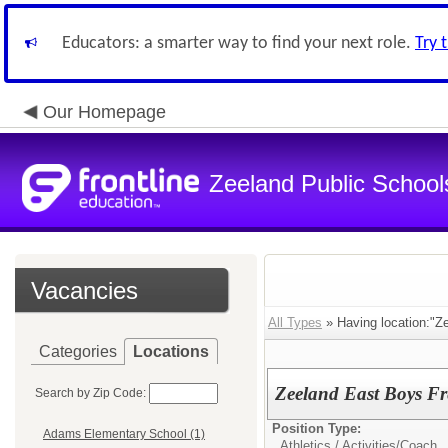
Educators: a smarter way to find your next role.
Try 
Our Homepage
Zeeland Public School
Vacancies
All Types
» Having location:"Z
Categories
Locations
Zeeland East Boys F
Search by Zip Code:
Position Type:
Adams Elementary School (1)
Athletics / Activities/
Coach