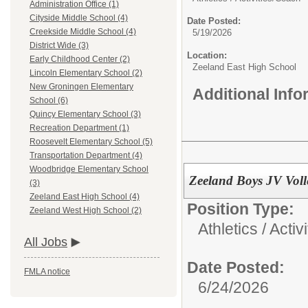
Administration Office (1)
Cityside Middle School (4)
Date Posted:
Creekside Middle School (4)
5/19/2026
District Wide (3)
Location:
Early Childhood Center (2)
Zeeland East High School
Lincoln Elementary School (2)
New Groningen Elementary
Additional Inf
School (6)
Quincy Elementary School (3)
Recreation Department (1)
Roosevelt Elementary School (5)
Transportation Department (4)
Woodbridge Elementary School
Zeeland Boys JV Voll
(3)
Zeeland East High School (4)
Position Type:
Zeeland West High School (2)
Athletics / Activi
All Jobs
Date Posted:
FMLA notice
6/24/2026