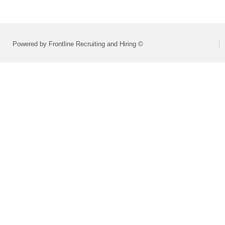
Powered by Frontline Recruiting and Hiring ©