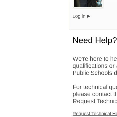
Log in
Need Help?
We're here to he
qualifications o
Public Schools di
For technical qu
please contact t
Request Technica
Request Technical H