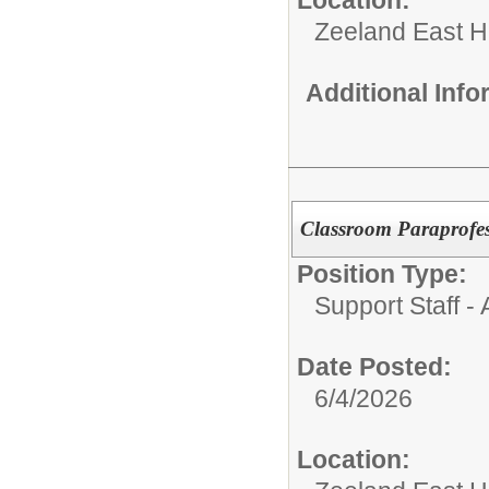
Zeeland East H
Additional Inf
Classroom Paraprofes
Position Type:
Support Staff - 
Date Posted:
6/4/2026
Location: