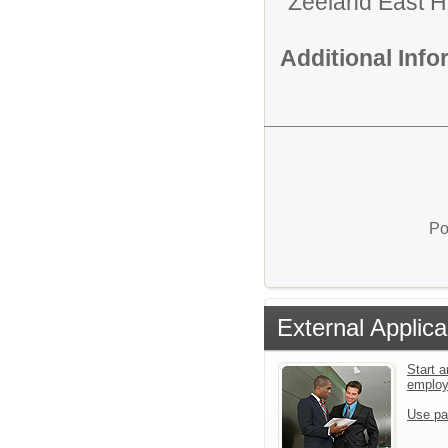
Zeeland East H
Additional Inf
Po
External Applica
Start a
emplo
Use pa