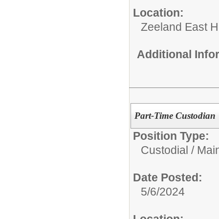
Location:
Zeeland East H
Additional Inf
Part-Time Custodian
Position Type:
Custodial / Mai
Date Posted:
5/6/2024
Location: