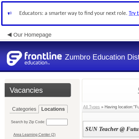
Educators: a smarter way to find your next role.
Try 
Our Homepage
Zumbro Education Dist
Vacancies
All Types
» Having location:"F
Categories
Locations
Search by Zip Code:
SUN Teacher @ Futur
Area Learning Center (2)