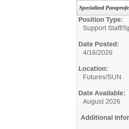
Specialized Paraprofe
Position Type:
Support Staff/
S
Date Posted:
4/16/2026
Location:
Futures/SUN
Date Available:
August 2026
Additional Inf