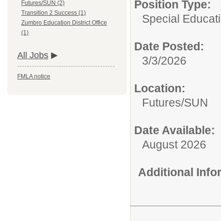
Position Type:
Futures/SUN (2)
Transition 2 Success (1)
Special Educat
Zumbro Education District Office
(1)
Date Posted:
All Jobs
3/3/2026
FMLA notice
Location:
Futures/SUN
Date Available:
August 2026
Additional Inf