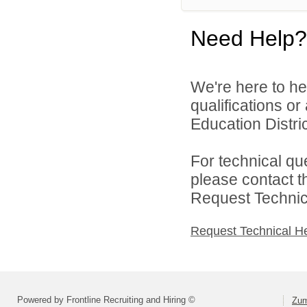
Need Help?
We're here to he
qualifications o
Education District
For technical qu
please contact t
Request Technica
Request Technical H
Powered by Frontline Recruiting and Hiring ©
Zum