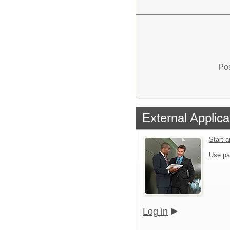
Pos
External Applica
Start 
Use pa
Log in