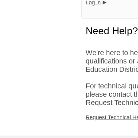
Log in
Need Help?
We're here to he
qualifications o
Education District
For technical qu
please contact t
Request Technica
Request Technical H