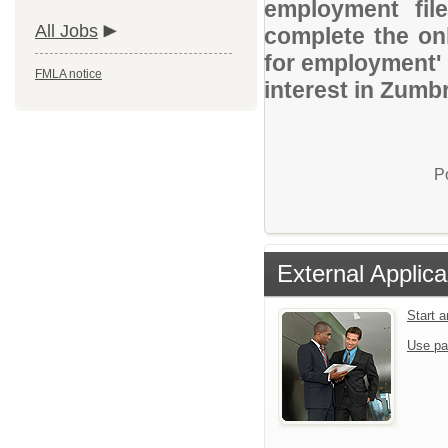
employment file
All Jobs
complete the onl
for employment' 
FMLA notice
interest in Zumbr
P
External Applica
Start 
Use pa