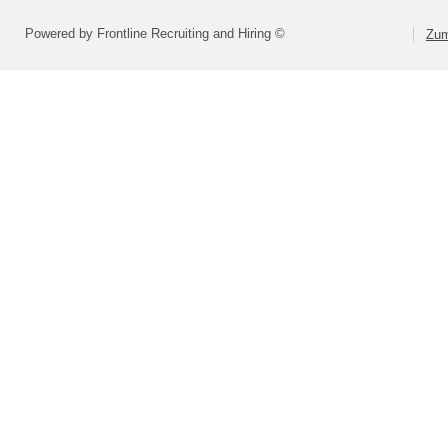
Powered by Frontline Recruiting and Hiring ©
Zum