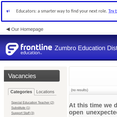
Educators: a smarter way to find your next role.
Try 
Our Homepage
Zumbro Education Dist
Vacancies
(no results)
Categories
Locations
Special Education Teacher (2)
At this time we 
Substitute (1)
open unexpected
Support Staff (3)