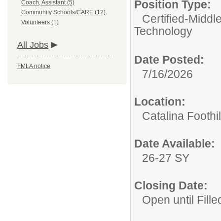
Position Type:
Coach, Assistant (5)
Community Schools/CARE (12)
Certified-Middl
Volunteers (1)
Technology
All Jobs
Date Posted:
FMLA notice
7/16/2026
Location:
Catalina Foothi
Date Available:
26-27 SY
Closing Date:
Open until Fille