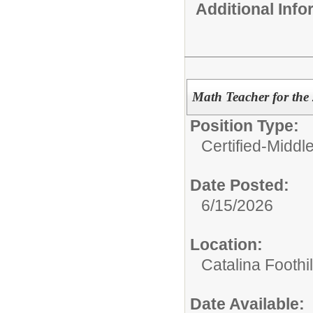
Additional Inf
Math Teacher for the
Position Type:
Certified-Middl
Date Posted:
6/15/2026
Location:
Catalina Foothi
Date Available: