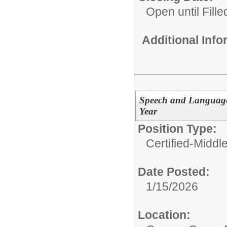
Open until Fille
Additional Inf
Speech and Language 
Year
Position Type:
Certified-Middl
Date Posted:
1/15/2026
Location: