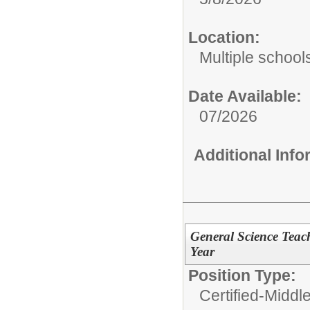
Location:
Multiple school
Date Available:
07/2026
Additional Inf
General Science Teac
Year
Position Type:
Certified-Middl