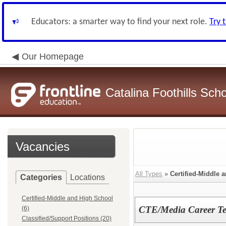
Educators: a smarter way to find your next role.
Try 
Our Homepage
Catalina Foothills Scho
Vacancies
All Types
»
Certified-Middle 
Categories
Locations
Certified-Middle and High School
CTE/Media Career Te
(6)
Classified/Support Positions (20)