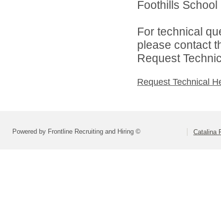
Foothills School D
For technical qu
please contact t
Request Technica
Request Technical H
Powered by Frontline Recruiting and Hiring ©
Catalina F