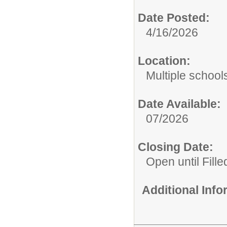
Date Posted:
4/16/2026
Location:
Multiple school
Date Available:
07/2026
Closing Date:
Open until Fille
Additional Inf