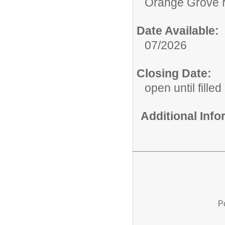
Orange Grove 
Date Available:
07/2026
Closing Date:
open until filled
Additional Inf
P