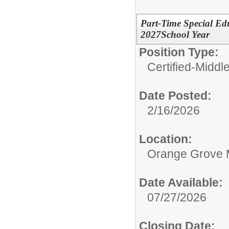
Part-Time Special Edu
2027School Year
Position Type:
Certified-Middl
Date Posted:
2/16/2026
Location:
Orange Grove 
Date Available:
07/27/2026
Closing Date: