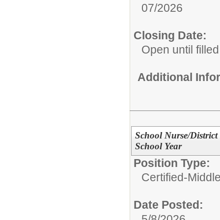
07/2026
Closing Date:
Open until filled
Additional Inf
School Nurse/District
School Year
Position Type:
Certified-Middl
Date Posted:
5/8/2026