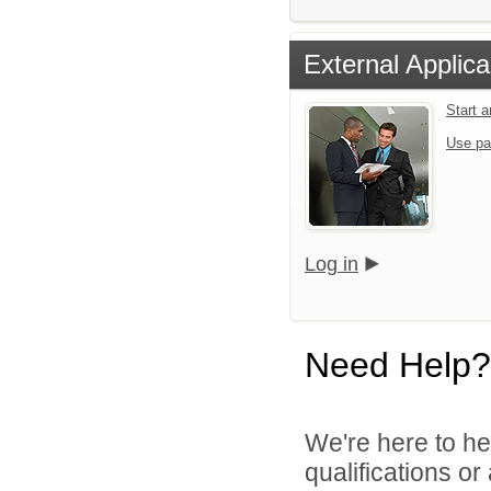
External Applica
Start 
Use pa
Log in
Need Help?
We're here to he
qualifications o